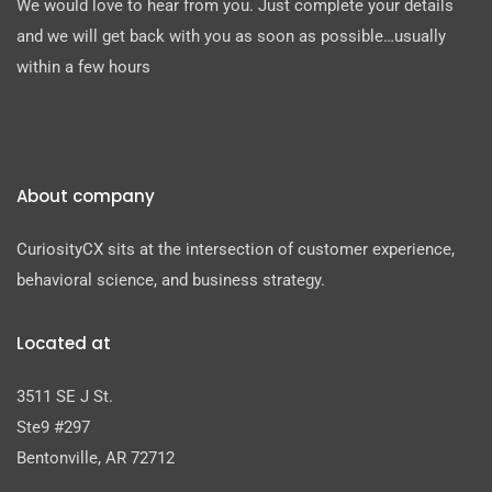
We would love to hear from you. Just complete your details
and we will get back with you as soon as possible…usually
within a few hours
About company
CuriosityCX sits at the intersection of customer experience,
behavioral science, and business strategy.
Located at
3511 SE J St.
Ste9 #297
Bentonville, AR 72712