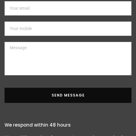
SEND MESSAGE
We respond within 48 hours