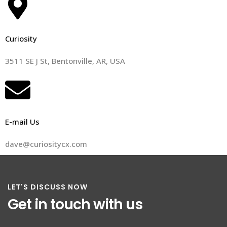
Curiosity
3511 SE J St, Bentonville, AR, USA
E-mail Us
dave@curiositycx.com
LET'S DISCUSS NOW
Get in touch with us