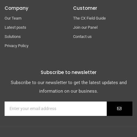
Company
Customer
Our Team
The CX Field Guide
Latest posts
Join our Panel
Solutions
Contact us
Privacy Policy
Subscribe to newsletter
Subscribe to our newsletter to get the latest updates and
information on our business.