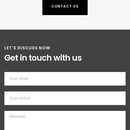
CONTACT US
LET'S DISCUSS NOW
Get in touch with us