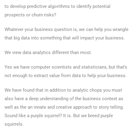
to develop predictive algorithms to identify potential
prospects or churn risks?
Whatever your business question is, we can help you wrangle
that big data into something that will impact your business.
We view data analytics different than most.
Yes we have computer scientists and statisticians, but that’s
not enough to extract value from data to help your business.
We have found that in addition to analytic chops you must
also have a deep understanding of the business context as
well as the an innate and creative approach to story telling.
Sound like a purple squirrel? It is. But we breed purple
squirrels.