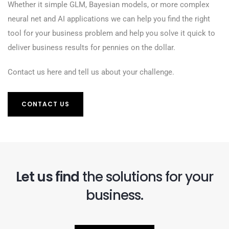
Whether it simple GLM, Bayesian models, or more complex
neural net and AI applications we can help you find the right
tool for your business problem and help you solve it quick to
deliver business results for pennies on the dollar.
Contact us here and tell us about your challenge.
CONTACT US
Let us find
the solutions for your
business.