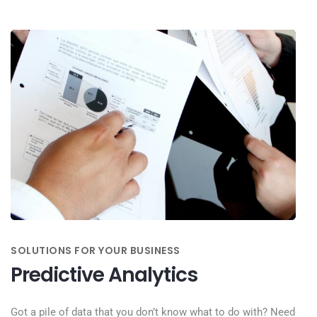
SOLUTIONS FOR YOUR BUSINESS
Predictive Analytics
Got a pile of data that you don’t know what to do with? Need