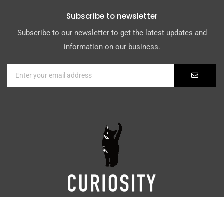
Subscribe to newsletter
Subscribe to our newsletter to get the latest updates and
information on our business.
Digital Marketing by
Weblify
&
Webtec