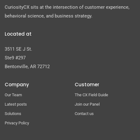
CuriosityCX sits at the intersection of customer experience,
behavioral science, and business strategy.
Located at
3511 SE J St.
Ste9 #297
Bentonville, AR 72712
Company
Customer
Our Team
The CX Field Guide
Latest posts
Join our Panel
Solutions
Contact us
Privacy Policy