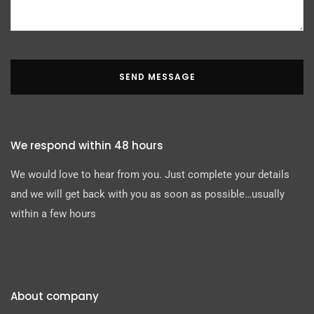
SEND MESSAGE
We respond within 48 hours
We would love to hear from you. Just complete your details
and we will get back with you as soon as possible…usually
within a few hours
About company