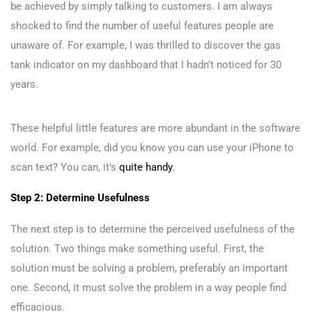
be achieved by simply talking to customers. I am always
shocked to find the number of useful features people are
unaware of. For example, I was thrilled to discover the gas
tank indicator on my dashboard that I hadn’t noticed for 30
years.
These helpful little features are more abundant in the software
world. For example, did you know you can use your iPhone to
scan text? You can, it’s
quite handy
.
Step 2: Determine Usefulness
The next step is to determine the perceived usefulness of the
solution. Two things make something useful. First, the
solution must be solving a problem, preferably an important
one. Second, it must solve the problem in a way people find
efficacious.