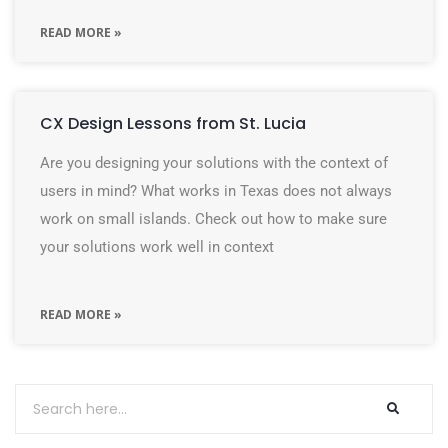
READ MORE »
CX Design Lessons from St. Lucia
Are you designing your solutions with the context of
users in mind? What works in Texas does not always
work on small islands. Check out how to make sure
your solutions work well in context
READ MORE »