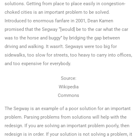
solutions. Getting from place to place easily in congestion-
choked cities is an important problem to be solved.
Introduced to enormous fanfare in 2001, Dean Kamen
promised that the Segway “[would] be to the car what the car
was to the horse and buggy” by bridging the gap between
driving and walking. It wasn’t. Segways were too big for
sidewalks, too slow for streets, too heavy to carry into offices,
and too expensive for everybody.
Source:
Wikipedia
Commons
The Segway is an example of a poor solution for an important
problem. Parsing problems from solutions will help with the
redesign. If you are solving an important problem poorly, then
redesign is in order. If your solution is not solving a problem, it