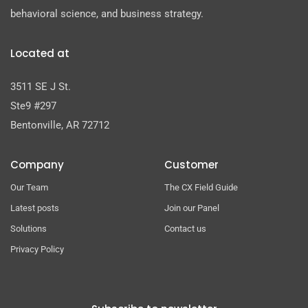
behavioral science, and business strategy.
Located at
3511 SE J St.
Ste9 #297
Bentonville, AR 72712
Company
Customer
Our Team
The CX Field Guide
Latest posts
Join our Panel
Solutions
Contact us
Privacy Policy