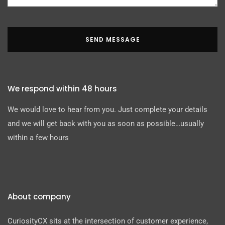
SEND MESSAGE
We respond within 48 hours
We would love to hear from you. Just complete your details
and we will get back with you as soon as possible…usually
within a few hours
About company
CuriosityCX sits at the intersection of customer experience,