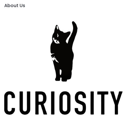
About Us