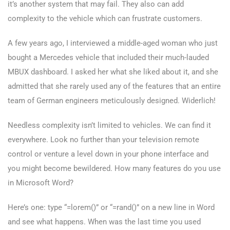
it’s another system that may fail. They also can add
complexity to the vehicle which can frustrate customers.
A few years ago, I interviewed a middle-aged woman who just
bought a Mercedes vehicle that included their much-lauded
MBUX dashboard. I asked her what she liked about it, and she
admitted that she rarely used any of the features that an entire
team of German engineers meticulously designed. Widerlich!
Needless complexity isn’t limited to vehicles. We can find it
everywhere. Look no further than your television remote
control or venture a level down in your phone interface and
you might become bewildered. How many features do you use
in Microsoft Word?
Here’s one: type “=lorem()” or “=rand()” on a new line in Word
and see what happens. When was the last time you used