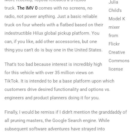
Julia
truck.
The IMV 0
comes with no screens, no
Child’s
radio, not power anything. Just a basic reliable
Model K
truck on four wheels with a flatbed based on their
mixer
indestructible Hilux global pickup platform. You
from
can, if you like, add other accessories, but one
Flickr
thing you can’t do is buy one in the United States.
Creative
Commons
That’s too bad because interest is incredibly high
license
for this vehicle with over 35 million views on
TikTok. It is intended to be a base platform upon which
customers drive desired functionality and options vs.
engineers and product planners doing it for you.
Finally, I would be remiss if I didn’t mention the granddaddy of
all pruning masters, the Google Search engine. While
subsequent software adventures have strayed into