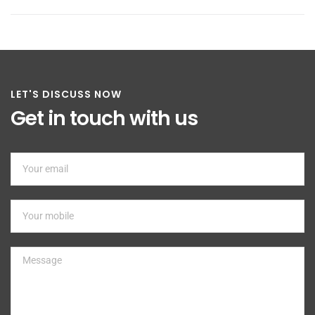
LET'S DISCUSS NOW
Get in touch with us