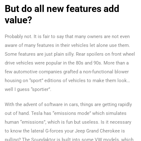
But do all new features add
value?
Probably not. It is fair to say that many owners are not even
aware of many features in their vehicles let alone use them.
Some features are just plain silly. Rear spoilers on front wheel
drive vehicles were popular in the 80s and 90s. More than a
few automotive companies grafted a non-functional blower
housing on “sport” editions of vehicles to make them look…
well I guess “sportier”.
With the advent of software in cars, things are getting rapidly
out of hand. Tesla has “emissions mode” which simulates
human “emissions”, which is fun but useless. Is it necessary
to know the lateral G-forces your Jeep Grand Cherokee is
pulling? The Soundaktor is built into some VW models, which