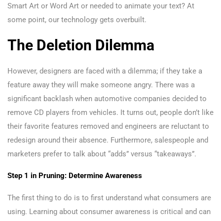
Smart Art or Word Art or needed to animate your text? At
some point, our technology gets overbuilt.
The Deletion Dilemma
However, designers are faced with a dilemma; if they take a
feature away they will make someone angry. There was a
significant backlash when automotive companies decided to
remove CD players from vehicles. It turns out, people don’t like
their favorite features removed and engineers are reluctant to
redesign around their absence. Furthermore, salespeople and
marketers prefer to talk about “adds” versus “takeaways”.
Step 1 in Pruning: Determine Awareness
The first thing to do is to first understand what consumers are
using. Learning about consumer awareness is critical and can