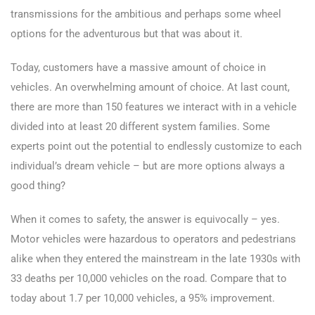
transmissions for the ambitious and perhaps some wheel
options for the adventurous but that was about it.
Today, customers have a massive amount of choice in
vehicles. An overwhelming amount of choice. At last count,
there are more than 150 features we interact with in a vehicle
divided into at least 20 different system families. Some
experts point out the potential to endlessly customize to each
individual’s dream vehicle – but are more options always a
good thing?
When it comes to safety, the answer is equivocally – yes.
Motor vehicles were hazardous to operators and pedestrians
alike when they entered the mainstream in the late 1930s with
33 deaths per 10,000 vehicles on the road. Compare that to
today about 1.7 per 10,000 vehicles, a 95% improvement.