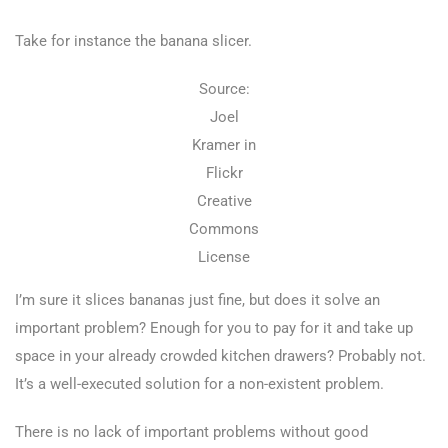
Take for instance the banana slicer.
Source:
Joel
Kramer in
Flickr
Creative
Commons
License
I’m sure it slices bananas just fine, but does it solve an
important problem? Enough for you to pay for it and take up
space in your already crowded kitchen drawers? Probably not.
It’s a well-executed solution for a non-existent problem.
There is no lack of important problems without good