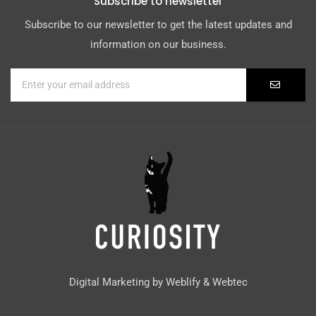
Subscribe to newsletter
Subscribe to our newsletter to get the latest updates and
information on our business.
Digital Marketing by
Weblify
&
Webtec