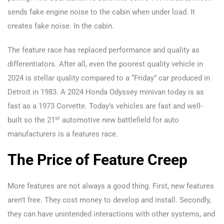
sends fake engine noise to the cabin when under load. It
creates fake noise. In the cabin.
The feature race has replaced performance and quality as
differentiators. After all, even the poorest quality vehicle in
2024 is stellar quality compared to a “Friday” car produced in
Detroit in 1983. A 2024 Honda Odyssey minivan today is as
fast as a 1973 Corvette. Today’s vehicles are fast and well-
st
built so the 21
automotive new battlefield for auto
manufacturers is a features race.
The Price of Feature Creep
More features are not always a good thing. First, new features
aren’t free. They cost money to develop and install. Secondly,
they can have unintended interactions with other systems, and