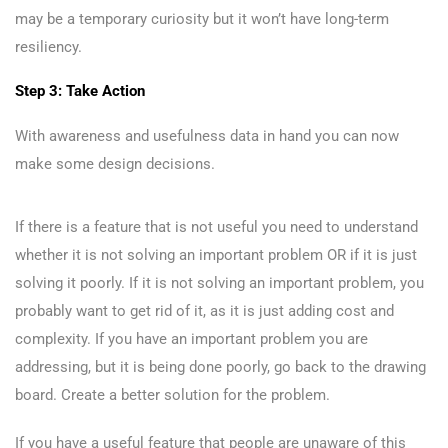
may be a temporary curiosity but it won’t have long-term
resiliency.
Step 3: Take Action
With awareness and usefulness data in hand you can now
make some design decisions.
If there is a feature that is not useful you need to understand
whether it is not solving an important problem OR if it is just
solving it poorly. If it is not solving an important problem, you
probably want to get rid of it, as it is just adding cost and
complexity. If you have an important problem you are
addressing, but it is being done poorly, go back to the drawing
board. Create a better solution for the problem.
If you have a useful feature that people are unaware of this