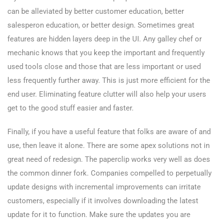
can be alleviated by better customer education, better
salesperon education, or better design. Sometimes great
features are hidden layers deep in the UI. Any galley chef or
mechanic knows that you keep the important and frequently
used tools close and those that are less important or used
less frequently further away. This is just more efficient for the
end user. Eliminating feature clutter will also help your users
get to the good stuff easier and faster.
Finally, if you have a useful feature that folks are aware of and
use, then leave it alone. There are some apex solutions not in
great need of redesign. The paperclip works very well as does
the common dinner fork. Companies compelled to perpetually
update designs with incremental improvements can irritate
customers, especially if it involves downloading the latest
update for it to function. Make sure the updates you are