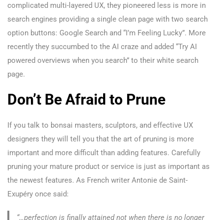
complicated multi-layered UX, they pioneered less is more in
search engines providing a single clean page with two search
option buttons: Google Search and “I’m Feeling Lucky”. More
recently they succumbed to the AI craze and added “Try AI
powered overviews when you search” to their white search
page.
Don’t Be Afraid to Prune
If you talk to bonsai masters, sculptors, and effective UX
designers they will tell you that the art of pruning is more
important and more difficult than adding features. Carefully
pruning your mature product or service is just as important as
the newest features. As French writer Antonie de Saint-
Exupéry once said:
“…perfection is finally attained not when there is no longer