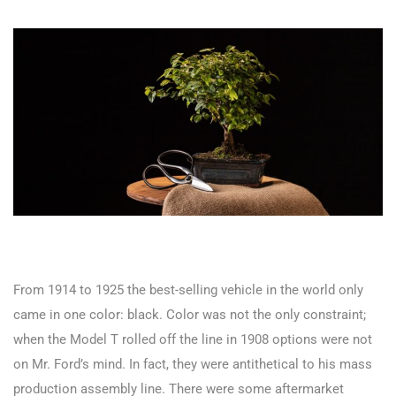
From 1914 to 1925 the best-selling vehicle in the world only
came in one color: black. Color was not the only constraint;
when the Model T rolled off the line in 1908 options were not
on Mr. Ford’s mind. In fact, they were antithetical to his mass
production assembly line. There were some aftermarket