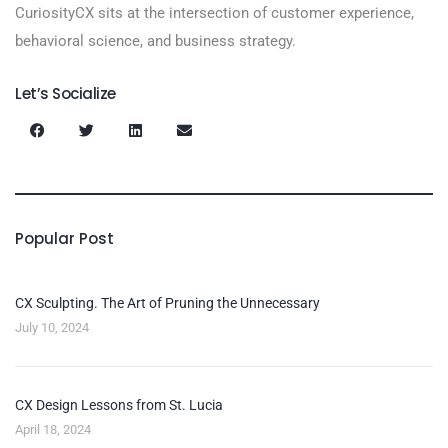
CuriosityCX sits at the intersection of customer experience,
behavioral science, and business strategy.
Let’s Socialize
Popular Post
CX Sculpting. The Art of Pruning the Unnecessary
July 10, 2024
CX Design Lessons from St. Lucia
April 18, 2024