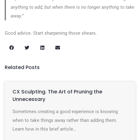
anything to add, but when there is no longer anything to take
away.”
Good advice. Start sharpening those shears.
Related Posts
CX Sculpting. The Art of Pruning the
Unnecessary
Sometimes creating a good experience is knowing
when to take things away rather than adding them.
Learn how in this brief article…