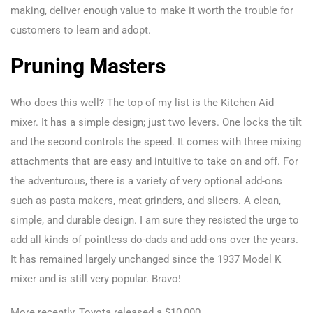
making, deliver enough value to make it worth the trouble for
customers to learn and adopt.
Pruning Masters
Who does this well? The top of my list is the Kitchen Aid
mixer. It has a simple design; just two levers. One locks the tilt
and the second controls the speed. It comes with three mixing
attachments that are easy and intuitive to take on and off. For
the adventurous, there is a variety of very optional add-ons
such as pasta makers, meat grinders, and slicers. A clean,
simple, and durable design. I am sure they resisted the urge to
add all kinds of pointless do-dads and add-ons over the years.
It has remained largely unchanged since the 1937 Model K
mixer and is still very popular. Bravo!
More recently, Toyota released a $10,000