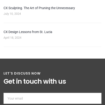
CX Sculpting. The Art of Pruning the Unnecessary
July 10, 2024
CX Design Lessons from St. Lucia
April 18, 2024
LET'S DISCUSS NOW
Get in touch with us