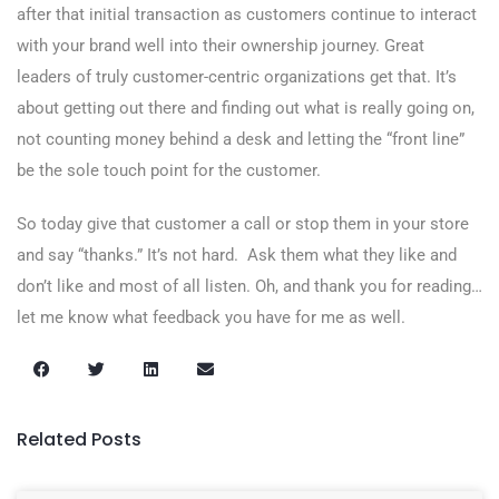
after that initial transaction as customers continue to interact
with your brand well into their ownership journey. Great
leaders of truly customer-centric organizations get that. It’s
about getting out there and finding out what is really going on,
not counting money behind a desk and letting the “front line”
be the sole touch point for the customer.
So today give that customer a call or stop them in your store
and say “thanks.” It’s not hard. Ask them what they like and
don’t like and most of all listen. Oh, and thank you for reading…
let me know what feedback you have for me as well.
Related Posts