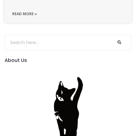
READ MORE »
About Us