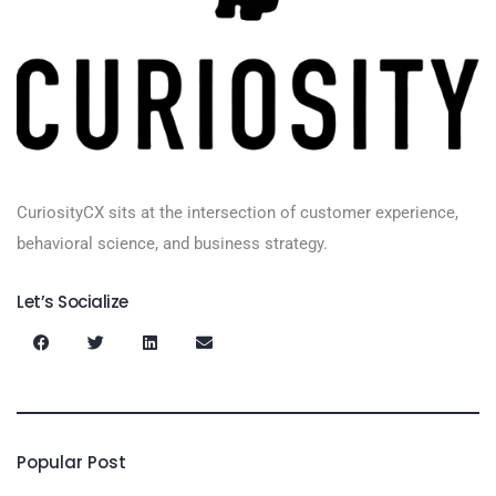
CuriosityCX sits at the intersection of customer experience,
behavioral science, and business strategy.
Let’s Socialize
Popular Post