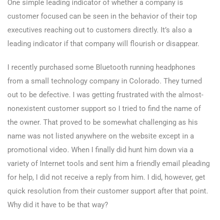
One simple leading indicator of whether a company is
customer focused can be seen in the behavior of their top
executives reaching out to customers directly. It’s also a
leading indicator if that company will flourish or disappear.
I recently purchased some Bluetooth running headphones
from a small technology company in Colorado. They turned
out to be defective. I was getting frustrated with the almost-
nonexistent customer support so I tried to find the name of
the owner. That proved to be somewhat challenging as his
name was not listed anywhere on the website except in a
promotional video. When I finally did hunt him down via a
variety of Internet tools and sent him a friendly email pleading
for help, I did not receive a reply from him. I did, however, get
quick resolution from their customer support after that point.
Why did it have to be that way?