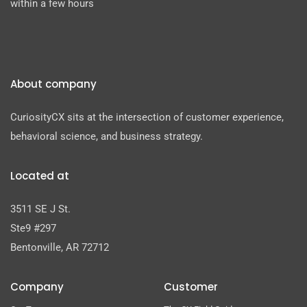
within a few hours
About company
CuriosityCX sits at the intersection of customer experience,
behavioral science, and business strategy.
Located at
3511 SE J St.
Ste9 #297
Bentonville, AR 72712
Company
Customer