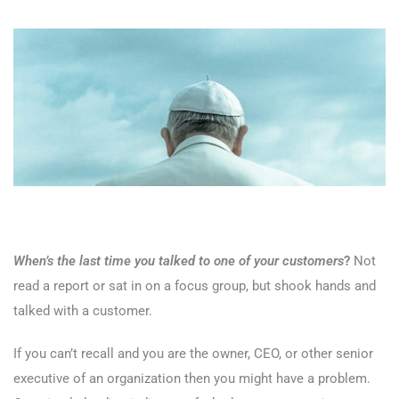
When’s the last time you talked to one of your customers
?
Not
read a report or sat in on a focus group, but shook hands and
talked with a customer.
If you can’t recall and you are the owner, CEO, or other senior
executive of an organization then you might have a problem.