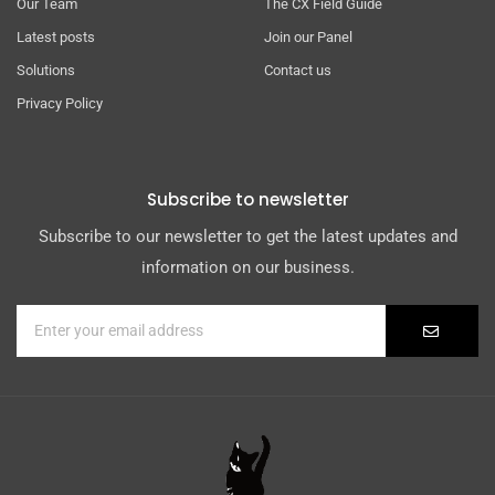
Our Team
The CX Field Guide
Latest posts
Join our Panel
Solutions
Contact us
Privacy Policy
Subscribe to newsletter
Subscribe to our newsletter to get the latest updates and
information on our business.