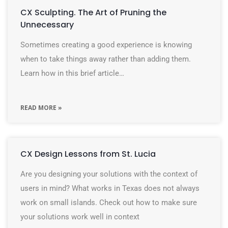
CX Sculpting. The Art of Pruning the
Unnecessary
Sometimes creating a good experience is knowing
when to take things away rather than adding them.
Learn how in this brief article…
READ MORE »
CX Design Lessons from St. Lucia
Are you designing your solutions with the context of
users in mind? What works in Texas does not always
work on small islands. Check out how to make sure
your solutions work well in context