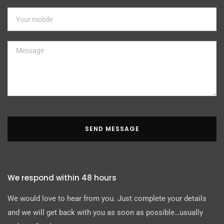
SEND MESSAGE
We respond within 48 hours
We would love to hear from you. Just complete your details
and we will get back with you as soon as possible…usually