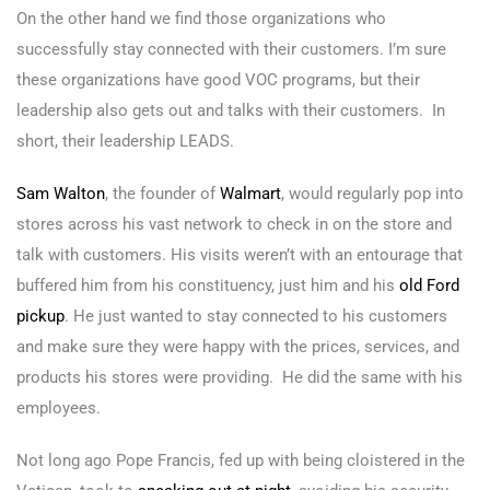
On the other hand we find those organizations who
successfully stay connected with their customers. I’m sure
these organizations have good VOC programs, but their
leadership also gets out and talks with their customers. In
short, their leadership LEADS.
Sam Walton
, the founder of
Walmart
,
would regularly pop into
stores across his vast network to check in on the store and
talk with customers. His visits weren’t with an entourage that
buffered him from his constituency, just him and his
old Ford
pickup
. He just wanted to stay connected to his customers
and make sure they were happy with the prices, services, and
products his stores were providing. He did the same with his
employees.
Not long ago Pope Francis, fed up with being cloistered in the