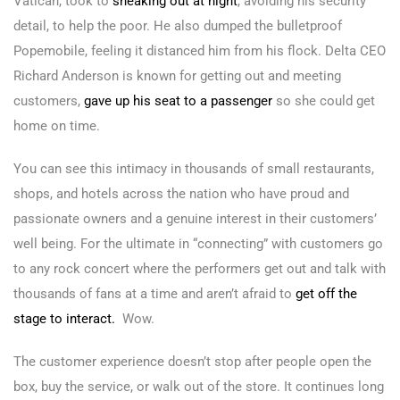
Vatican, took to
s
neaking out at night
, avoiding his security
detail, to help the poor. He also dumped the bulletproof
Popemobile, feeling it distanced him from his flock. Delta CEO
Richard Anderson is known for getting out and meeting
customers,
gave up his seat to a passenger
so she could get
home on time.
You can see this intimacy in thousands of small restaurants,
shops, and hotels across the nation who have proud and
passionate owners and a genuine interest in their customers’
well being. For the ultimate in “connecting” with customers go
to any rock concert where the performers get out and talk with
thousands of fans at a time and aren’t afraid to
get off the
stage to interact.
Wow.
The customer experience doesn’t stop after people open the
box, buy the service, or walk out of the store. It continues long