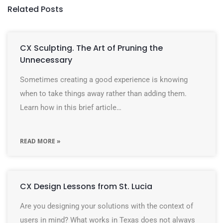
Related Posts
CX Sculpting. The Art of Pruning the
Unnecessary
Sometimes creating a good experience is knowing
when to take things away rather than adding them.
Learn how in this brief article…
READ MORE »
CX Design Lessons from St. Lucia
Are you designing your solutions with the context of
users in mind? What works in Texas does not always