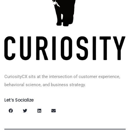
CuriosityCX sits at the intersection of customer experience,
behavioral science, and business strategy.
Let’s Socialize