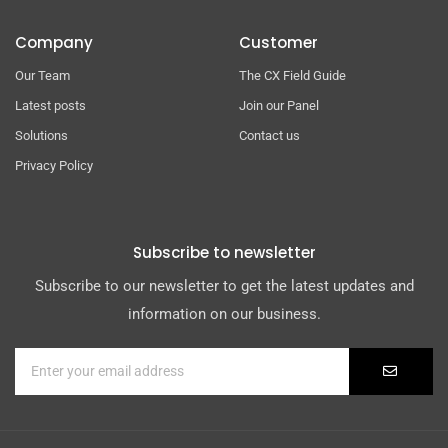
Company
Customer
Our Team
The CX Field Guide
Latest posts
Join our Panel
Solutions
Contact us
Privacy Policy
Subscribe to newsletter
Subscribe to our newsletter to get the latest updates and
information on our business.