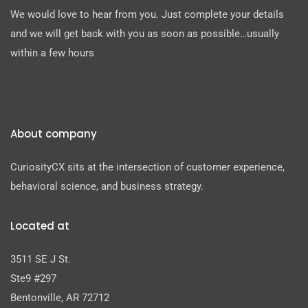
We would love to hear from you. Just complete your details
and we will get back with you as soon as possible…usually
within a few hours
About company
CuriosityCX sits at the intersection of customer experience,
behavioral science, and business strategy.
Located at
3511 SE J St.
Ste9 #297
Bentonville, AR 72712