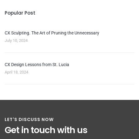
Popular Post
CX Sculpting. The Art of Pruning the Unnecessary
July 10, 2024
CX Design Lessons from St. Lucia
April 18, 2024
LET'S DISCUSS NOW
Get in touch with us