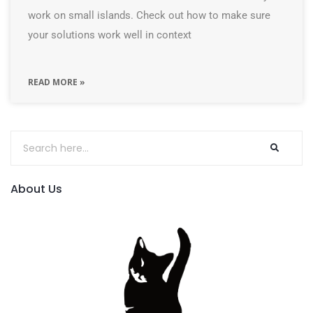
work on small islands. Check out how to make sure
your solutions work well in context
READ MORE »
About Us