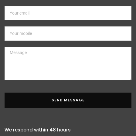
SEND MESSAGE
We respond within 48 hours