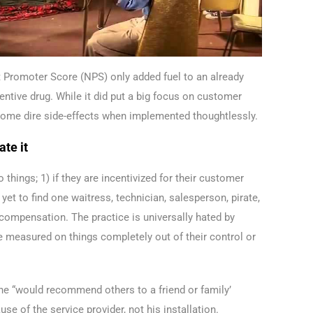
et Promoter Score (NPS) only added fuel to an already
entive drug. While it did put a big focus on customer
) some dire side-effects when implemented thoughtlessly.
ate it
 things; 1) if they are incentivized for their customer
e yet to find one waitress, technician, salesperson, pirate,
r compensation. The practice is universally hated by
e measured on things completely out of their control or
he “would recommend others to a friend or family’
 of the service provider, not his installation.