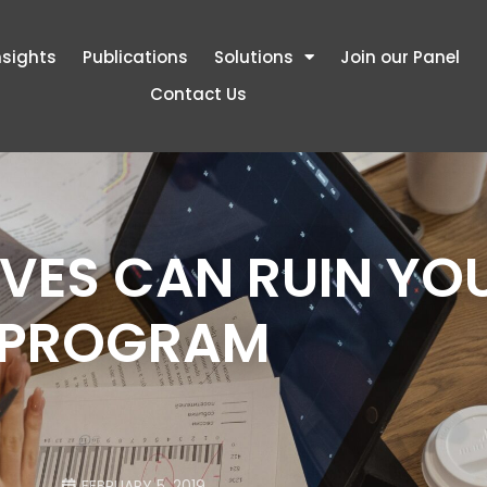
nsights
Publications
Solutions
Join our Panel
Contact Us
VES CAN RUIN YO
PROGRAM
FEBRUARY 5, 2019