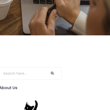
About Us