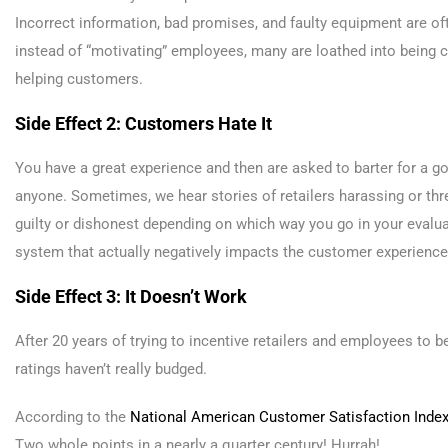
Incorrect information, bad promises, and faulty equipment are ofte
instead of “motivating” employees, many are loathed into being
helping customers.
Side Effect 2: Customers Hate It
You have a great experience and then are asked to barter for a go
anyone. Sometimes, we hear stories of retailers harassing or thr
guilty or dishonest depending on which way you go in your evalua
system that actually negatively impacts the customer experience
Side Effect 3: It Doesn’t Work
After 20 years of trying to incentive retailers and employees to
ratings haven’t really budged.
According to the
National American Customer Satisfaction Inde
Two whole points in a nearly a quarter century! Hurrah!