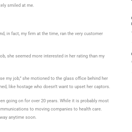
ely smiled at me.
d, in fact, my firm at the time, ran the very customer
 job, she seemed more interested in her rating than my
lose my job,” she motioned to the glass office behind her
ed, like hostage who doesn’t want to upset her captors.
en going on for over 20 years. While it is probably most
communications to moving companies to health care.
 away anytime soon.