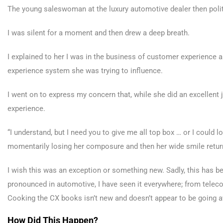
The young saleswoman at the luxury automotive dealer then polit
I was silent for a moment and then drew a deep breath.
I explained to her I was in the business of customer experience an
experience system she was trying to influence.
I went on to express my concern that, while she did an excellent
experience.
“I understand, but I need you to give me all top box … or I could 
momentarily losing her composure and then her wide smile return
I wish this was an exception or something new. Sadly, this has be
pronounced in automotive, I have seen it everywhere; from tele
Cooking the CX books isn’t new and doesn’t appear to be going
How Did This Happen?