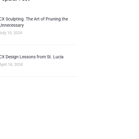
CX Sculpting. The Art of Pruning the
Unnecessary
July 10, 2024
CX Design Lessons from St. Lucia
April 18, 2024