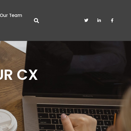
Our Team
UR CX