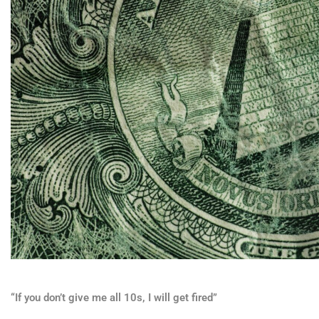
“If you don’t give me all 10s, I will get fired”