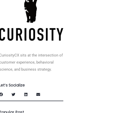
CuriosityCX sits at the intersection of
customer experience, behavioral
science, and business strategy.
Let’s Socialize
Popular Post