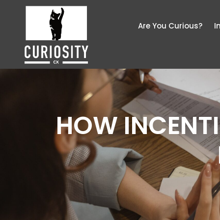
Are You Curious?
I
HOW INCENTI