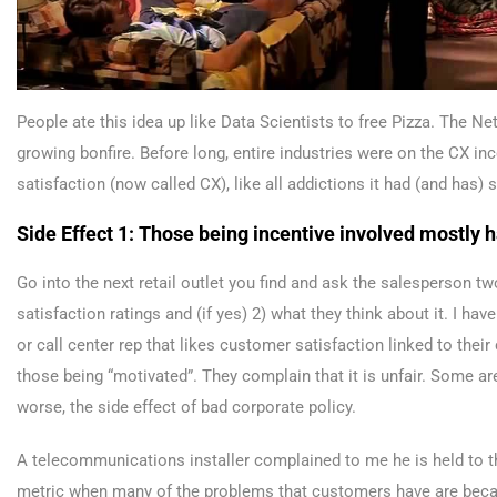
People ate this idea up like Data Scientists to free Pizza. The N
growing bonfire. Before long, entire industries were on the CX inc
satisfaction (now called CX), like all addictions it had (and has
Side Effect 1: Those being incentive involved mostly h
Go into the next retail outlet you find and ask the salesperson two
satisfaction ratings and (if yes) 2) what they think about it. I hav
or call center rep that likes customer satisfaction linked to thei
those being “motivated”. They complain that it is unfair. Some ar
worse, the side effect of bad corporate policy.
A telecommunications installer complained to me he is held to t
metric when many of the problems that customers have are because