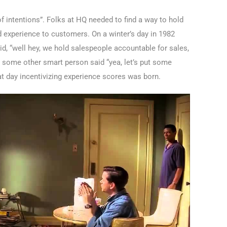
f intentions”. Folks at HQ needed to find a way to hold
d experience to customers. On a winter’s day in 1982
id, “well hey, we hold salespeople accountable for sales,
 some other smart person said “yea, let’s put some
hat day incentivizing experience scores was born.