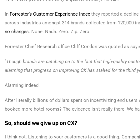
In
Forrester’s Customer Experience Index
they reported a decline
across industries amongst 314 brands collected from 120,000 ind
no changes
. None. Nada. Zero. Zip. Zero.
Forrester Chief Research office Cliff Condon was quoted as sayi
“
Though brands are catching on to the fact that high-quality cust
alarming that progress on improving CX has stalled for the third ye
Alarming indeed.
After literally billions of dollars spent on incentivizing end user
booked more hotel rooms? The evidence isn’t really there. We hav
So, should we give up on CX?
I think not. Listening to your customers is a good thing. Companie