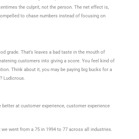
ntimes the culprit, not the person. The net effect is,
 compelled to chase numbers instead of focusing on
od grade. That’s leaves a bad taste in the mouth of
eatening customers into giving a score. You feel kind of
tion. Think about it, you may be paying big bucks for a
? Ludicrous.
 be better at customer experience, customer experience
x
we went from a 75 in 1994 to 77 across all industries.