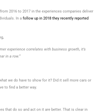
 from 2016 to 2017 in the experiences companies deliver
ividuals. In a
follow up in 2018 they recently reported
ng,
omer experience correlates with business growth, it’s
ar in a row.
“
s what we do have to show for it? Did it sell more cars or
e to find a better way.
s that do so and act on it are better. That is clear in