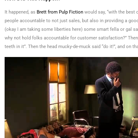
It happened, as
Brett from Pulp Fiction
would say, “with the best o
people accountable to not just sales, but also in providing a goo
(okay I am taking some liberties here) some smart fella or gal sa
why not hold folks accountable for customer satisfaction?” Then
teeth in it”. Then the head mucky-de-muck said “do it!”, and on t