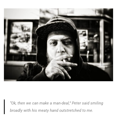
“Ok, then we can make a man-deal,” Peter said smiling
broadly with his meaty hand outstretched to me.