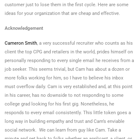
customer just to lose them in the first cycle. Here are some
ideas for your organization that are cheap and effective.
Acknowledgement
Cameron Smith
, a very successful recruiter who counts as his
client the top CPG and retailers in the world, prides himself on
personally responding to every single email he receives from a
job seeker. This seems trivial, but Cam has about a dozen or
more folks working for him, so I have to believe his inbox
must overflow daily. Cam is very established and, at this point
in his career, has no downside to not responding to some
college grad looking for his first gig. Nonetheless, he
responds to every email consistently. This little token goes a
long way in building empathy and trust and Cam’s enviable
social network. We can learn from guy like Cam. Take a
minute and get back to folks whether an applicant, a client, or