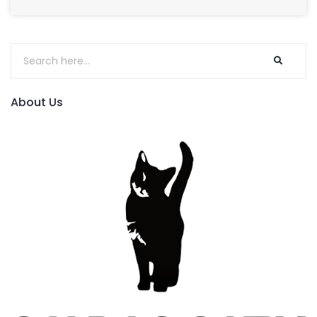
About Us