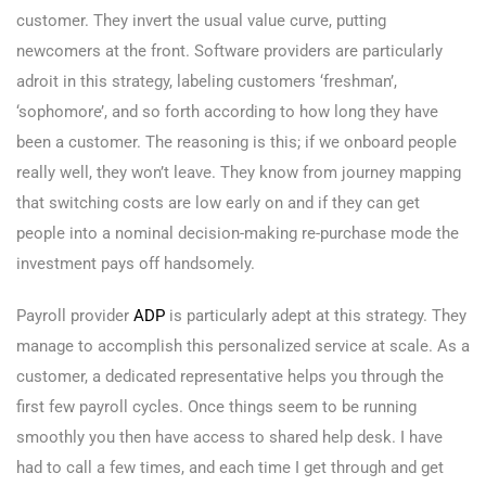
customer. They invert the usual value curve, putting
newcomers at the front. Software providers are particularly
adroit in this strategy, labeling customers ‘freshman’,
‘sophomore’, and so forth according to how long they have
been a customer. The reasoning is this; if we onboard people
really well, they won’t leave. They know from journey mapping
that switching costs are low early on and if they can get
people into a nominal decision-making re-purchase mode the
investment pays off handsomely.
Payroll provider
ADP
is particularly adept at this strategy. They
manage to accomplish this personalized service at scale. As a
customer, a dedicated representative helps you through the
first few payroll cycles. Once things seem to be running
smoothly you then have access to shared help desk. I have
had to call a few times, and each time I get through and get