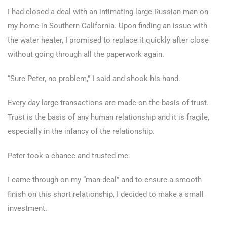
I had closed a deal with an intimating large Russian man on
my home in Southern California. Upon finding an issue with
the water heater, I promised to replace it quickly after close
without going through all the paperwork again.
“Sure Peter, no problem,” I said and shook his hand.
Every day large transactions are made on the basis of trust.
Trust is the basis of any human relationship and it is fragile,
especially in the infancy of the relationship.
Peter took a chance and trusted me.
I came through on my “man-deal” and to ensure a smooth
finish on this short relationship, I decided to make a small
investment.