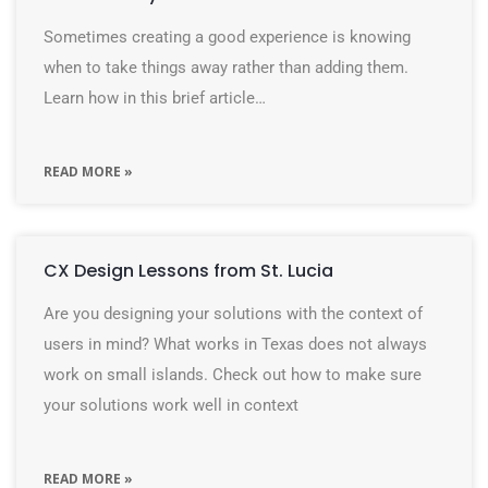
Sometimes creating a good experience is knowing
when to take things away rather than adding them.
Learn how in this brief article…
READ MORE »
CX Design Lessons from St. Lucia
Are you designing your solutions with the context of
users in mind? What works in Texas does not always
work on small islands. Check out how to make sure
your solutions work well in context
READ MORE »