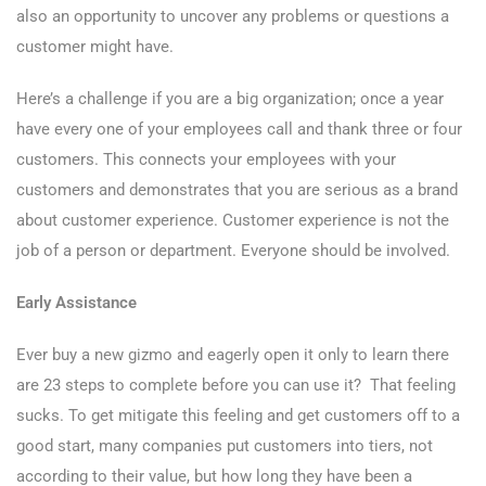
also an opportunity to uncover any problems or questions a
customer might have.
Here’s a challenge if you are a big organization; once a year
have every one of your employees call and thank three or four
customers. This connects your employees with your
customers and demonstrates that you are serious as a brand
about customer experience. Customer experience is not the
job of a person or department. Everyone should be involved.
Early Assistance
Ever buy a new gizmo and eagerly open it only to learn there
are 23 steps to complete before you can use it? That feeling
sucks. To get mitigate this feeling and get customers off to a
good start, many companies put customers into tiers, not
according to their value, but how long they have been a