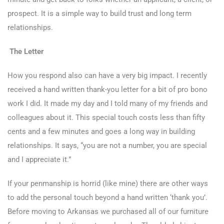
prospect. It is a simple way to build trust and long term
relationships.
The Letter
How you respond also can have a very big impact. I recently
received a hand written thank-you letter for a bit of pro bono
work I did. It made my day and I told many of my friends and
colleagues about it. This special touch costs less than fifty
cents and a few minutes and goes a long way in building
relationships. It says, “you are not a number, you are special
and I appreciate it.”
If your penmanship is horrid (like mine) there are other ways
to add the personal touch beyond a hand written ‘thank you’.
Before moving to Arkansas we purchased all of our furniture