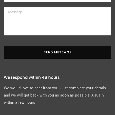
SEND MESSAGE
We respond within 48 hours
We would love to hear from you. Just complete your details
and we will get back with you as soon as possible…usually
within a few hours