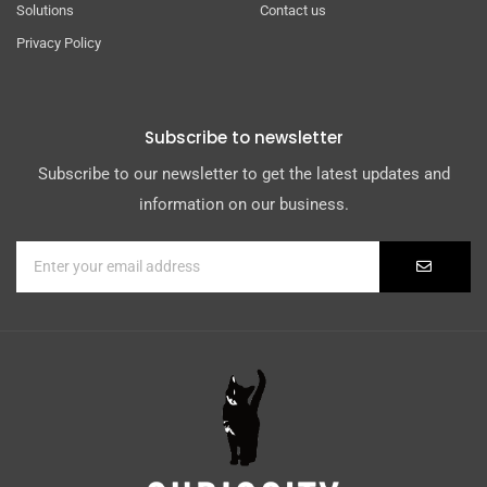
Solutions
Contact us
Privacy Policy
Subscribe to newsletter
Subscribe to our newsletter to get the latest updates and
information on our business.