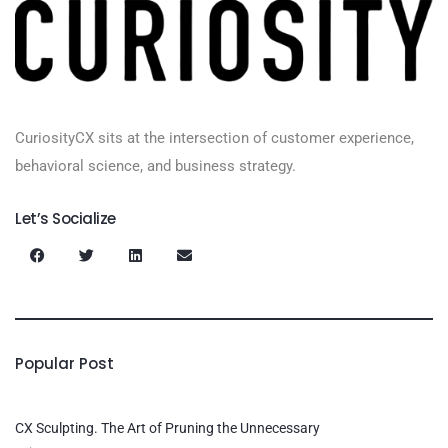
CuriosityCX sits at the intersection of customer experience,
behavioral science, and business strategy.
Let’s Socialize
Popular Post
CX Sculpting. The Art of Pruning the Unnecessary