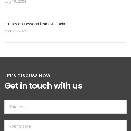
July 10, 2024
CX Design Lessons from St. Lucia
April 18, 2024
LET'S DISCUSS NOW
Get in touch with us