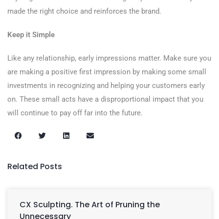
made the right choice and reinforces the brand.
Keep it Simple
Like any relationship, early impressions matter. Make sure you
are making a positive first impression by making some small
investments in recognizing and helping your customers early
on. These small acts have a disproportional impact that you
will continue to pay off far into the future.
Related Posts
CX Sculpting. The Art of Pruning the
Unnecessary