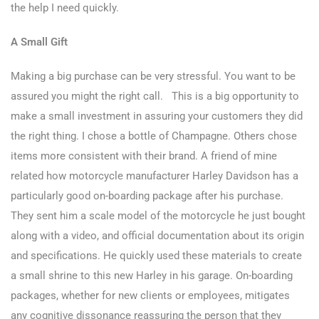
the help I need quickly.
A Small Gift
Making a big purchase can be very stressful. You want to be
assured you might the right call. This is a big opportunity to
make a small investment in assuring your customers they did
the right thing. I chose a bottle of Champagne. Others chose
items more consistent with their brand. A friend of mine
related how motorcycle manufacturer Harley Davidson has a
particularly good on-boarding package after his purchase.
They sent him a scale model of the motorcycle he just bought
along with a video, and official documentation about its origin
and specifications. He quickly used these materials to create
a small shrine to this new Harley in his garage. On-boarding
packages, whether for new clients or employees, mitigates
any cognitive dissonance reassuring the person that they