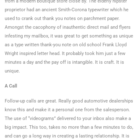
from a modern boutique store close by. The elderly hipster
proprietor had an ancient Smith-Corona typewriter which he
used to crank out thank you notes on parchment paper.
Amongst the cacophony of inauthentic direct mail and flyers
infesting my mailbox, it was great to get something as unique
as a type written thank-you note on old school Frank Lloyd
Wright inspired letter head. It probably took him just a few
minutes a day and the pay off is intangible. It is craft. It is
unique.
A Call
Follow-up calls are great. Really good automotive dealerships
know this and make it a personal one from the salesperson.
The use of “videograms” delivered to your inbox also make a
big impact. This too, takes no more than a few minutes to do,
and can go a long way in creating a lasting relationship. It is