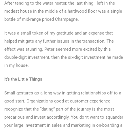
After tending to the water heater, the last thing I left in the
modest house in the middle of a hardwood floor was a single
bottle of mid-range priced Champagne.
It was a small token of my gratitude and an expense that
helped mitigate any further issues in the transaction. The
effect was stunning. Peter seemed more excited by this
double-digit investment, then the six-digit investment he made
in my house.
It’s the Little Things
Small gestures go a long way in getting relationships off to a
good start. Organizations good at customer experience
recognize that the “dating” part of the journey is the most
precarious and invest accordingly. You don’t want to squander
your large investment in sales and marketing in on-boarding a