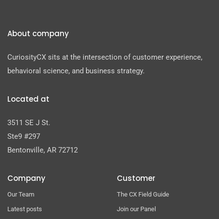
About company
CuriosityCX sits at the intersection of customer experience,
behavioral science, and business strategy.
Located at
3511 SE J St.
Ste9 #297
Bentonville, AR 72712
Company
Customer
Our Team
The CX Field Guide
Latest posts
Join our Panel