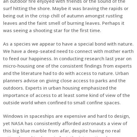
an outdoor fire enjoyed with friends or the sound of the
surf hitting the shore. Maybe it was braving the rapids or
being out in the crisp chill of autumn amongst rustling
leaves and the faint smell of burning leaves. Perhaps it
was seeing a shooting star for the first time.
As a species we appear to have a special bond with nature.
We have a deep-seated need to connect with mother earth
to feed our happiness. In conducting research last year on
micro-housing one of the consistent findings from experts
and the literature had to do with access to nature. Urban
planners advise on giving close access to parks and the
outdoors. Experts in urban housing emphasized the
importance of access to at least some kind of view of the
outside world when confined to small confine spaces.
Windows in spaceships are expensive and hard to design,
yet NASA has consistently afforded astronauts a view of
this big blue marble from afar, despite having no real