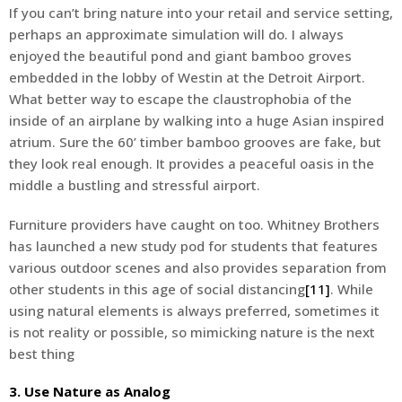
If you can’t bring nature into your retail and service setting,
perhaps an approximate simulation will do. I always
enjoyed the beautiful pond and giant bamboo groves
embedded in the lobby of Westin at the Detroit Airport.
What better way to escape the claustrophobia of the
inside of an airplane by walking into a huge Asian inspired
atrium. Sure the 60’ timber bamboo grooves are fake, but
they look real enough. It provides a peaceful oasis in the
middle a bustling and stressful airport.
Furniture providers have caught on too. Whitney Brothers
has launched a new study pod for students that features
various outdoor scenes and also provides separation from
other students in this age of social distancing
[11]
. While
using natural elements is always preferred, sometimes it
is not reality or possible, so mimicking nature is the next
best thing
3. Use Nature as Analog