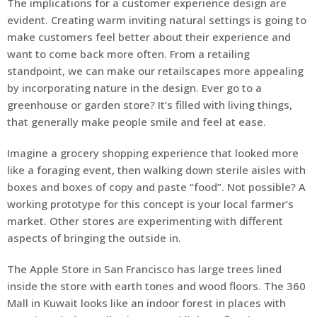
The implications for a customer experience design are
evident. Creating warm inviting natural settings is going to
make customers feel better about their experience and
want to come back more often. From a retailing
standpoint, we can make our retailscapes more appealing
by incorporating nature in the design. Ever go to a
greenhouse or garden store? It’s filled with living things,
that generally make people smile and feel at ease.
Imagine a grocery shopping experience that looked more
like a foraging event, then walking down sterile aisles with
boxes and boxes of copy and paste “food”. Not possible? A
working prototype for this concept is your local farmer’s
market. Other stores are experimenting with different
aspects of bringing the outside in.
The Apple Store in San Francisco has large trees lined
inside the store with earth tones and wood floors. The 360
Mall in Kuwait looks like an indoor forest in places with