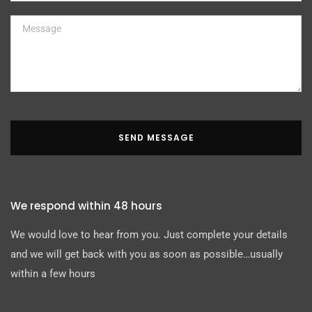
SEND MESSAGE
We respond within 48 hours
We would love to hear from you. Just complete your details
and we will get back with you as soon as possible…usually
within a few hours