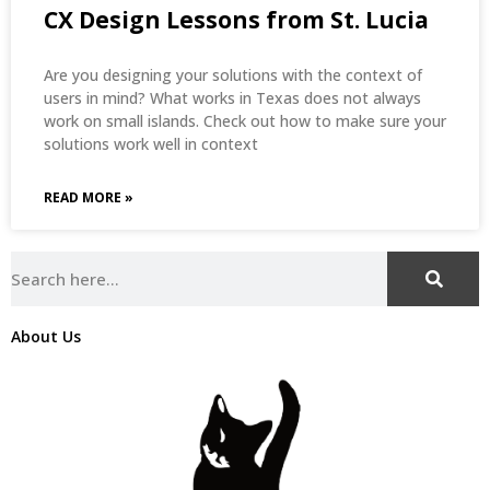
CX Design Lessons from St. Lucia
Are you designing your solutions with the context of
users in mind? What works in Texas does not always
work on small islands. Check out how to make sure your
solutions work well in context
READ MORE »
About Us