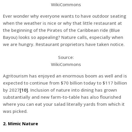
WikiCommons
Ever wonder why everyone wants to have outdoor seating
when the weather is nice or why that little restaurant at
the beginning of the Pirates of the Caribbean ride (Blue
Bayou) looks so appealing? Nature calls, especially when
we are hungry. Restaurant proprietors have taken notice.
Source:
WikiCommons
Agritourism has enjoyed an enormous boom as well and is
expected to continue from $70 billion today to $117 billion
by 2027
[10]
. Inclusion of nature into dining has grown
substantially and new farm-to-table has also flourished
where you can eat your salad literally yards from which it
was picked.
2. Mimic Nature