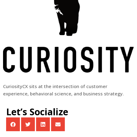
CuriosityCX sits at the intersection of customer
experience, behavioral science, and business strategy.
Let’s Socialize