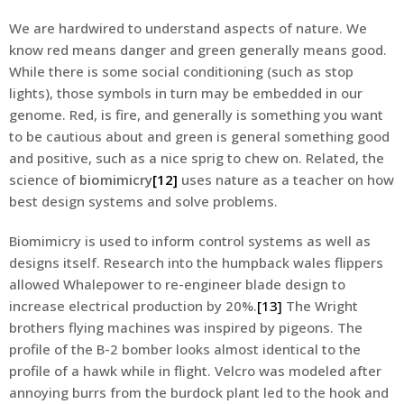
We are hardwired to understand aspects of nature. We
know red means danger and green generally means good.
While there is some social conditioning (such as stop
lights), those symbols in turn may be embedded in our
genome. Red, is fire, and generally is something you want
to be cautious about and green is general something good
and positive, such as a nice sprig to chew on. Related, the
science of
biomimicry
[12]
uses nature as a teacher on how
best design systems and solve problems.
Biomimicry is used to inform control systems as well as
designs itself. Research into the humpback wales flippers
allowed Whalepower to re-engineer blade design to
increase electrical production by 20%.
[13]
The Wright
brothers flying machines was inspired by pigeons. The
profile of the B-2 bomber looks almost identical to the
profile of a hawk while in flight. Velcro was modeled after
annoying burrs from the burdock plant led to the hook and