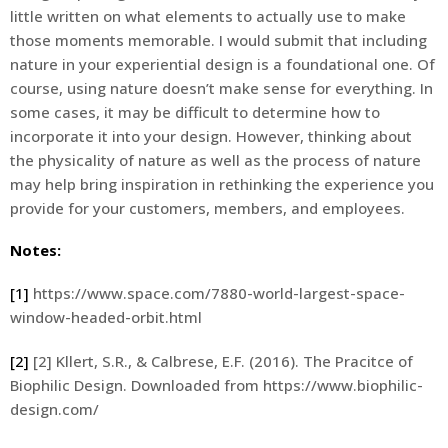
little written on what elements to actually use to make
those moments memorable. I would submit that including
nature in your experiential design is a foundational one. Of
course, using nature doesn’t make sense for everything. In
some cases, it may be difficult to determine how to
incorporate it into your design. However, thinking about
the physicality of nature as well as the process of nature
may help bring inspiration in rethinking the experience you
provide for your customers, members, and employees.
Notes:
[1]
https://www.space.com/7880-world-largest-space-
window-headed-orbit.html
[2]
[2] Kllert, S.R., & Calbrese, E.F. (2016). The Pracitce of
Biophilic Design. Downloaded from https://www.biophilic-
design.com/