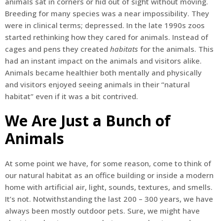
animals sat in corners or hid out of sight without moving.
Breeding for many species was a near impossibility. They
were in clinical terms; depressed. In the late 1990s zoos
started rethinking how they cared for animals. Instead of
cages and pens they created
habitats
for the animals. This
had an instant impact on the animals and visitors alike.
Animals became healthier both mentally and physically
and visitors enjoyed seeing animals in their “natural
habitat” even if it was a bit contrived.
We Are Just a Bunch of
Animals
At some point we have, for some reason, come to think of
our natural habitat as an office building or inside a modern
home with artificial air, light, sounds, textures, and smells.
It’s not. Notwithstanding the last 200 – 300 years, we have
always been mostly outdoor pets. Sure, we might have