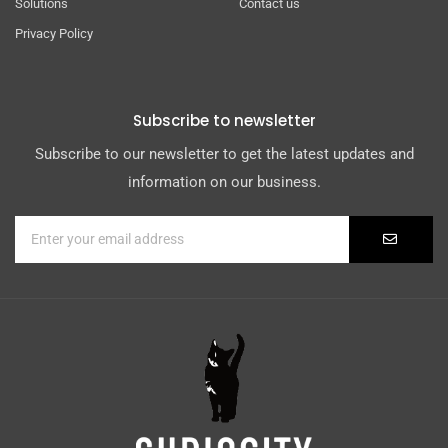
Solutions
Contact us
Privacy Policy
Subscribe to newsletter
Subscribe to our newsletter to get the latest updates and
information on our business.