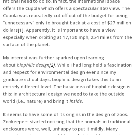
rational need to do so. In fact, the international space
offers the Cupola which offers a spectacular 360 view. The
Cupola was repeatedly cut off out of the budget for being
“unnecessary” only to brought back at a cost of $27 million
dollars
[1]
. Apparently, it is important to have a view,
especially when orbiting at 17,130 mph, 254 miles from the
surface of the planet.
My interest was further sparked upon learning
about
biophilic design
[2]
.
While I had long held a fascination
and respect for environmental design ever since my
graduate school days, biophilic design takes this to an
entirely different level. The basic idea of biophilic design is
this: in architectural design we need to take the outside
world (i.e., nature) and bring it
inside.
It seems to have some of its origins in the design of zoos.
Zookeepers started noticing that the animals in traditional
enclosures were, well, unhappy to put it mildly. Many