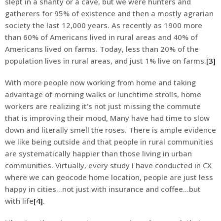
slept in a shanty or a cave, but we were hunters and
gatherers for 95% of existence and then a mostly agrarian
society the last 12,000 years. As recently as 1900 more
than 60% of Americans lived in rural areas and 40% of
Americans lived on farms. Today, less than 20% of the
population lives in rural areas, and just 1% live on farms.
[3]
With more people now working from home and taking
advantage of morning walks or lunchtime strolls, home
workers are realizing it’s not just missing the commute
that is improving their mood, Many have had time to slow
down and literally smell the roses. There is ample evidence
we like being outside and that people in rural communities
are systematically happier than those living in urban
communities. Virtually, every study I have conducted in CX
where we can geocode home location, people are just less
happy in cities…not just with insurance and coffee…but
with life
[4]
.