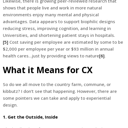
Likewise, there is growing peer-reviewed research that
shows that people live and work in more natural
environments enjoy many mental and physical
advantages. Data appears to support biophilic designs
reducing stress, improving cognition, and learning in
Universities, and shortening patient stays in hospitals.
[5]
Cost saving per employee are estimated by some to be
$2,000 per employee per year or $93 million in annual
health cares…just by providing views to nature
[6]
.
What it Means for CX
So do we all move to the country farm, commune, or
kibbutz? I don’t see that happening. However, there are
some pointers we can take and apply to experiential
design.
1. Get the Outside, Inside