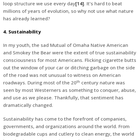
loop structure we use every day
[14]
. It’s hard to beat
millions of years of evolution, so why not use what nature
has already learned?
4. Sustainability
In my youth, the sad Mutual of Omaha Native American
and Smokey the Bear were the extent of true sustainability
consciousness for most Americans. Flicking cigarette butts
out the window of your car or ditching garbage on the side
of the road was not unusual to witness on American
th
roadways. During most of the 20
century nature was
seen by most Westerners as something to conquer, abuse,
and use as we please. Thankfully, that sentiment has
dramatically changed.
Sustainability has come to the forefront of companies,
governments, and organizations around the world. From
biodegradable cups and cutlery to clean energy, the world