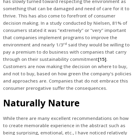
has slowly turned toward respecting the environment as
something that can be damaged and need of care for it to
thrive. This has also come to forefront of consumer
decision making. In a study conducted by Nielsen, 81% of
consumers stated it was “extremely” or “very” important
that companies implement programs to improve the
rd
environment and nearly 1/3
said they would be willing to
pay a premium to do business with companies that carry
through on their sustainability commitment
[15]
.
Customers are now making the decision on where to buy,
and not to buy, based on how green the company’s policies
and approaches are. Companies that do not embrace this
consumer prerogative suffer the consequences.
Naturally Nature
While there are many excellent recommendations on how
to create memorable experience in the abstract such as
being surprising, emotional, etc., I have noticed relatively