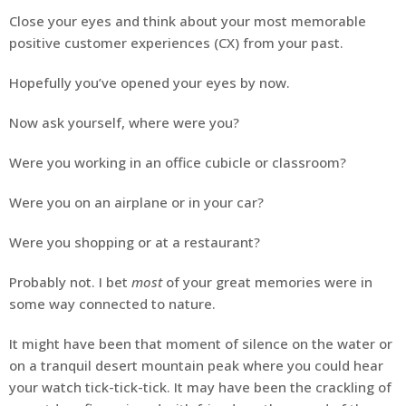
Close your eyes and think about your most memorable
positive customer experiences (CX) from your past.
Hopefully you’ve opened your eyes by now.
Now ask yourself, where were you?
Were you working in an office cubicle or classroom?
Were you on an airplane or in your car?
Were you shopping or at a restaurant?
Probably not. I bet
most
of your great memories were in
some way connected to nature.
It might have been that moment of silence on the water or
on a tranquil desert mountain peak where you could hear
your watch tick-tick-tick. It may have been the crackling of