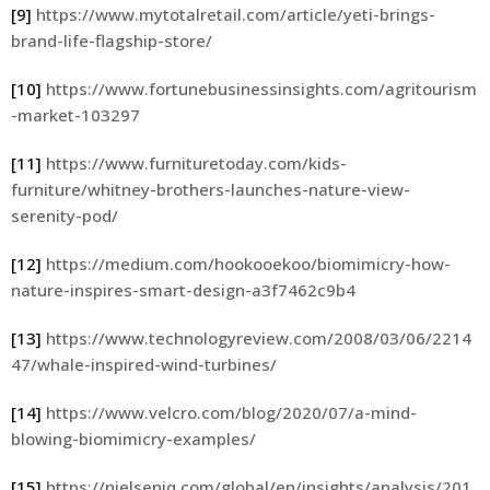
[9]
https://www.mytotalretail.com/article/yeti-brings-
brand-life-flagship-store/
[10]
https://www.fortunebusinessinsights.com/agritourism
-market-103297
[11]
https://www.furnituretoday.com/kids-
furniture/whitney-brothers-launches-nature-view-
serenity-pod/
[12]
https://medium.com/hookooekoo/biomimicry-how-
nature-inspires-smart-design-a3f7462c9b4
[13]
https://www.technologyreview.com/2008/03/06/2214
47/whale-inspired-wind-turbines/
[14]
https://www.velcro.com/blog/2020/07/a-mind-
blowing-biomimicry-examples/
[15]
https://nielseniq.com/global/en/insights/analysis/201