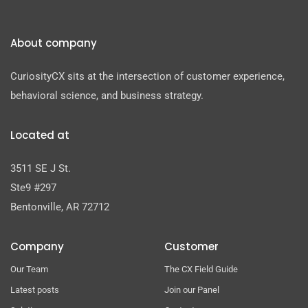
About company
CuriosityCX sits at the intersection of customer experience,
behavioral science, and business strategy.
Located at
3511 SE J St.
Ste9 #297
Bentonville, AR 72712
Company
Customer
Our Team
The CX Field Guide
Latest posts
Join our Panel