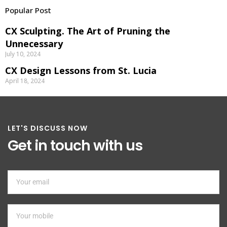
Popular Post
CX Sculpting. The Art of Pruning the
Unnecessary
July 10, 2024
CX Design Lessons from St. Lucia
April 18, 2024
LET'S DISCUSS NOW
Get in touch with us