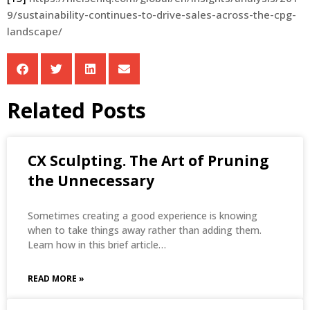
9/sustainability-continues-to-drive-sales-across-the-cpg-
landscape/
Related Posts
CX Sculpting. The Art of Pruning
the Unnecessary
Sometimes creating a good experience is knowing
when to take things away rather than adding them.
Learn how in this brief article…
READ MORE »