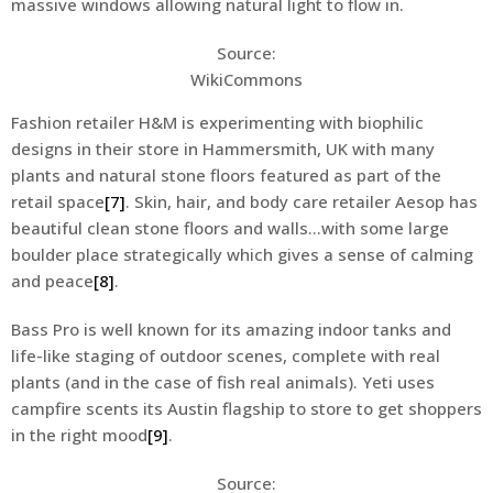
massive windows allowing natural light to flow in.
Source:
WikiCommons
Fashion retailer H&M is experimenting with biophilic
designs in their store in Hammersmith, UK with many
plants and natural stone floors featured as part of the
retail space
[7]
. Skin, hair, and body care retailer Aesop has
beautiful clean stone floors and walls…with some large
boulder place strategically which gives a sense of calming
and peace
[8]
.
Bass Pro is well known for its amazing indoor tanks and
life-like staging of outdoor scenes, complete with real
plants (and in the case of fish real animals). Yeti uses
campfire scents its Austin flagship to store to get shoppers
in the right mood
[9]
.
Source: