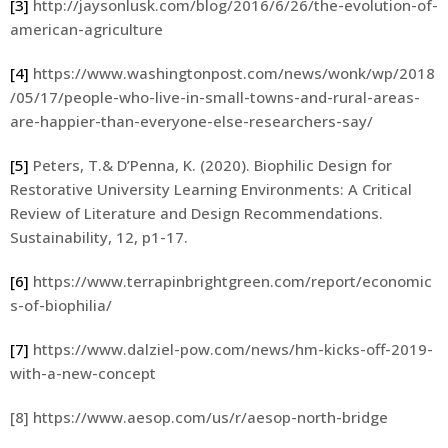
[3]
http://jaysonlusk.com/blog/2016/6/26/the-evolution-of-
american-agriculture
[4]
https://www.washingtonpost.com/news/wonk/wp/2018
/05/17/people-who-live-in-small-towns-and-rural-areas-
are-happier-than-everyone-else-researchers-say/
[5]
Peters, T.& D’Penna, K. (2020). Biophilic Design for
Restorative University Learning Environments: A Critical
Review of Literature and Design Recommendations.
Sustainability, 12, p1-17.
[6]
https://www.terrapinbrightgreen.com/report/economic
s-of-biophilia/
[7]
https://www.dalziel-pow.com/news/hm-kicks-off-2019-
with-a-new-concept
[8] https://www.aesop.com/us/r/aesop-north-bridge