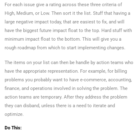
For each issue give a rating across these three criteria of
High, Medium, or Low. Then sort it the list. Stuff that having a
large negative impact today, that are easiest to fix, and will
have the biggest future impact float to the top. Hard stuff with
minimum impact float to the bottom. This will give you a
rough roadmap from which to start implementing changes.
The items on your list can then be handle by action teams who
have the appropriate representation. For example, for billing
problems you probably want to have e-commerce, accounting,
finance, and operations involved in solving the problem. The
action teams are temporary. After they address the problem
they can disband, unless there is a need to iterate and
optimize.
Do This: