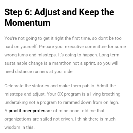
Step 6: Adjust and Keep the
Momentum
You’re not going to get it right the first time, so don’t be too
hard on yourself. Prepare your executive committee for some
wrong turns and missteps. It’s going to happen. Long term
sustainable change is a marathon not a sprint, so you will
need distance runners at your side.
Celebrate the victories and make them public. Admit the
missteps and adjust. Your CX program is a living breathing
undertaking not a program to rammed down from on high.
A
practitioner-professor
of mine once told me that
organizations are sailed not driven. I think there is much
wisdom in this.