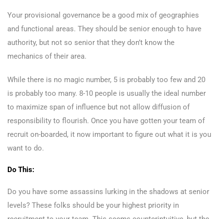
Your provisional governance be a good mix of geographies
and functional areas. They should be senior enough to have
authority, but not so senior that they don’t know the
mechanics of their area.
While there is no magic number, 5 is probably too few and 20
is probably too many. 8-10 people is usually the ideal number
to maximize span of influence but not allow diffusion of
responsibility to flourish. Once you have gotten your team of
recruit on-boarded, it now important to figure out what it is you
want to do.
Do This:
Do you have some assassins lurking in the shadows at senior
levels? These folks should be your highest priority in