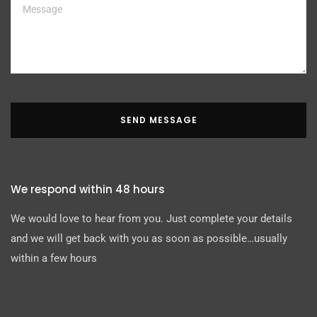
SEND MESSAGE
We respond within 48 hours
We would love to hear from you. Just complete your details
and we will get back with you as soon as possible…usually
within a few hours