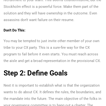
recruitment to your team. This seems counterintuitive, but the
Stockholm effect is a powerful force. Make them part of the
solution and they will have ownership in the outcome. Even
assassins don’t want failure on their resume.
Don’t Do This:
You may be tempted to just invite other member of your own
tribe to your CX party. This is a sure-fire way for the CX
program to fail before it even starts. You must reach across
the aisle and get a broad representation in the provisional CX.
Step 2: Define Goals
Next it is important to establish what is that the organization
wants to do about CX. It defines the rules, the boundaries, and
the mandate into the future. The main objective of the folks in
your governance committee is to bang out a charter. The