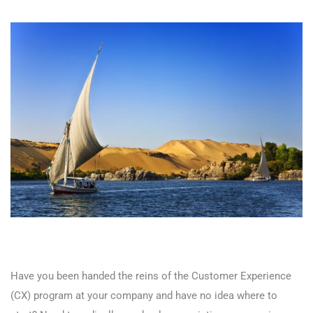
Have you been handed the reins of the Customer Experience
(CX) program at your company and have no idea where to