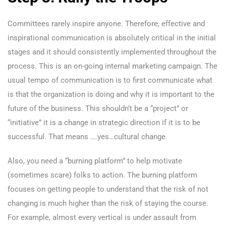
Committees rarely inspire anyone. Therefore, effective and
inspirational communication is absolutely critical in the initial
stages and it should consistently implemented throughout the
process. This is an on-going internal marketing campaign. The
usual tempo of communication is to first communicate what
is that the organization is doing and why it is important to the
future of the business. This shouldn’t be a “project” or
“initiative” it is a change in strategic direction if it is to be
successful. That means ….yes…cultural change.
Also, you need a “burning platform” to help motivate
(sometimes scare) folks to action. The burning platform
focuses on getting people to understand that the risk of not
changing is much higher than the risk of staying the course.
For example, almost every vertical is under assault from