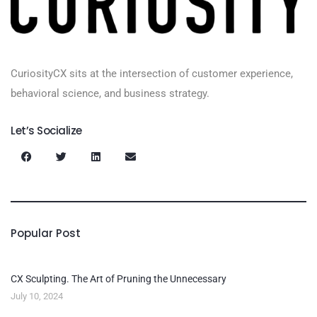
CuriosityCX sits at the intersection of customer experience,
behavioral science, and business strategy.
Let’s Socialize
Popular Post
CX Sculpting. The Art of Pruning the Unnecessary
July 10, 2024