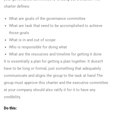
charter defines:
What are goals of the governance committee
What are task that need to be accomplished to achieve
those goals
What is in and out of scope
Who is responsible for doing what
What are the resources and timeline for getting it done
It is essentially a plan for getting a plan together. It doesn’t
have to be long or formal, just something that adequately
communicate and aligns the group to the task at hand The
group must approve this charter and the executive committee
at your company should also ratify it for it to have any
credibility.
Do this: