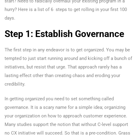
start? Need to radically overhaul your existing program in a
hurry? Here is a list of 6 steps to get rolling in your first 100
days.
Step 1: Establish Governance
The first step in any endeavor is to get organized. You may be
tempted to just start running around and kicking off a bunch of
initiatives, but resist that urge. That approach rarely has a
lasting effect other than creating chaos and eroding your
credibility.
In getting organized you need to set something called
governance. It is a scary name for a simple idea; organizing
your organization on how to approach customer experience.
Many studies support the notion that without C-level support
no CX initiative will succeed. So that is a pre-condition. Grass