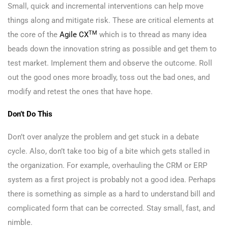
Small, quick and incremental interventions can help move
things along and mitigate risk. These are critical elements at
TM
the core of the
Agile CX
which is to thread as many idea
beads down the innovation string as possible and get them to
test market. Implement them and observe the outcome. Roll
out the good ones more broadly, toss out the bad ones, and
modify and retest the ones that have hope.
Don’t Do This
Don’t over analyze the problem and get stuck in a debate
cycle. Also, don’t take too big of a bite which gets stalled in
the organization. For example, overhauling the CRM or ERP
system as a first project is probably not a good idea. Perhaps
there is something as simple as a hard to understand bill and
complicated form that can be corrected. Stay small, fast, and
nimble.