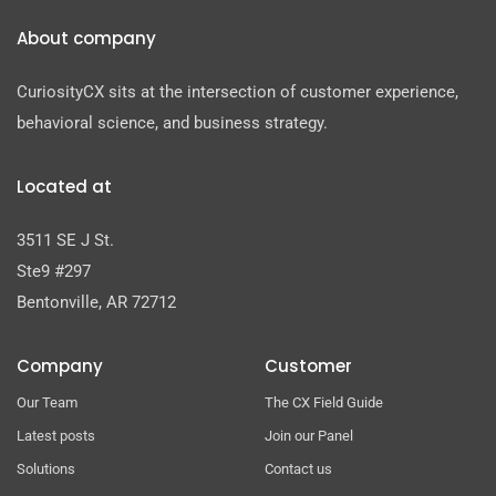
About company
CuriosityCX sits at the intersection of customer experience,
behavioral science, and business strategy.
Located at
3511 SE J St.
Ste9 #297
Bentonville, AR 72712
Company
Customer
Our Team
The CX Field Guide
Latest posts
Join our Panel
Solutions
Contact us