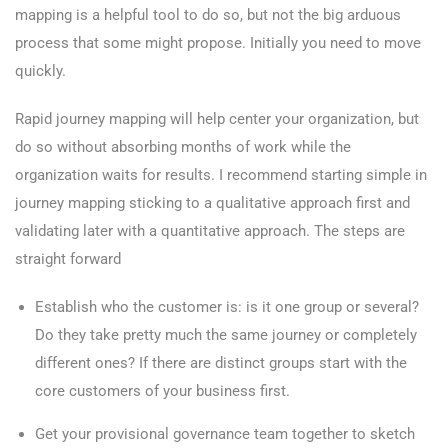
mapping is a helpful tool to do so, but not the big arduous
process that some might propose. Initially you need to move
quickly.
Rapid journey mapping will help center your organization, but
do so without absorbing months of work while the
organization waits for results. I recommend starting simple in
journey mapping sticking to a qualitative approach first and
validating later with a quantitative approach. The steps are
straight forward
Establish who the customer is: is it one group or several?
Do they take pretty much the same journey or completely
different ones? If there are distinct groups start with the
core customers of your business first.
Get your provisional governance team together to sketch