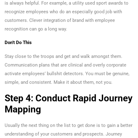
is always helpful. For example, a utility used sport awards to
recognize employees who do an especially good job with
customers. Clever integration of brand with employee
recognition can go a long way.
Don’t Do This
Stay close to the troops and get and walk amongst them.
Communication plans that are clinical and overly corporate
activate employees’ bullshit detectors. You must be genuine,
simple, and consistent. Make it about them, not you.
Step 4: Conduct Rapid Journey
Mapping
Usually the next thing on the list to get done is to gain a better
understanding of your customers and prospects. Journey