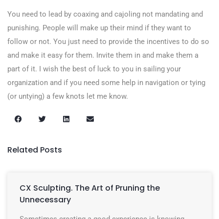
You need to lead by coaxing and cajoling not mandating and
punishing. People will make up their mind if they want to
follow or not. You just need to provide the incentives to do so
and make it easy for them. Invite them in and make them a
part of it. I wish the best of luck to you in sailing your
organization and if you need some help in navigation or tying
(or untying) a few knots let me know.
Related Posts
CX Sculpting. The Art of Pruning the
Unnecessary