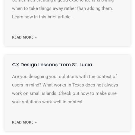
Sometimes creating a good experience is knowing
when to take things away rather than adding them.
Learn how in this brief article…
READ MORE »
CX Design Lessons from St. Lucia
Are you designing your solutions with the context of
users in mind? What works in Texas does not always
work on small islands. Check out how to make sure
your solutions work well in context
READ MORE »