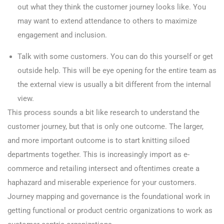
out what they think the customer journey looks like. You
may want to extend attendance to others to maximize
engagement and inclusion.
Talk with some customers. You can do this yourself or get
outside help. This will be eye opening for the entire team as
the external view is usually a bit different from the internal
view.
This process sounds a bit like research to understand the
customer journey, but that is only one outcome. The larger,
and more important outcome is to start knitting siloed
departments together. This is increasingly import as e-
commerce and retailing intersect and oftentimes create a
haphazard and miserable experience for your customers.
Journey mapping and governance is the foundational work in
getting functional or product centric organizations to work as