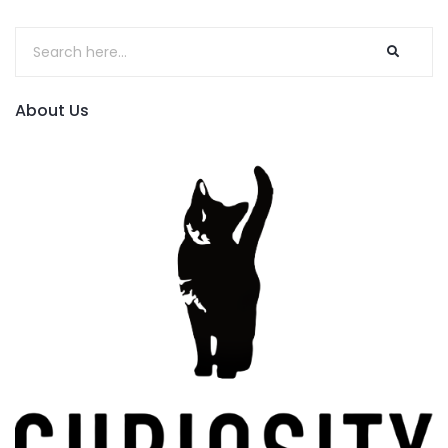
About Us