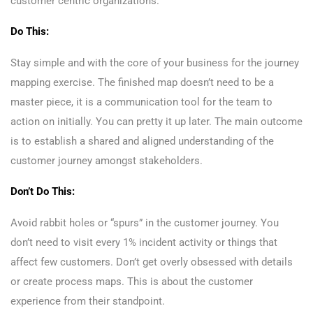
customer centric organizations.
Do This:
Stay simple and with the core of your business for the journey
mapping exercise. The finished map doesn’t need to be a
master piece, it is a communication tool for the team to
action on initially. You can pretty it up later. The main outcome
is to establish a shared and aligned understanding of the
customer journey amongst stakeholders.
Don’t Do This:
Avoid rabbit holes or “spurs” in the customer journey. You
don’t need to visit every 1% incident activity or things that
affect few customers. Don’t get overly obsessed with details
or create process maps. This is about the customer
experience from their standpoint.