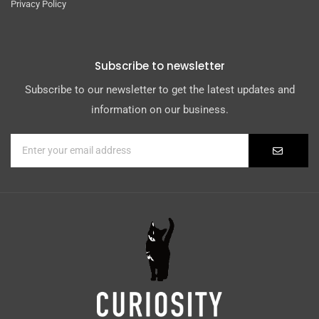
Privacy Policy
Subscribe to newsletter
Subscribe to our newsletter to get the latest updates and
information on our business.