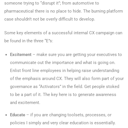
someone trying to “disrupt it”; from automotive to
pharmaceutical there is no place to hide. The burning platform
case shouldn’t not be overly difficult to develop.
Some key elements of a successful internal CX campaign can
be found in the three “E”s:
Excitement
– make sure you are getting your executives to
communicate out the importance and what is going on.
Enlist front line employees in helping raise understanding
of the emphasis around CX. They will also form part of your
governance as “Activators” in the field. Get people stoked
to be a part of it. The key here is to generate awareness
and excitement.
Educate
– if you are changing toolsets, processes, or
policies I simply and very clear education is essentially.