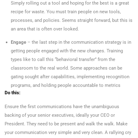
Simply rolling out a tool and hoping for the best is a great
recipe for waste. You must train people on new tools,
processes, and policies. Seems straight forward, but this is
an area that is often over looked.
Engage
– the last step in the communication strategy is in
getting people engaged with the new changes. Training
types like to call this “behavioral transfer” from the
classroom to the real world. Some approaches can be
gating sought after capabilities, implementing recognition
programs, and holding people accountable to metrics
Do this:
Ensure the first communications have the unambiguous
backing of your senior executives, ideally your CEO or
President. They need to be present and walk the walk. Make
your communication very simple and very clean. A rallying cry