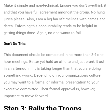
Make it simple and non-technical. Ensure you don’t overthink it
and that you have full agreement amongst the group. No hung
juries please! Also, I am a big fan of timelines with names and
dates. Enforcing this accountability tends to be helpful in
getting things done. Again, no one wants to fail.
Don’t Do This:
This document should be completed in no more than 3-4 one-
hour meetings. Better yet hold an off-site and just crank it out
in an afternoon. If it is taking longer than that you are doing
something wrong. Depending on your organization’s culture
you may want to a formal or informal presentation to your
executive committee. Their formal approval is, however,
important to move forward.
Step 3: Rally the Troops