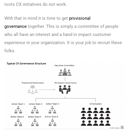
roots CX initiatives do not work.
With that in mind it is time to get
provisional
governance
together. This is simply a committee of people
who all have an interest and a hand in impact customer
experience in your organization. It is your job to recruit these
folks.