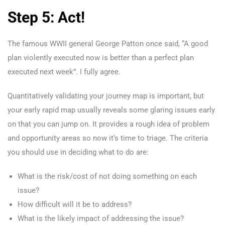
Step 5: Act!
The famous WWII general George Patton once said, “A good
plan violently executed now is better than a perfect plan
executed next week”. I fully agree.
Quantitatively validating your journey map is important, but
your early rapid map usually reveals some glaring issues early
on that you can jump on. It provides a rough idea of problem
and opportunity areas so now it’s time to triage. The criteria
you should use in deciding what to do are:
What is the risk/cost of not doing something on each
issue?
How difficult will it be to address?
What is the likely impact of addressing the issue?