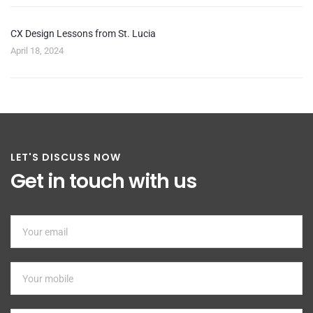
CX Design Lessons from St. Lucia
April 18, 2024
LET'S DISCUSS NOW
Get in touch with us