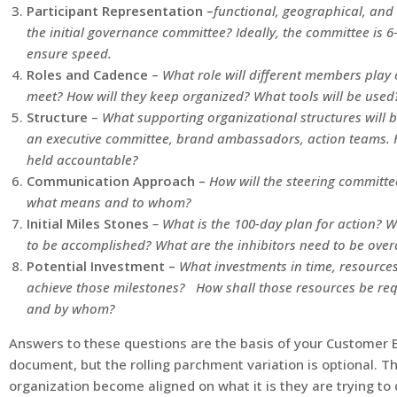
Participant Representation –
functional, geographical, and 
the initial governance committee? Ideally, the committee is 6-
ensure speed.
Roles and Cadence
–
What role will different members play 
meet? How will they keep organized? What tools will be used
Structure
–
What supporting organizational structures will 
an executive committee, brand ambassadors, action teams. Ho
held accountable?
Communication Approach –
How will the steering committ
what means and to whom?
Initial Miles Stones
–
What is the 100-day plan for action? 
to be accomplished? What are the inhibitors need to be ov
Potential Investment –
What investments in time, resources,
achieve those milestones? How shall those resources be req
and by whom?
Answers to these questions are the basis of your Customer E
document, but the rolling parchment variation is optional. The
organization become aligned on what it is they are trying to