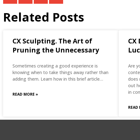
Related Posts
CX Sculpting. The Art of
CX 
Pruning the Unnecessary
Luc
Sometimes creating a good experience is
Are y
knowing when to take things away rather than
conte
adding them. Learn how in this brief article…
does 
out h
in co
READ MORE »
READ 