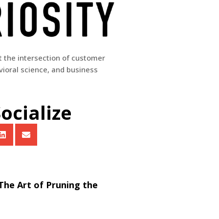
at the intersection of customer
ioral science, and business
Socialize
 The Art of Pruning the