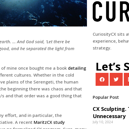
CuriosityCX sits 
experience, behav
arth. … And God said, ‘Let there be
strategy.
s good, and he separated the light from
Let’s 
end of mine once bought me a book
detailing
ferent cultures. Whether in the cold
tive plains of the Serengeti, the human
in the beginning there was chaos and that
/s and that order was a good thing that
Popular Post
CX Sculpting.
 effort, and in particular, the
Unnecessary
tiative. A recent
MaritzCX study
July 10, 2024