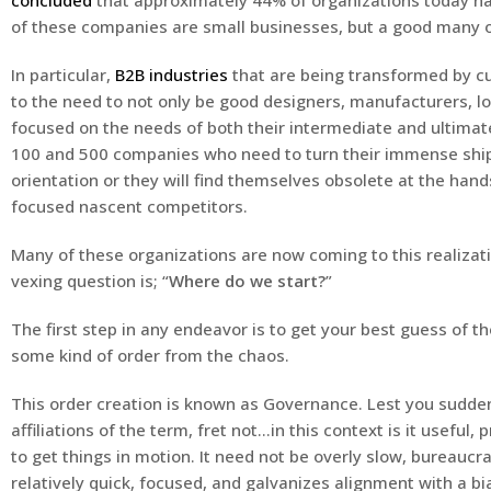
concluded
that approximately 44% of organizations today h
of these companies are small businesses, but a good many o
In particular,
B2B industries
that are being transformed by c
to the need to not only be good designers, manufacturers, log
focused on the needs of both their intermediate and ultimat
100 and 500 companies who need to turn their immense ships
orientation or they will find themselves obsolete at the hand
focused nascent competitors.
Many of these organizations are now coming to this realizati
vexing question is; “
Where do we start?
”
The first step in any endeavor is to get your best guess of t
some kind of order from the chaos.
This order creation is known as Governance. Lest you sudd
affiliations of the term, fret not…in this context is it useful
to get things in motion. It need not be overly slow, bureaucrat
relatively quick, focused, and galvanizes alignment with a bi