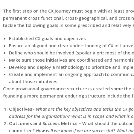
The first step on the CX journey must begin with at least pro
permanent cross functional, cross-geographical, and cross hi
tackle the following goals in some prescribed and relatively 
Established CX goals and objectives
Ensure an aligned and clear understanding of CX initiative
Define who should be involved (spoiler alert: most of the o
Make sure those initiatives are coordinated and harmoni
Develop and deploy a methodology to prioritize and imple
Create and implement an ongoing approach to communicat
about those initiatives
Once provisional governance structure is created some the 
founding a more permanent enduring structure include the fo
Objectives
–
What are the key objectives and tasks the CX g
address for the organization? What is in scope and what is o
Outcomes and Success Metrics –
What should the outcom
committee?
How will we know if we are successful? What met