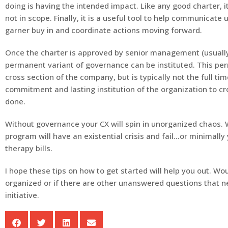
doing is having the intended impact. Like any good charter, i
not in scope. Finally, it is a useful tool to help communicate
garner buy in and coordinate actions moving forward.
Once the charter is approved by senior management (usuall
permanent variant of governance can be instituted. This pe
cross section of the company, but is typically not the full tim
commitment and lasting institution of the organization to cro
done.
Without governance your CX will spin in unorganized chaos. 
program will have an existential crisis and fail…or minimally
therapy bills.
I hope these tips on how to get started will help you out. W
organized or if there are other unanswered questions that ne
initiative.