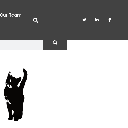
Our Team