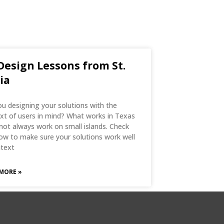
Design Lessons from St.
ia
ou designing your solutions with the
xt of users in mind? What works in Texas
not always work on small islands. Check
ow to make sure your solutions work well
ntext
MORE »