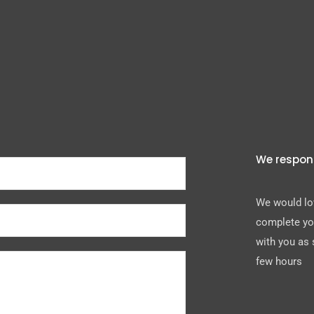
We respon
We would lov
complete you
with you as 
few hours