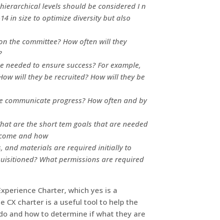
hierarchical levels should be considered I n
14 in size to optimize diversity but also
on the committee? How often will they
?
be needed to ensure success? For example,
w will they be recruited? How will they be
ee communicate progress? How often and by
What are the short tem goals that are needed
ercome and how
 and materials are required initially to
uisitioned? What permissions are required
xperience Charter, which yes is a
 CX charter is a useful tool to help the
 do and how to determine if what they are