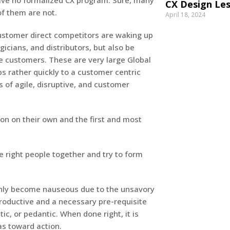
ave no formalized CX program. Sure, many
CX Design Les
f them are not.
April 18, 2024
ustomer direct competitors are waking up
icians, and distributors, but also be
e customers. These are very large Global
 rather quickly to a customer centric
s of agile, disruptive, and customer
on on their own and the first and most
he right people together and try to form
enly become nauseous due to the unsavory
, productive and a necessary pre-requisite
ic, or pedantic. When done right, it is
as toward action.