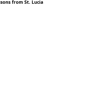
sons from St. Lucia