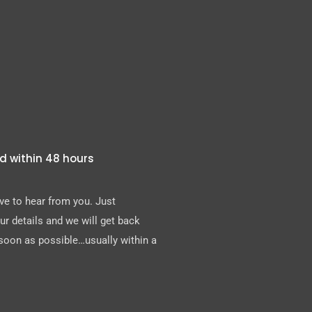
d within 48 hours
e to hear from you. Just
r details and we will get back
soon as possible…usually within a