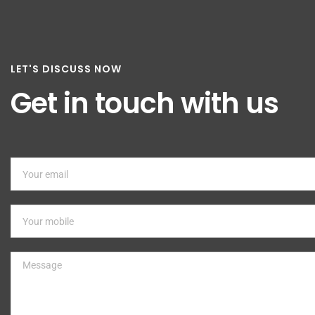
LET'S DISCUSS NOW
Get in touch with us