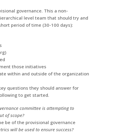
visional governance. This a non-
erarchical level team that should try and
short period of time (30-100 days):
s
rg)
zed
ment those initiatives
e within and outside of the organization
key questions they should answer for
llowing to get started.
overnance committee is attempting to
ut of scope?
e be of the provisional governance
rics will be used to ensure success?