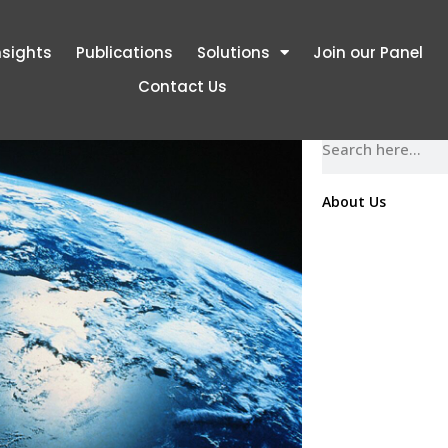
nsights
Publications
Solutions
Join our Panel
Contact Us
November 17, 2016
About Us