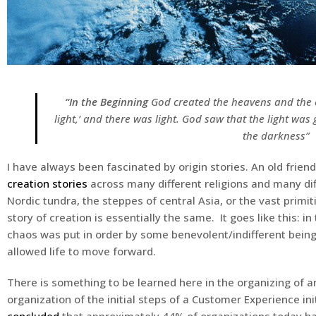
“
In the Beginning
God created the heavens and the e
light,’ and there was light. God saw that the light wa
the darkness
”
I have always been fascinated by origin stories. An old fri
creation stories
across many different religions and many dif
Nordic tundra, the steppes of central Asia, or the vast primi
story of creation is essentially the same. It goes like this: 
chaos was put in order by some benevolent/indifferent being
allowed life to move forward.
There is something to be learned here in the organizing of any
organization of the initial steps of a Customer Experience ini