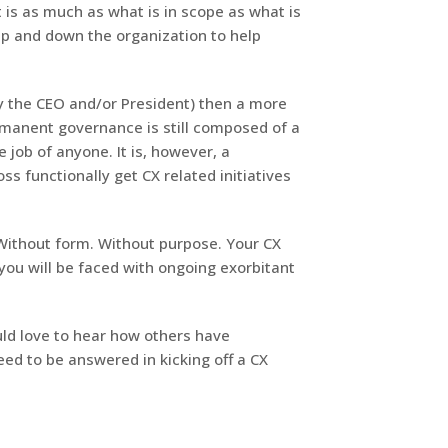
t is as much as what is in scope as what is
 up and down the organization to help
y the CEO and/or President) then a more
rmanent governance is still composed of a
e job of anyone. It is, however, a
ss functionally get CX related initiatives
Without form. Without purpose. Your CX
 you will be faced with ongoing exorbitant
ould love to hear how others have
ed to be answered in kicking off a CX