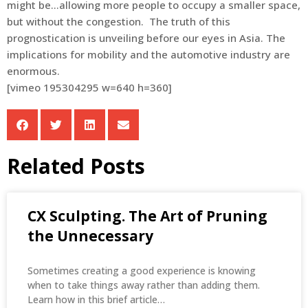
might be…allowing more people to occupy a smaller space,
but without the congestion. The truth of this
prognostication is unveiling before our eyes in Asia. The
implications for mobility and the automotive industry are
enormous.
[vimeo 195304295 w=640 h=360]
Related Posts
CX Sculpting. The Art of Pruning
the Unnecessary
Sometimes creating a good experience is knowing
when to take things away rather than adding them.
Learn how in this brief article…