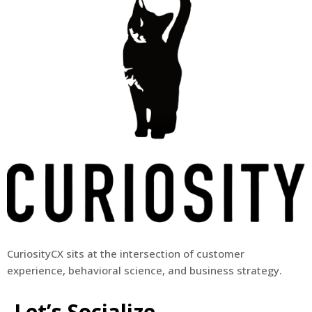
CuriosityCX sits at the intersection of customer
experience, behavioral science, and business strategy.
Let’s Socialize