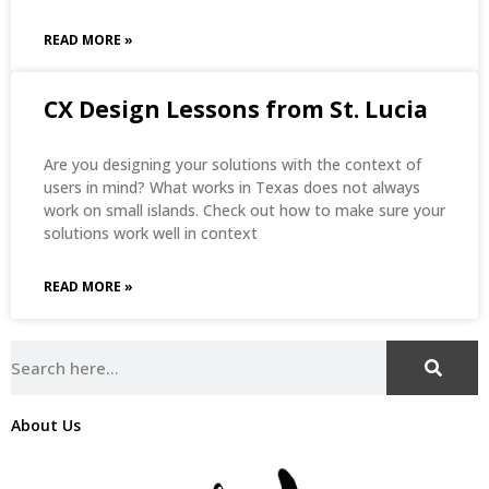
READ MORE »
CX Design Lessons from St. Lucia
Are you designing your solutions with the context of
users in mind? What works in Texas does not always
work on small islands. Check out how to make sure your
solutions work well in context
READ MORE »
About Us