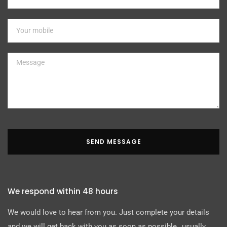
SEND MESSAGE
We respond within 48 hours
We would love to hear from you. Just complete your details
and we will get back with you as soon as possible…usually