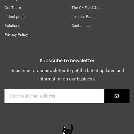
Our Team
The CX Field Guide
Latest posts
Join our Panel
Solutions
Contact us
Privacy Policy
Subscribe to newsletter
Subscribe to our newsletter to get the latest updates and
information on our business.