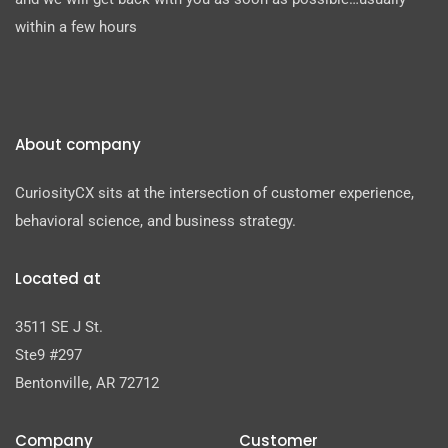
within a few hours
About company
CuriosityCX sits at the intersection of customer experience,
behavioral science, and business strategy.
Located at
3511 SE J St.
Ste9 #297
Bentonville, AR 72712
Company
Customer