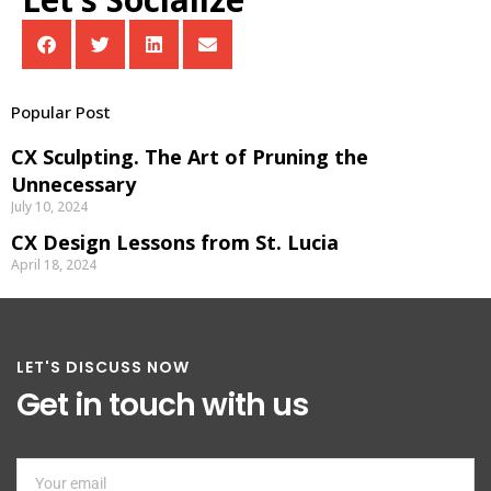
Popular Post
CX Sculpting. The Art of Pruning the
Unnecessary
July 10, 2024
CX Design Lessons from St. Lucia
April 18, 2024
LET'S DISCUSS NOW
Get in touch with us