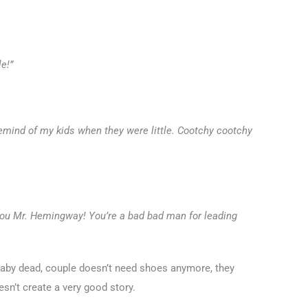
le!”
 remind of my kids when they were little. Cootchy cootchy
ou Mr. Hemingway! You’re a bad bad man for leading
 “Baby dead, couple doesn’t need shoes anymore, they
esn’t create a very good story.