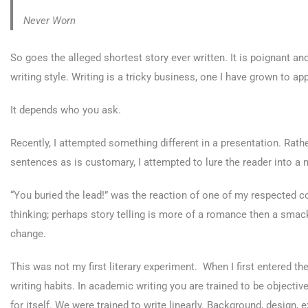
Never Worn
So goes the alleged shortest story ever written. It is poignant 
writing style. Writing is a tricky business, one I have grown to 
It depends who you ask.
Recently, I attempted something different in a presentation. Rather
sentences as is customary, I attempted to lure the reader into a 
“You buried the lead!” was the reaction of one of my respected
thinking; perhaps story telling is more of a romance then a smack 
change.
This was not my first literary experiment. When I first entered 
writing habits. In academic writing you are trained to be objectiv
for itself. We were trained to write linearly. Background, design, 