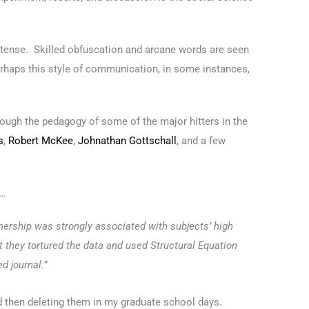
son tense. Skilled obfuscation and arcane words are seen
perhaps this style of communication, in some instances,
hrough the pedagogy of some of the major hitters in the
s
,
Robert McKee
,
Johnathan Gottschall
, and a few
t…
ership was strongly associated with subjects’ high
t they tortured the data and used Structural Equation
d journal.”
nd then deleting them in my graduate school days.