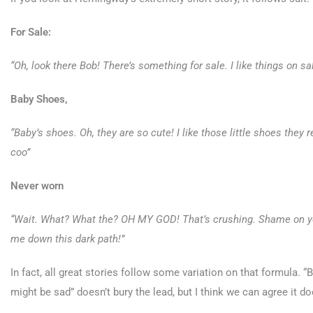
For Sale:
“Oh, look there Bob! There’s something for sale. I like things on sa
Baby Shoes,
“Baby’s shoes. Oh, they are so cute! I like those little shoes they
coo”
Never worn
“Wait. What? What the? OH MY GOD! That’s crushing. Shame on y
me down this dark path!”
In fact, all great stories follow some variation on that formula.
might be sad” doesn’t bury the lead, but I think we can agree it do