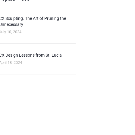
CX Sculpting. The Art of Pruning the
Unnecessary
July 10, 2024
CX Design Lessons from St. Lucia
April 18, 2024