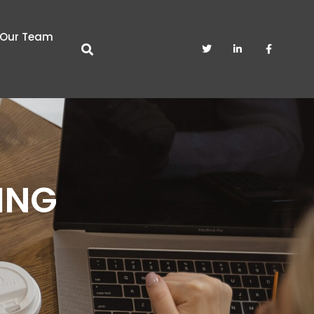
Our Team
ING