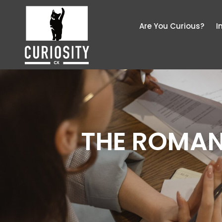
Are You Curious?
I
THE ROMAN