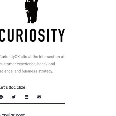
CuriosityCX sits at the intersection of
customer experience, behavioral
science, and business strategy.
Let’s Socialize
Popular Post