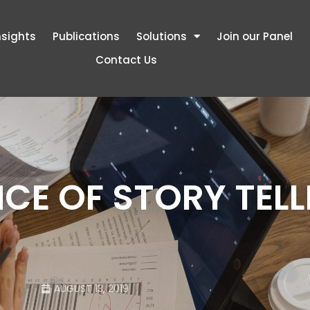
nsights
Publications
Solutions
Join our Panel
Contact Us
CE OF STORY TELL
AUGUST 13, 2019