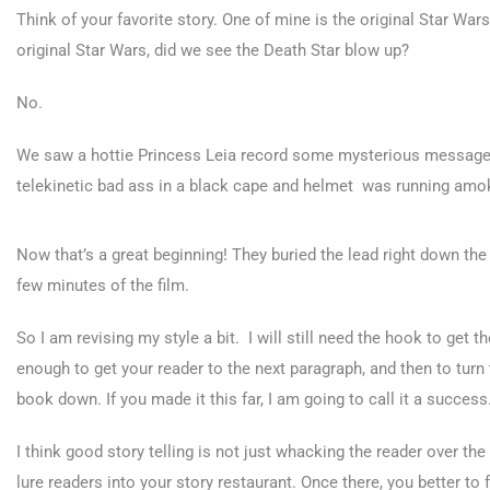
Think of your favorite story. One of mine is the original Star Wa
original Star Wars, did we see the Death Star blow up?
No.
We saw a hottie Princess Leia record some mysterious message
telekinetic bad ass in a black cape and helmet was running amo
Now that’s a great beginning! They buried the lead right down the 
few minutes of the film.
So I am revising my style a bit. I will still need the hook to get 
enough to get your reader to the next paragraph, and then to turn t
book down. If you made it this far, I am going to call it a success
I think good story telling is not just whacking the reader over th
lure readers into your story restaurant. Once there, you better to