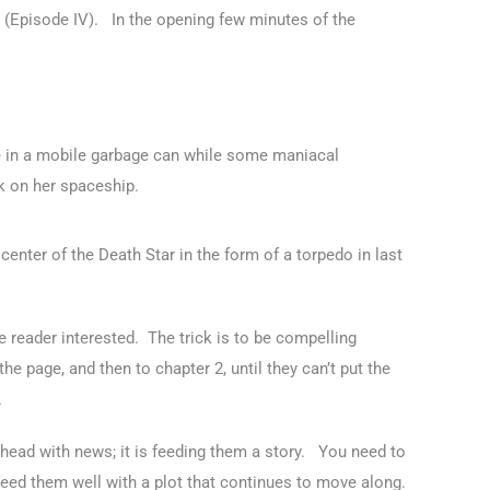
rs (Episode IV). In the opening few minutes of the
 in a mobile garbage can while some maniacal
k on her spaceship.
center of the Death Star in the form of a torpedo in last
the reader interested. The trick is to be compelling
he page, and then to chapter 2, until they can’t put the
.
e head with news; it is feeding them a story. You need to
 feed them well with a plot that continues to move along.