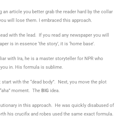
 an article you better grab the reader hard by the collar
you will lose them. I embraced this approach.
. Lead with the lead. If you read any newspaper you will
r is in essence ‘the story’, it is ‘home base’.
iar with Ira, he is a master storyteller for NPR who
you in. His formula is sublime.
st start with the “dead body”. Next, you move the plot
or “aha” moment. The
BIG
idea.
utionary in this approach. He was quickly disabused of
orth his crucifix and robes used the same exact formula.