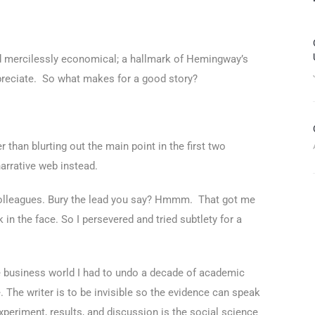
and mercilessly economical; a hallmark of Hemingway’s
appreciate. So what makes for a good story?
 than blurting out the main point in the first two
narrative web instead.
 colleagues. Bury the lead you say? Hmmm. That got me
in the face. So I persevered and tried subtlety for a
the business world I had to undo a decade of academic
e. The writer is to be invisible so the evidence can speak
experiment, results, and discussion is the social science