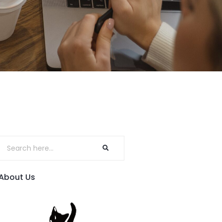
About Us