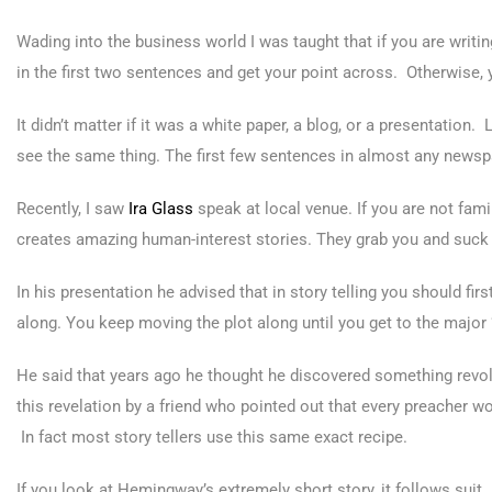
Wading into the business world I was taught that if you are writing
in the first two sentences and get your point across. Otherwise, 
It didn’t matter if it was a white paper, a blog, or a presentation
see the same thing. The first few sentences in almost any newspape
Recently, I saw
Ira Glass
speak at local venue. If you are not famil
creates amazing human-interest stories. They grab you and suck 
In his presentation he advised that in story telling you should fir
along. You keep moving the plot along until you get to the maj
He said that years ago he thought he discovered something revol
this revelation by a friend who pointed out that every preacher w
In fact most story tellers use this same exact recipe.
If you look at Hemingway’s extremely short story, it follows suit.