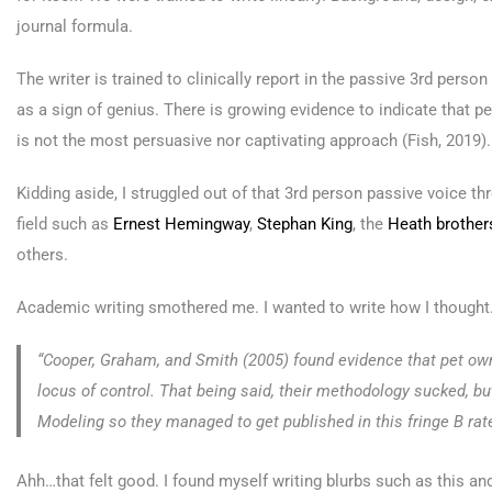
journal formula.
The writer is trained to clinically report in the passive 3rd per
as a sign of genius. There is growing evidence to indicate that 
is not the most persuasive nor captivating approach (Fish, 2019).
Kidding aside, I struggled out of that 3rd person passive voice t
field such as
Ernest Hemingway
,
Stephan King
, the
Heath brother
others.
Academic writing smothered me. I wanted to write how I though
“Cooper, Graham, and Smith (2005) found evidence that pet own
locus of control. That being said, their methodology sucked, bu
Modeling so they managed to get published in this fringe B rate
Ahh…that felt good. I found myself writing blurbs such as this a