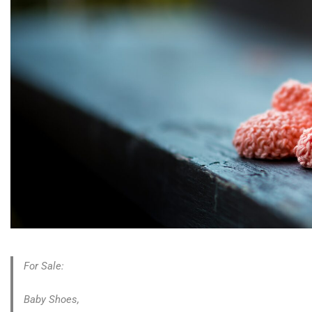
For Sale:
Baby Shoes,