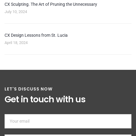
CX Sculpting. The Art of Pruning the Unnecessary
July 10, 2024
CX Design Lessons from St. Lucia
April 18, 2024
LET'S DISCUSS NOW
Get in touch with us