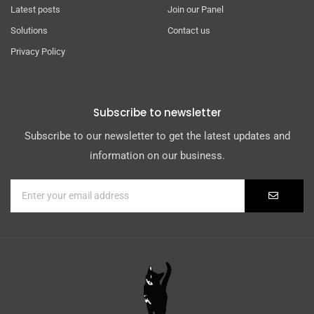
Latest posts
Join our Panel
Solutions
Contact us
Privacy Policy
Subscribe to newsletter
Subscribe to our newsletter to get the latest updates and
information on our business.