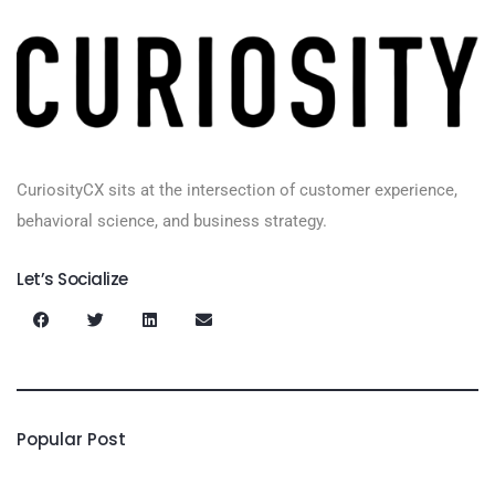
CuriosityCX sits at the intersection of customer experience,
behavioral science, and business strategy.
Let’s Socialize
Popular Post