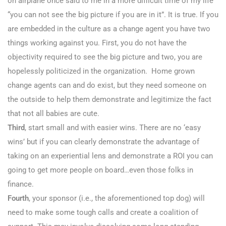
on airplane once said to me in a more difficult time of my life
“you can not see the big picture if you are in it”. It is true. If you
are embedded in the culture as a change agent you have two
things working against you. First, you do not have the
objectivity required to see the big picture and two, you are
hopelessly politicized in the organization. Home grown
change agents can and do exist, but they need someone on
the outside to help them demonstrate and legitimize the fact
that not all babies are cute.
Third
, start small and with easier wins. There are no ‘easy
wins’ but if you can clearly demonstrate the advantage of
taking on an experiential lens and demonstrate a ROI you can
going to get more people on board…even those folks in
finance.
Fourth
, your sponsor (i.e., the aforementioned top dog) will
need to make some tough calls and create a coalition of