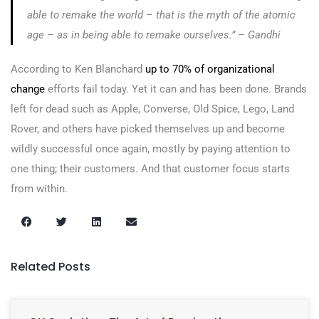
able to remake the world – that is the myth of the atomic
age – as in being able to remake ourselves.” – Gandhi
According to Ken Blanchard
up to 70% of organizational
change
efforts fail today. Yet it can and has been done. Brands
left for dead such as Apple, Converse, Old Spice, Lego, Land
Rover, and others have picked themselves up and become
wildly successful once again, mostly by paying attention to
one thing; their customers. And that customer focus starts
from within.
Related Posts