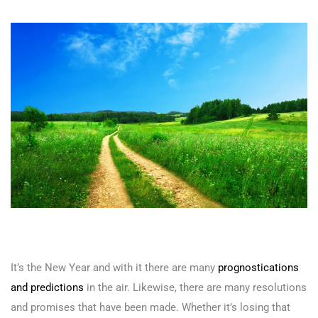
It’s the New Year and with it there are many
prognostications
and predictions
in the air. Likewise, there are many resolutions
and promises that have been made. Whether it’s losing that