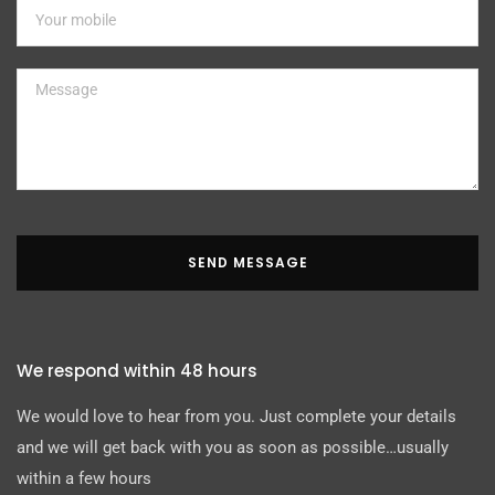
SEND MESSAGE
We respond within 48 hours
We would love to hear from you. Just complete your details
and we will get back with you as soon as possible…usually
within a few hours