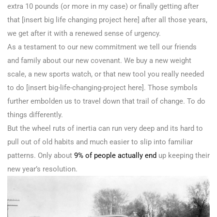
extra 10 pounds (or more in my case) or finally getting after
that [insert big life changing project here] after all those years,
we get after it with a renewed sense of urgency.
As a testament to our new commitment we tell our friends
and family about our new covenant. We buy a new weight
scale, a new sports watch, or that new tool you really needed
to do [insert big-life-changing-project here]. Those symbols
further embolden us to travel down that trail of change. To do
things differently.
But the wheel ruts of inertia can run very deep and its hard to
pull out of old habits and much easier to slip into familiar
patterns. Only about
9% of people actually end
up keeping their
new year’s resolution.