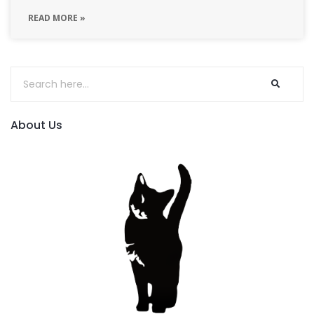
READ MORE »
About Us