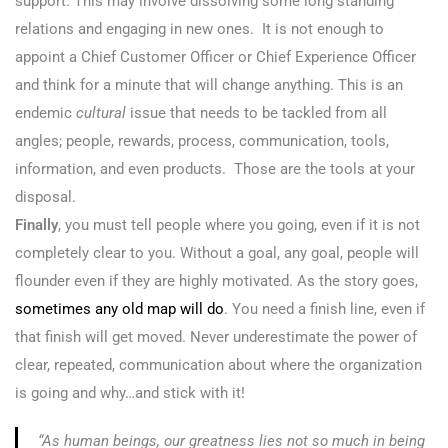
support. This may involve dissolving some long standing
relations and engaging in new ones. It is not enough to
appoint a Chief Customer Officer or Chief Experience Officer
and think for a minute that will change anything. This is an
endemic
cultural
issue that needs to be tackled from all
angles; people, rewards, process, communication, tools,
information, and even products. Those are the tools at your
disposal.
Finally
, you must tell people where you going, even if it is not
completely clear to you. Without a goal, any goal, people will
flounder even if they are highly motivated. As the story goes,
sometimes any old map will do
. You need a finish line, even if
that finish will get moved. Never underestimate the power of
clear, repeated, communication about where the organization
is going and why…and stick with it!
“As human beings, our greatness lies not so much in being