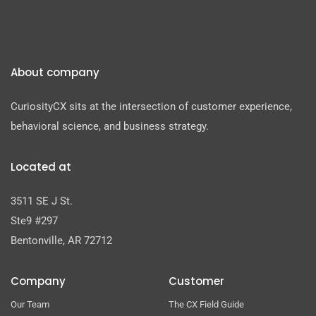
About company
CuriosityCX sits at the intersection of customer experience,
behavioral science, and business strategy.
Located at
3511 SE J St.
Ste9 #297
Bentonville, AR 72712
Company
Customer
Our Team
The CX Field Guide