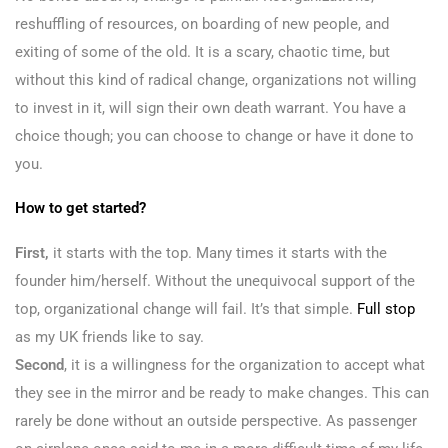
reshuffling of resources, on boarding of new people, and
exiting of some of the old. It is a scary, chaotic time, but
without this kind of radical change, organizations not willing
to invest in it, will sign their own death warrant. You have a
choice though; you can choose to change or have it done to
you.
How to get started?
First,
it starts with the top. Many times it starts with the
founder him/herself. Without the unequivocal support of the
top, organizational change will fail. It’s that simple.
Full stop
as my UK friends like to say.
Second
, it is a willingness for the organization to accept what
they see in the mirror and be ready to make changes. This can
rarely be done without an outside perspective. As passenger