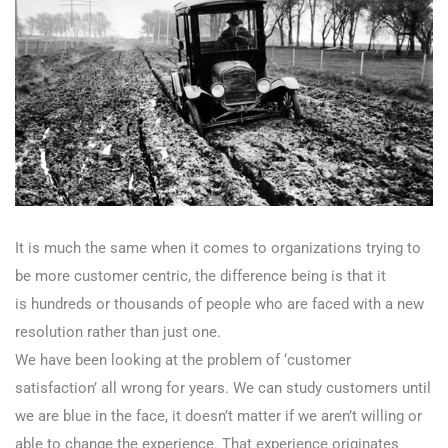
It is much the same when it comes to organizations trying to
be more customer centric, the difference being is that it
is hundreds or thousands of people who are faced with a new
resolution rather than just one.
We have been looking at the problem of ‘customer
satisfaction’ all wrong for years. We can study customers until
we are blue in the face, it doesn’t matter if we aren’t willing or
able to change the experience. That experience originates