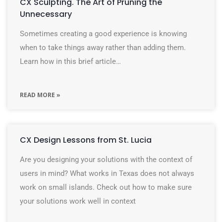
CX Sculpting. The Art of Pruning the
Unnecessary
Sometimes creating a good experience is knowing
when to take things away rather than adding them.
Learn how in this brief article…
READ MORE »
CX Design Lessons from St. Lucia
Are you designing your solutions with the context of
users in mind? What works in Texas does not always
work on small islands. Check out how to make sure
your solutions work well in context