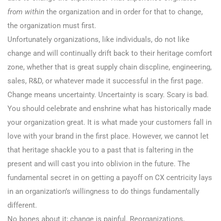
from within
the organization and in order for that to change,
the organization must first.
Unfortunately organizations, like individuals, do not like
change and will continually drift back to their heritage comfort
zone, whether that is great supply chain discpline, engineering,
sales, R&D, or whatever made it successful in the first page.
Change means uncertainty. Uncertainty is scary. Scary is bad.
You should celebrate and enshrine what has historically made
your organization great. It is what made your customers fall in
love with your brand in the first place. However, we cannot let
that heritage shackle you to a past that is faltering in the
present and will cast you into oblivion in the future. The
fundamental secret in on getting a payoff on CX centricity lays
in an organization’s willingness to do things fundamentally
different.
No bones about it; change is painful. Reorganizations,