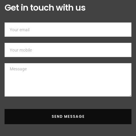
Get in touch with us
SEND MESSAGE