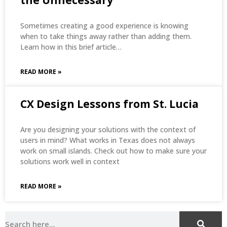
Sometimes creating a good experience is knowing
when to take things away rather than adding them.
Learn how in this brief article…
READ MORE »
CX Design Lessons from St. Lucia
Are you designing your solutions with the context of
users in mind? What works in Texas does not always
work on small islands. Check out how to make sure your
solutions work well in context
READ MORE »