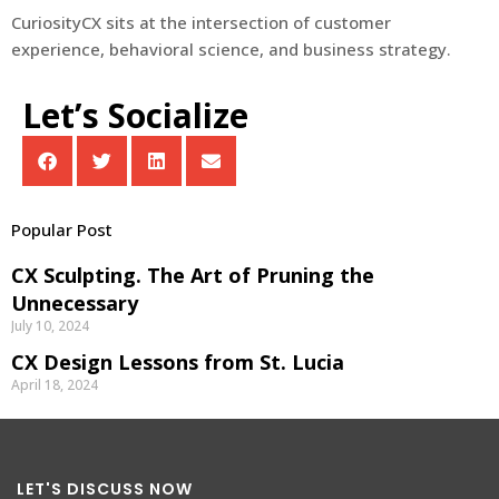
CuriosityCX sits at the intersection of customer
experience, behavioral science, and business strategy.
Let’s Socialize
Popular Post
CX Sculpting. The Art of Pruning the
Unnecessary
July 10, 2024
CX Design Lessons from St. Lucia
April 18, 2024
LET'S DISCUSS NOW