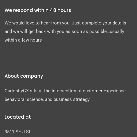
We respond within 48 hours
We would love to hear from you. Just complete your details
and we will get back with you as soon as possible…usually
within a few hours
About company
CuriosityCX sits at the intersection of customer experience,
behavioral science, and business strategy.
Located at
3511 SE J St.