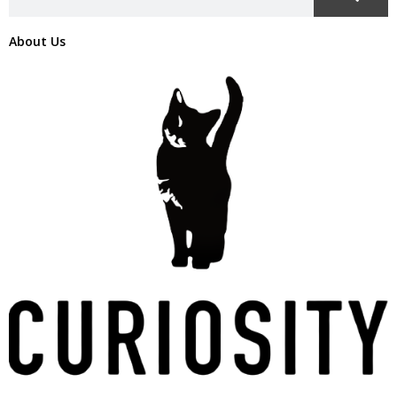
About Us