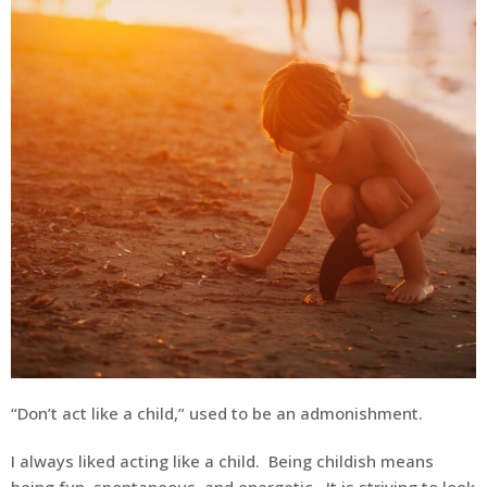
“Don’t act like a child,” used to be an admonishment.
I always liked acting like a child. Being childish means
being fun, spontaneous, and energetic. It is striving to look