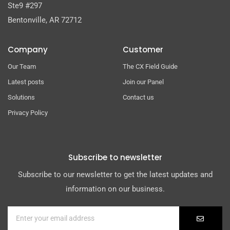
Ste9 #297
Bentonville, AR 72712
Company
Customer
Our Team
The CX Field Guide
Latest posts
Join our Panel
Solutions
Contact us
Privacy Policy
Subscribe to newsletter
Subscribe to our newsletter to get the latest updates and
information on our business.