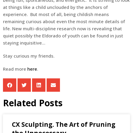
at things like a child unclouded by the anchors of
experience. But most of all, being childish means
remaining curious about even the most minute details of
life. New multi-discipline research now is revealing that
quiet possibly the Eldorado of youth can be found in just
staying inquisitive…
Stay curious my friends.
Read more
here
.
Related Posts
CX Sculpting. The Art of Pruning
the Unnecessary