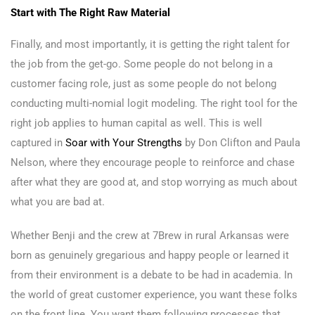
Start with The Right Raw Material
Finally, and most importantly, it is getting the right talent for
the job from the get-go. Some people do not belong in a
customer facing role, just as some people do not belong
conducting multi-nomial logit modeling. The right tool for the
right job applies to human capital as well. This is well
captured in
Soar with Your Strengths
by Don Clifton and Paula
Nelson, where they encourage people to reinforce and chase
after what they are good at, and stop worrying as much about
what you are bad at.
Whether Benji and the crew at 7Brew in rural Arkansas were
born as genuinely gregarious and happy people or learned it
from their environment is a debate to be had in academia. In
the world of great customer experience, you want these folks
on the front line. You want them following processes that