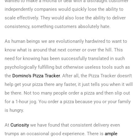
wanted to make a mocha or deal with a distraught customer
independently companies would quickly lose the ability to
scale effectively. They would also lose the ability to deliver
consistency, something customers absolutely hate.
As human beings we are evolutionarily hardwired to want to
know what is around that next corner or over the hill. This
need for knowing has been successfully translated in such
psychologically fulfilling but otherwise useless tools such as
the
Domino’s Pizza Tracker
. After all, the Pizza Tracker doesn’t
help get your pizza there any faster, it just tells you when it will
be there. Not too many people order a pizza and then slip out
for a 1-hour jog. You order a pizza because you or your family
is hungry.
At
Curiosity
we have found that consistent delivery even
trumps an occasional good experience. There is
ample