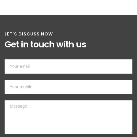
LET'S DISCUSS NOW
Get in touch with us