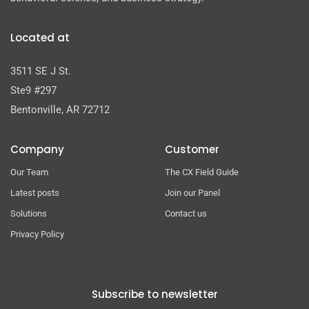
Located at
3511 SE J St.
Ste9 #297
Bentonville, AR 72712
Company
Customer
Our Team
The CX Field Guide
Latest posts
Join our Panel
Solutions
Contact us
Privacy Policy
Subscribe to newsletter