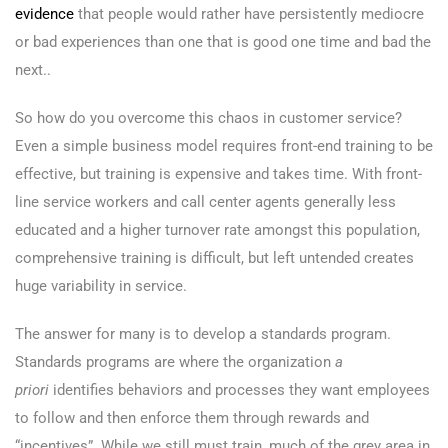
evidence
that people would rather have persistently mediocre
or bad experiences than one that is good one time and bad the
next..
So how do you overcome this chaos in customer service?
Even a simple business model requires front-end training to be
effective, but training is expensive and takes time. With front-
line service workers and call center agents generally less
educated and a higher turnover rate amongst this population,
comprehensive training is difficult, but left untended creates
huge variability in service.
The answer for many is to develop a standards program.
Standards programs are where the organization
a
priori
identifies behaviors and processes they want employees
to follow and then enforce them through rewards and
“incentives”. While we still must train, much of the grey area in