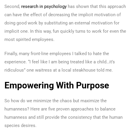
Second,
research in psychology
has shown that this approach
can have the effect of decreasing the implicit motivation of
doing good work by substituting an external motivation for
implicit one. In this way, fun quickly turns to work for even the
most spirited employees.
Finally, many front-line employees I talked to hate the
experience. “I feel like I am being treated like a child…it’s
ridiculous” one waitress at a local steakhouse told me.
Empowering With Purpose
So how do we minimize the chaos but maximize the
humanness? Here are five proven approaches to balance
humanness and still provide the consistency that the human
species desires.