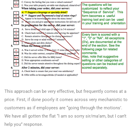
This approach can be very effective, but frequently comes at a
price. First, if done poorly it comes across very mechanistic to
customers as if employees are “going through the motions’.
We have all gotten the flat “I am so sorry sir/ma’am, but I can’t
help you” response.