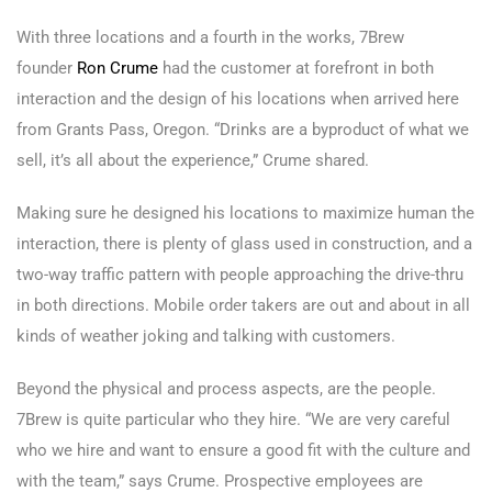
With three locations and a fourth in the works, 7Brew
founder
Ron Crume
had the customer at forefront in both
interaction and the design of his locations when arrived here
from Grants Pass, Oregon. “Drinks are a byproduct of what we
sell, it’s all about the experience,” Crume shared.
Making sure he designed his locations to maximize human the
interaction, there is plenty of glass used in construction, and a
two-way traffic pattern with people approaching the drive-thru
in both directions. Mobile order takers are out and about in all
kinds of weather joking and talking with customers.
Beyond the physical and process aspects, are the people.
7Brew is quite particular who they hire. “We are very careful
who we hire and want to ensure a good fit with the culture and
with the team,” says Crume. Prospective employees are