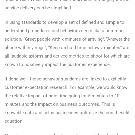
service delivery can be simplified.
In using standards to develop a set of defined and simple to
understand procedures and behaviors seem like a common
solution. “Greet people with x minutes of arriving”, “Answer the
phone within y rings”, “Keep on hold time below z minutes” are
all laudable axioms and derived metrics to shoot for which are
known to positively impact the customer experience.
If done well, those behavior standards are linked to explicitly
customer expectation research. For example, we would know
the relative impact of hold time going for 5 minutes to 10
minutes and the impact on business outcomes. This is
knowable data and helps businesses optimize the cost-benefit
equation.