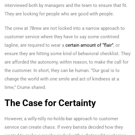
interviewed both by managers and the team to ensure that fit.
They are looking for people who are good with people.
The crew at 7Brew are not locked into a narrow approach to
customer service where they have to say some contrived
tagline, are required to wear a
certain amount of “flair”
, or
ensure they are hitting some kind of behavioral checklist. They
are afforded the autonomy, within reason, to make the call for
the customer. In short, they can be human. “Our goal is to
change the world with one smile and act of kindness at a
time,” Crume shared.
The Case for Certainty
However, a willy-nilly no-holds-bar approach to customer
service can create chaos. If every barista decided how they