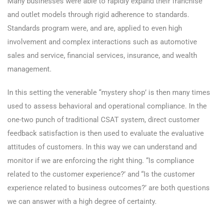
Many businesses were able to rapidly expand their franchise
and outlet models through rigid adherence to standards.
Standards program were, and are, applied to even high
involvement and complex interactions such as automotive
sales and service, financial services, insurance, and wealth
management.
In this setting the venerable “mystery shop’ is then many times
used to assess behavioral and operational compliance. In the
one-two punch of traditional CSAT system, direct customer
feedback satisfaction is then used to evaluate the evaluative
attitudes of customers. In this way we can understand and
monitor if we are enforcing the right thing. “Is compliance
related to the customer experience?’ and “Is the customer
experience related to business outcomes?’ are both questions
we can answer with a high degree of certainty.