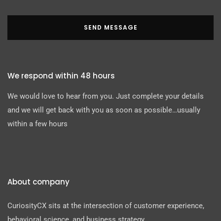
SEND MESSAGE
We respond within 48 hours
We would love to hear from you. Just complete your details
and we will get back with you as soon as possible…usually
within a few hours
About company
CuriosityCX sits at the intersection of customer experience,
behavioral science, and business strategy.