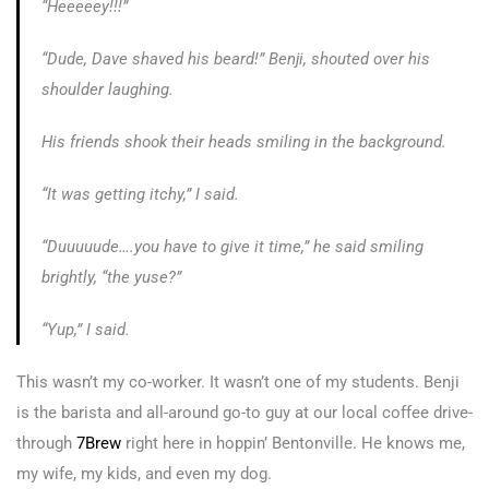
“Heeeeey!!!”
“Dude, Dave shaved his beard!” Benji, shouted over his
shoulder laughing.
His friends shook their heads smiling in the background.
“It was getting itchy,” I said.
“Duuuuude….you have to give it time,” he said smiling
brightly, “the yuse?”
“Yup,” I said.
This wasn’t my co-worker. It wasn’t one of my students. Benji
is the barista and all-around go-to guy at our local coffee drive-
through
7Brew
right here in hoppin’ Bentonville. He knows me,
my wife, my kids, and even my dog.