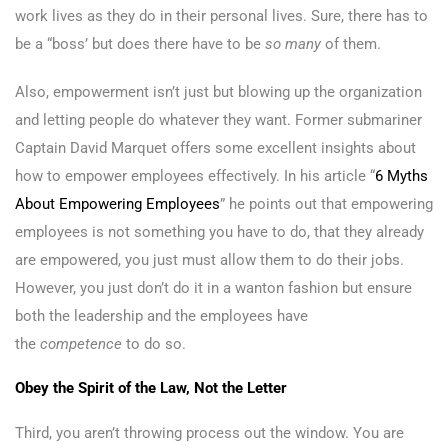
work lives as they do in their personal lives. Sure, there has to
be a “boss’ but does there have to be
so many
of them.
Also, empowerment isn’t just but blowing up the organization
and letting people do whatever they want. Former submariner
Captain David Marquet offers some excellent insights about
how to empower employees effectively. In his article “
6 Myths
About Empowering Employees
” he points out that empowering
employees is not something you have to do, that they already
are empowered, you just must allow them to do their jobs.
However, you just don’t do it in a wanton fashion but ensure
both the leadership and the employees have
the
competence
to do so.
Obey the Spirit of the Law, Not the Letter
Third, you aren’t throwing process out the window. You are