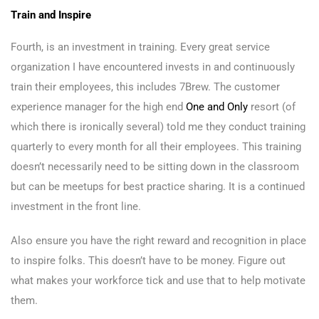
Train and Inspire
Fourth, is an investment in training. Every great service
organization I have encountered invests in and continuously
train their employees, this includes 7Brew. The customer
experience manager for the high end
One and Only
resort (of
which there is ironically several) told me they conduct training
quarterly to every month for all their employees. This training
doesn’t necessarily need to be sitting down in the classroom
but can be meetups for best practice sharing. It is a continued
investment in the front line.
Also ensure you have the right reward and recognition in place
to inspire folks. This doesn’t have to be money. Figure out
what makes your workforce tick and use that to help motivate
them.