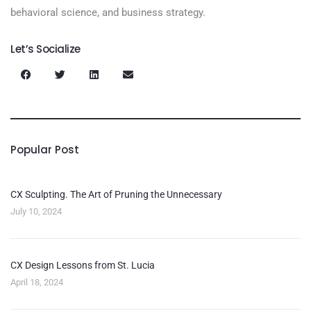
behavioral science, and business strategy.
Let’s Socialize
Popular Post
CX Sculpting. The Art of Pruning the Unnecessary
July 10, 2024
CX Design Lessons from St. Lucia
April 18, 2024