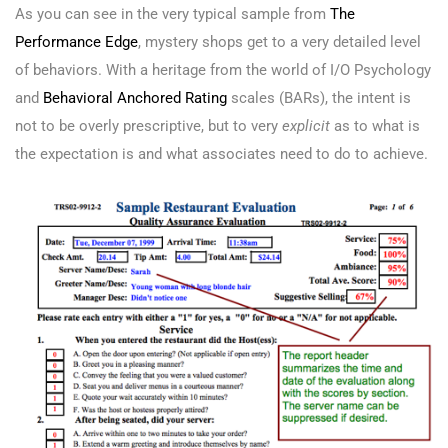
As you can see in the very typical sample from
The
Performance Edge
, mystery shops get to a very detailed level
of behaviors. With a heritage from the world of I/O Psychology
and
Behavioral Anchored Rating
scales (BARs), the intent is
not to be overly prescriptive, but to very
explicit
as to what is
the expectation is and what associates need to do to achieve.