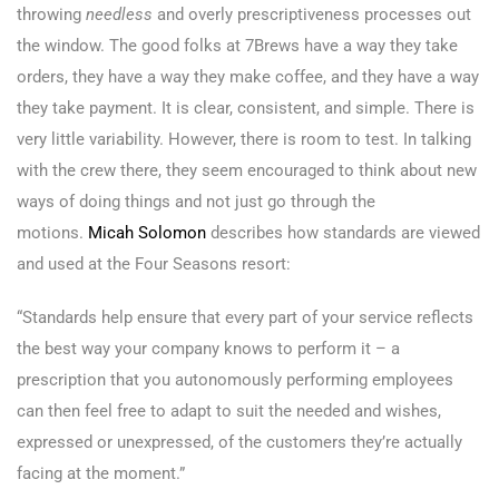
throwing
needless
and overly prescriptiveness processes out
the window. The good folks at 7Brews have a way they take
orders, they have a way they make coffee, and they have a way
they take payment. It is clear, consistent, and simple. There is
very little variability. However, there is room to test. In talking
with the crew there, they seem encouraged to think about new
ways of doing things and not just go through the
motions.
Micah Solomon
describes how standards are viewed
and used at the Four Seasons resort:
“Standards help ensure that every part of your service reflects
the best way your company knows to perform it – a
prescription that you autonomously performing employees
can then feel free to adapt to suit the needed and wishes,
expressed or unexpressed, of the customers they’re actually
facing at the moment.”