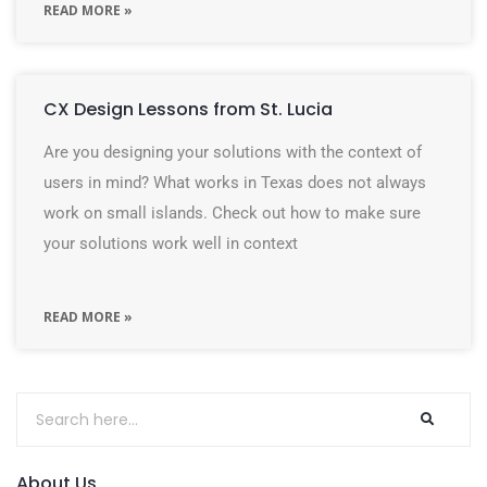
READ MORE »
CX Design Lessons from St. Lucia
Are you designing your solutions with the context of
users in mind? What works in Texas does not always
work on small islands. Check out how to make sure
your solutions work well in context
READ MORE »
About Us