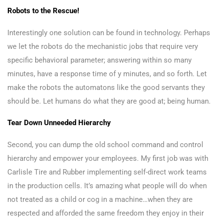
Robots to the Rescue!
Interestingly one solution can be found in technology. Perhaps
we let the robots do the mechanistic jobs that require very
specific behavioral parameter; answering within so many
minutes, have a response time of y minutes, and so forth. Let
make the robots the automatons like the good servants they
should be. Let humans do what they are good at; being human.
Tear Down Unneeded Hierarchy
Second, you can dump the old school command and control
hierarchy and empower your employees. My first job was with
Carlisle Tire and Rubber implementing self-direct work teams
in the production cells. It’s amazing what people will do when
not treated as a child or cog in a machine…when they are
respected and afforded the same freedom they enjoy in their