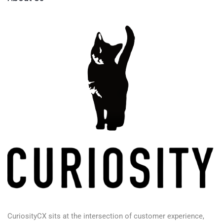
CuriosityCX sits at the intersection of customer experience,