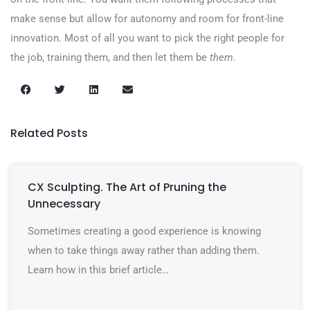
make sense but allow for autonomy and room for front-line
innovation. Most of all you want to pick the right people for
the job, training them, and then let them be
them
.
Related Posts
CX Sculpting. The Art of Pruning the
Unnecessary
Sometimes creating a good experience is knowing
when to take things away rather than adding them.
Learn how in this brief article…