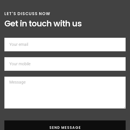
LET'S DISCUSS NOW
Get in touch with us
SEND MESSAGE