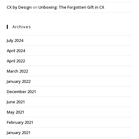
CX by Design
on
Unboxing: The Forgotten Gift in CX
Archives
July 2024
April 2024
April 2022
March 2022
January 2022
December 2021
June 2021
May 2021
February 2021
January 2021