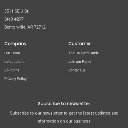
3511 SE J St.
Ste9 #297
Bentonville, AR 72712
Company
Customer
Our Team
The CX Field Guide
Latest posts
Join our Panel
Solutions
Contact us
Privacy Policy
Subscribe to newsletter
Subscribe to our newsletter to get the latest updates and
information on our business.