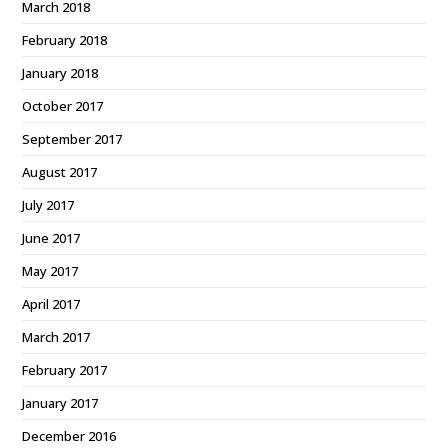
March 2018
February 2018
January 2018
October 2017
September 2017
August 2017
July 2017
June 2017
May 2017
April 2017
March 2017
February 2017
January 2017
December 2016