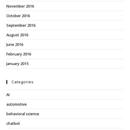
November 2016
October 2016
September 2016
August 2016
June 2016
February 2016
January 2015
Categories
AI
automotive
behavioral science
chatbot