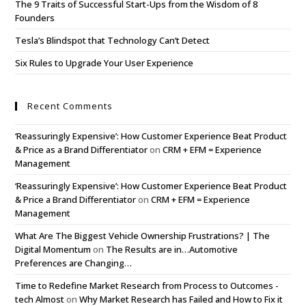
The 9 Traits of Successful Start-Ups from the Wisdom of 8
Founders
Tesla’s Blindspot that Technology Can’t Detect
Six Rules to Upgrade Your User Experience
Recent Comments
‘Reassuringly Expensive’: How Customer Experience Beat Product
& Price as a Brand Differentiator
on
CRM + EFM = Experience
Management
‘Reassuringly Expensive’: How Customer Experience Beat Product
& Price a Brand Differentiator
on
CRM + EFM = Experience
Management
What Are The Biggest Vehicle Ownership Frustrations? | The
Digital Momentum
on
The Results are in…Automotive
Preferences are Changing…
Time to Redefine Market Research from Process to Outcomes -
tech Almost
on
Why Market Research has Failed and How to Fix it