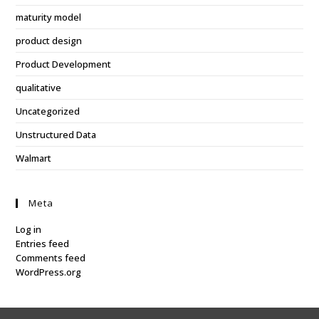
maturity model
product design
Product Development
qualitative
Uncategorized
Unstructured Data
Walmart
Meta
Log in
Entries feed
Comments feed
WordPress.org