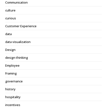
Communication
culture
curious
Customer Experience
data
data visualization
Design
design thinking
Employee
Framing
governance
history
hospitality
incentives