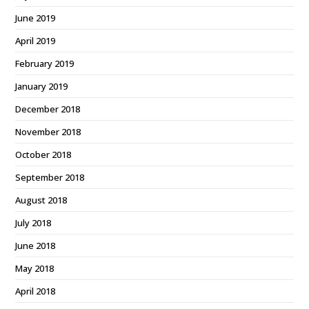
June 2019
April 2019
February 2019
January 2019
December 2018
November 2018
October 2018
September 2018
August 2018
July 2018
June 2018
May 2018
April 2018