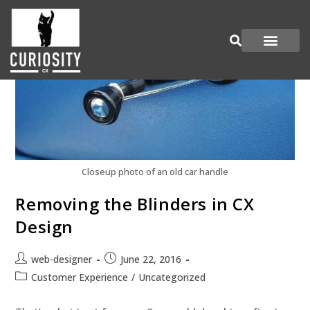
Are You Curious?
Join our Panel
Closeup photo of an old car handle
Removing the Blinders in CX
Design
web-designer
June 22, 2016
Customer Experience
/
Uncategorized