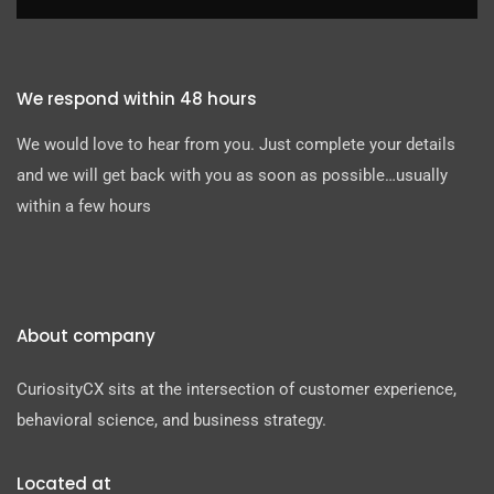
We respond within 48 hours
We would love to hear from you. Just complete your details
and we will get back with you as soon as possible…usually
within a few hours
About company
CuriosityCX sits at the intersection of customer experience,
behavioral science, and business strategy.
Located at