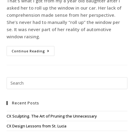
That’s what I got from my 8 year old daughter after I
asked her to roll up the window in our car. Her lack of
comprehension made sense from her perspective.
She’s never had to manually “roll up” the window per
se. It was never part of her reality of automotive
window raising.
Continue Reading
Recent Posts
CX Sculpting. The Art of Pruning the Unnecessary
CX Design Lessons from St. Lucia