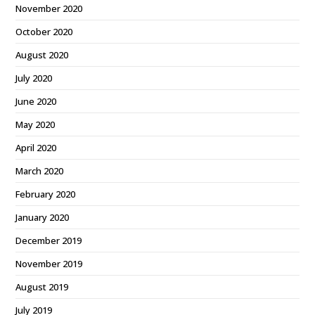
November 2020
October 2020
August 2020
July 2020
June 2020
May 2020
April 2020
March 2020
February 2020
January 2020
December 2019
November 2019
August 2019
July 2019