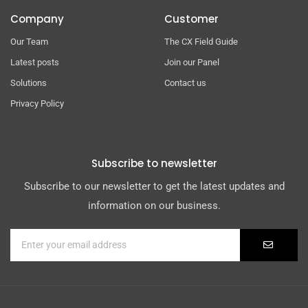
Company
Customer
Our Team
The CX Field Guide
Latest posts
Join our Panel
Solutions
Contact us
Privacy Policy
Subscribe to newsletter
Subscribe to our newsletter to get the latest updates and
information on our business.