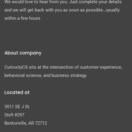
We would love to hear from you. Just complete your details
and we will get back with you as soon as possible…usually
within a few hours
About company
CuriosityCX sits at the intersection of customer experience,
behavioral science, and business strategy.
Located at
3511 SE J St.
Ste9 #297
Bentonville, AR 72712