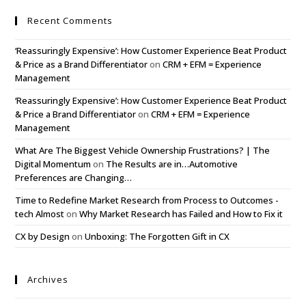
Recent Comments
‘Reassuringly Expensive’: How Customer Experience Beat Product
& Price as a Brand Differentiator
on
CRM + EFM = Experience
Management
‘Reassuringly Expensive’: How Customer Experience Beat Product
& Price a Brand Differentiator
on
CRM + EFM = Experience
Management
What Are The Biggest Vehicle Ownership Frustrations? | The
Digital Momentum
on
The Results are in…Automotive
Preferences are Changing…
Time to Redefine Market Research from Process to Outcomes -
tech Almost
on
Why Market Research has Failed and How to Fix it
CX by Design
on
Unboxing: The Forgotten Gift in CX
Archives