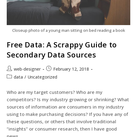
Closeup photo of a young man sitting on bed reading a book
Free Data: A Scrappy Guide to
Secondary Data Sources
web-designer
February 12, 2018
data
/
Uncategorized
Who are my target customers? Who are my
competitors? Is my industry growing or shrinking? What
sources of information are consumers in my industry
using to make purchasing decisions? If you have any of
these questions, or others that involve traditional
“insights” or consumer research, then I have good
news.