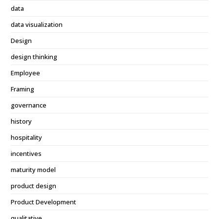
data
data visualization
Design
design thinking
Employee
Framing
governance
history
hospitality
incentives
maturity model
product design
Product Development
qualitative