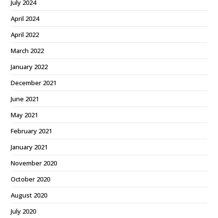
July 2024
April 2024
April 2022
March 2022
January 2022
December 2021
June 2021
May 2021
February 2021
January 2021
November 2020
October 2020
August 2020
July 2020