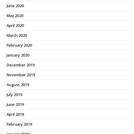
June 2020
May 2020
April 2020
March 2020
February 2020
January 2020
December 2019
November 2019
August 2019
July 2019
June 2019
April 2019
February 2019
January 2019