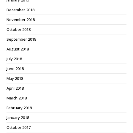
December 2018
November 2018
October 2018
September 2018
August 2018
July 2018
June 2018
May 2018
April 2018
March 2018
February 2018
January 2018
October 2017