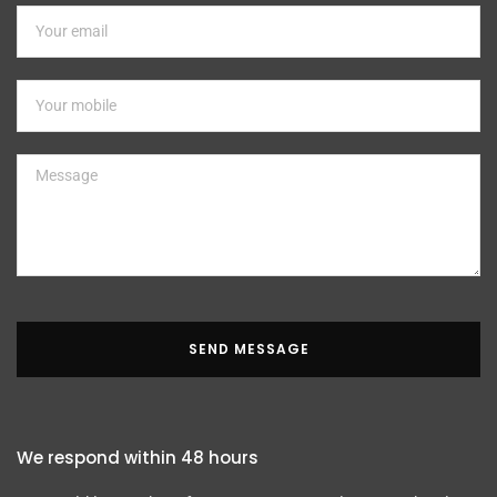
SEND MESSAGE
We respond within 48 hours