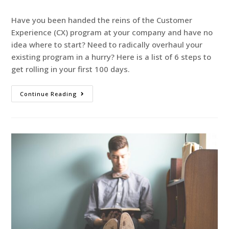
Have you been handed the reins of the Customer
Experience (CX) program at your company and have no
idea where to start? Need to radically overhaul your
existing program in a hurry? Here is a list of 6 steps to
get rolling in your first 100 days.
Continue Reading