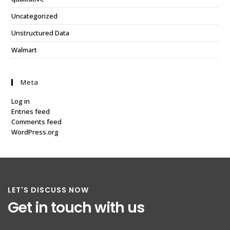
Uncategorized
Unstructured Data
Walmart
Meta
Log in
Entries feed
Comments feed
WordPress.org
LET'S DISCUSS NOW
Get in touch with us