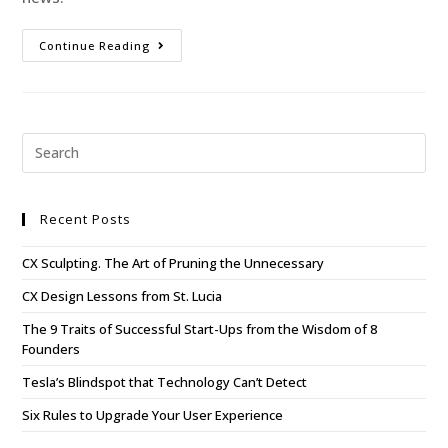
Continue Reading
Recent Posts
CX Sculpting. The Art of Pruning the Unnecessary
CX Design Lessons from St. Lucia
The 9 Traits of Successful Start-Ups from the Wisdom of 8
Founders
Tesla’s Blindspot that Technology Can’t Detect
Six Rules to Upgrade Your User Experience