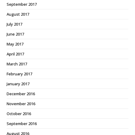
September 2017
August 2017
July 2017
June 2017
May 2017
April 2017
March 2017
February 2017
January 2017
December 2016
November 2016
October 2016
September 2016
August 2016