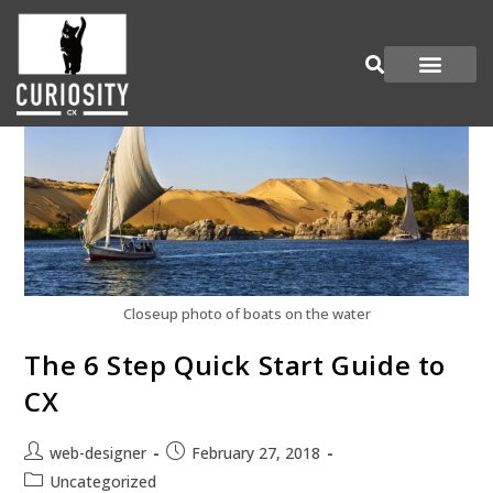
Are You Curious?
Join our Panel
Closeup photo of boats on the water
The 6 Step Quick Start Guide to
CX
web-designer
February 27, 2018
Uncategorized