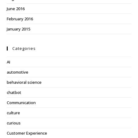
June 2016
February 2016
January 2015
Categories
AI
automotive
behavioral science
chatbot
Communication
culture
curious
Customer Experience