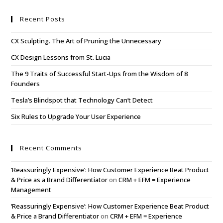
Recent Posts
CX Sculpting. The Art of Pruning the Unnecessary
CX Design Lessons from St. Lucia
The 9 Traits of Successful Start-Ups from the Wisdom of 8
Founders
Tesla’s Blindspot that Technology Can’t Detect
Six Rules to Upgrade Your User Experience
Recent Comments
‘Reassuringly Expensive’: How Customer Experience Beat Product
& Price as a Brand Differentiator
on
CRM + EFM = Experience
Management
‘Reassuringly Expensive’: How Customer Experience Beat Product
& Price a Brand Differentiator
on
CRM + EFM = Experience