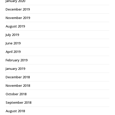
January 2020
December 2019
November 2019
August 2019
July 2019
June 2019
April 2019
February 2019
January 2019
December 2018
November 2018
October 2018
September 2018
August 2018