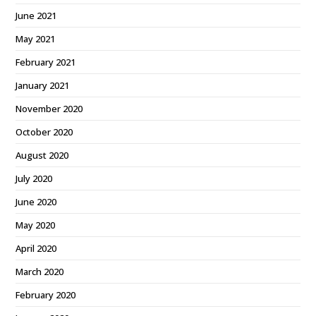
June 2021
May 2021
February 2021
January 2021
November 2020
October 2020
August 2020
July 2020
June 2020
May 2020
April 2020
March 2020
February 2020