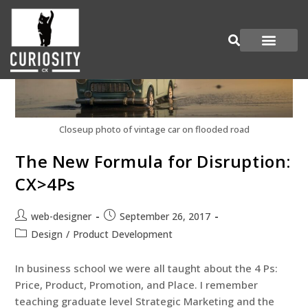
Are You Curious?
Join our Panel
Closeup photo of vintage car on flooded road
The New Formula for Disruption:
CX>4Ps
web-designer
September 26, 2017
Design
/
Product Development
In business school we were all taught about the 4 Ps:
Price, Product, Promotion, and Place. I remember
teaching graduate level Strategic Marketing and the