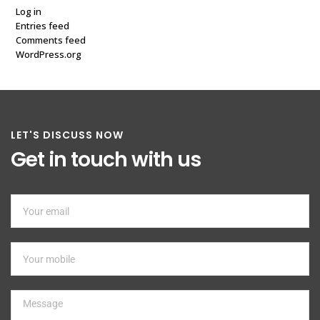
Log in
Entries feed
Comments feed
WordPress.org
LET'S DISCUSS NOW
Get in touch with us