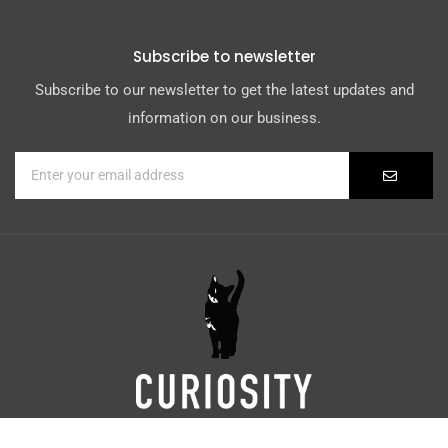
Subscribe to newsletter
Subscribe to our newsletter to get the latest updates and
information on our business.