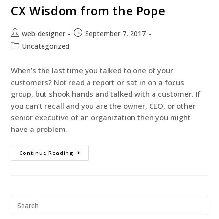
CX Wisdom from the Pope
web-designer
September 7, 2017
Uncategorized
When’s the last time you talked to one of your
customers? Not read a report or sat in on a focus
group, but shook hands and talked with a customer. If
you can’t recall and you are the owner, CEO, or other
senior executive of an organization then you might
have a problem.
Continue Reading