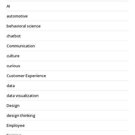
AI
automotive
behavioral science
chatbot
Communication
culture
curious
Customer Experience
data
data visualization
Design
design thinking
Employee