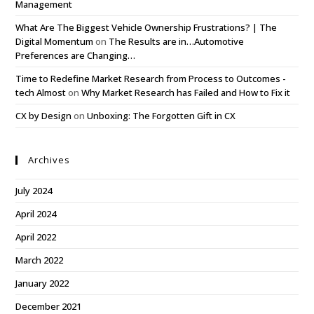
Management
What Are The Biggest Vehicle Ownership Frustrations? | The
Digital Momentum
on
The Results are in…Automotive
Preferences are Changing…
Time to Redefine Market Research from Process to Outcomes -
tech Almost
on
Why Market Research has Failed and How to Fix it
CX by Design
on
Unboxing: The Forgotten Gift in CX
Archives
July 2024
April 2024
April 2022
March 2022
January 2022
December 2021