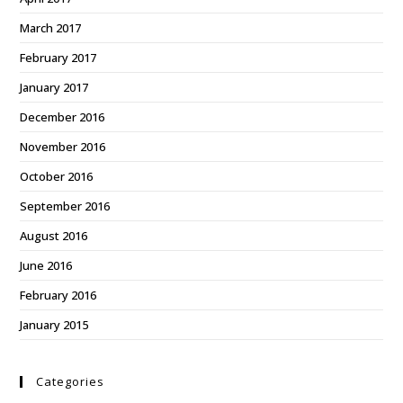
March 2017
February 2017
January 2017
December 2016
November 2016
October 2016
September 2016
August 2016
June 2016
February 2016
January 2015
Categories