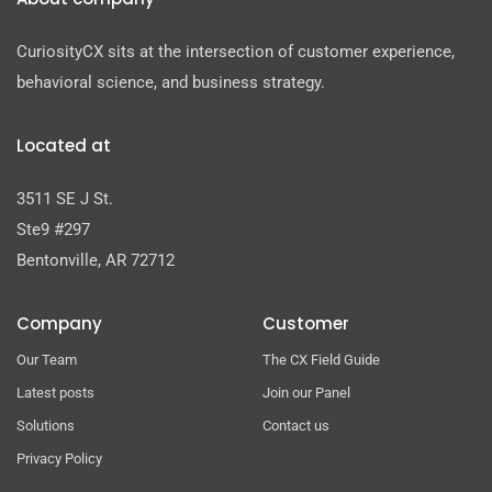
CuriosityCX sits at the intersection of customer experience,
behavioral science, and business strategy.
Located at
3511 SE J St.
Ste9 #297
Bentonville, AR 72712
Company
Customer
Our Team
The CX Field Guide
Latest posts
Join our Panel
Solutions
Contact us
Privacy Policy