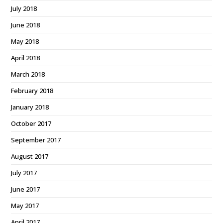
July 2018
June 2018
May 2018
April 2018
March 2018
February 2018
January 2018
October 2017
September 2017
August 2017
July 2017
June 2017
May 2017
April 2017