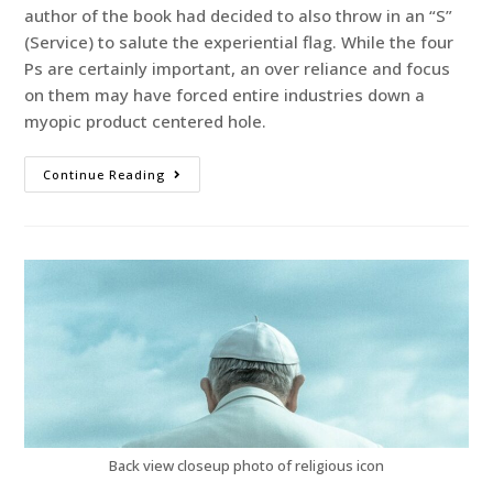
author of the book had decided to also throw in an “S”
(Service) to salute the experiential flag. While the four
Ps are certainly important, an over reliance and focus
on them may have forced entire industries down a
myopic product centered hole.
Continue Reading
Back view closeup photo of religious icon