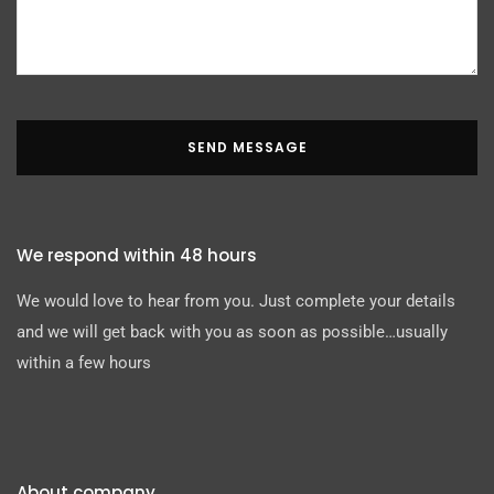
SEND MESSAGE
We respond within 48 hours
We would love to hear from you. Just complete your details
and we will get back with you as soon as possible…usually
within a few hours
About company