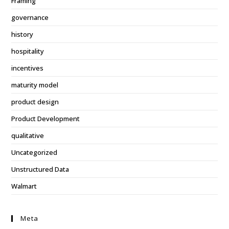
Framing
governance
history
hospitality
incentives
maturity model
product design
Product Development
qualitative
Uncategorized
Unstructured Data
Walmart
Meta