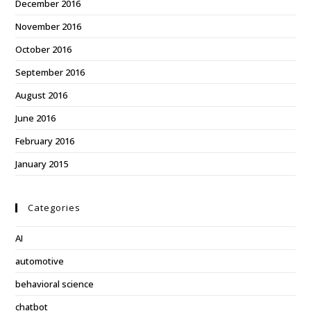
December 2016
November 2016
October 2016
September 2016
August 2016
June 2016
February 2016
January 2015
Categories
AI
automotive
behavioral science
chatbot