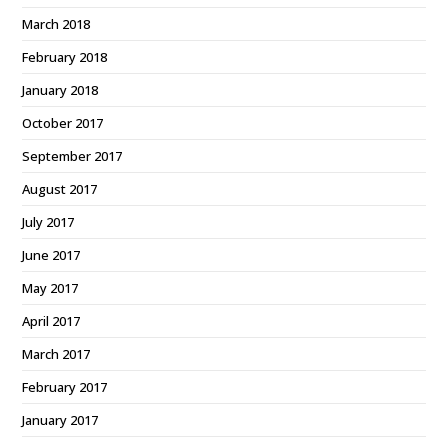
March 2018
February 2018
January 2018
October 2017
September 2017
August 2017
July 2017
June 2017
May 2017
April 2017
March 2017
February 2017
January 2017