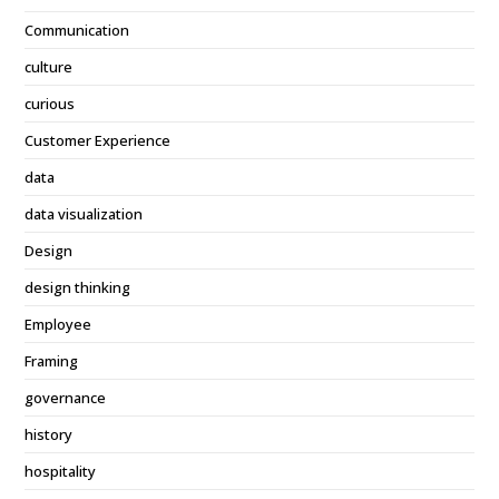
Communication
culture
curious
Customer Experience
data
data visualization
Design
design thinking
Employee
Framing
governance
history
hospitality