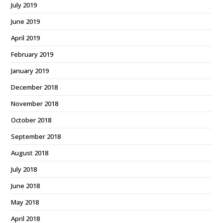
July 2019
June 2019
April 2019
February 2019
January 2019
December 2018
November 2018
October 2018
September 2018
August 2018
July 2018
June 2018
May 2018
April 2018