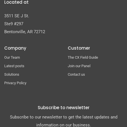
Located at
3511 SE J St.
Ste9 #297
Bentonville, AR 72712
Company
Customer
Our Team
The CX Field Guide
Latest posts
Join our Panel
Solutions
Contact us
Privacy Policy
Subscribe to newsletter
Subscribe to our newsletter to get the latest updates and
information on our business.