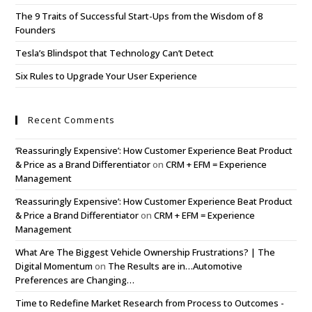
The 9 Traits of Successful Start-Ups from the Wisdom of 8
Founders
Tesla’s Blindspot that Technology Can’t Detect
Six Rules to Upgrade Your User Experience
Recent Comments
‘Reassuringly Expensive’: How Customer Experience Beat Product
& Price as a Brand Differentiator
on
CRM + EFM = Experience
Management
‘Reassuringly Expensive’: How Customer Experience Beat Product
& Price a Brand Differentiator
on
CRM + EFM = Experience
Management
What Are The Biggest Vehicle Ownership Frustrations? | The
Digital Momentum
on
The Results are in…Automotive
Preferences are Changing…
Time to Redefine Market Research from Process to Outcomes -