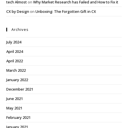
tech Almost
on
Why Market Research has Failed and How to Fix it
CX by Design
on
Unboxing: The Forgotten Gift in CX
Archives
July 2024
April 2024
April 2022
March 2022
January 2022
December 2021
June 2021
May 2021
February 2021
January 2021