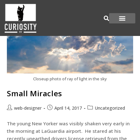
Are You Curious?
Join our Panel
Closeup photo of ray of light in the sky
Small Miracles
web-designer
April 14, 2017
Uncategorized
The young New Yorker was visibly shaken very early in
the morning at LaGuardia airport. He stared at his
recently unearthed drivers license retrieved from the