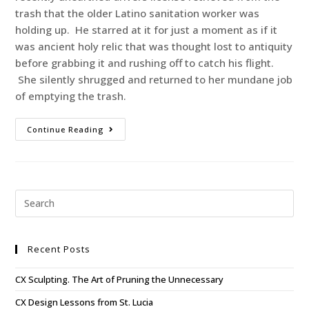
trash that the older Latino sanitation worker was
holding up. He starred at it for just a moment as if it
was ancient holy relic that was thought lost to antiquity
before grabbing it and rushing off to catch his flight.
She silently shrugged and returned to her mundane job
of emptying the trash.
Continue Reading
Recent Posts
CX Sculpting. The Art of Pruning the Unnecessary
CX Design Lessons from St. Lucia