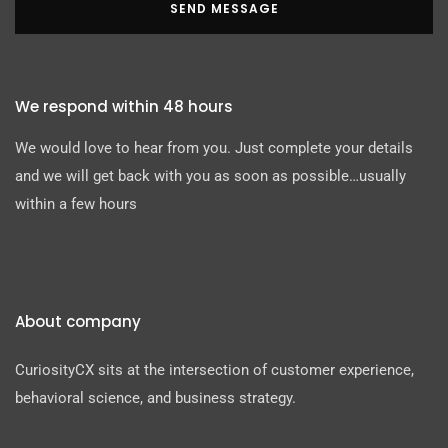
SEND MESSAGE
We respond within 48 hours
We would love to hear from you. Just complete your details
and we will get back with you as soon as possible…usually
within a few hours
About company
CuriosityCX sits at the intersection of customer experience,
behavioral science, and business strategy.