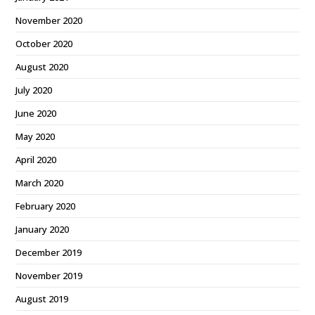
November 2020
October 2020
August 2020
July 2020
June 2020
May 2020
April 2020
March 2020
February 2020
January 2020
December 2019
November 2019
August 2019