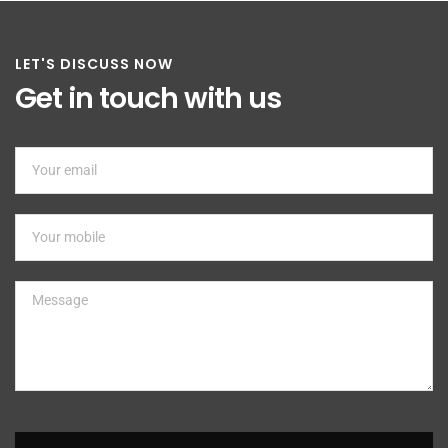
LET'S DISCUSS NOW
Get in touch with us