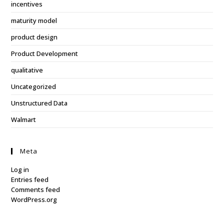
incentives
maturity model
product design
Product Development
qualitative
Uncategorized
Unstructured Data
Walmart
Meta
Log in
Entries feed
Comments feed
WordPress.org