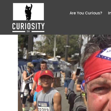
Are You Curious?
I