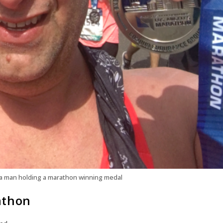
a man holding a marathon winning medal
athon