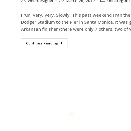
web-designer
March 26, 2017
Uncategori
I run. Very. Very. Slowly. This past weekend I ran t
Dodger Stadium to the Pier in Santa Monica. It was g
Arkansan finisher (there were only 7 others, two o
Continue Reading