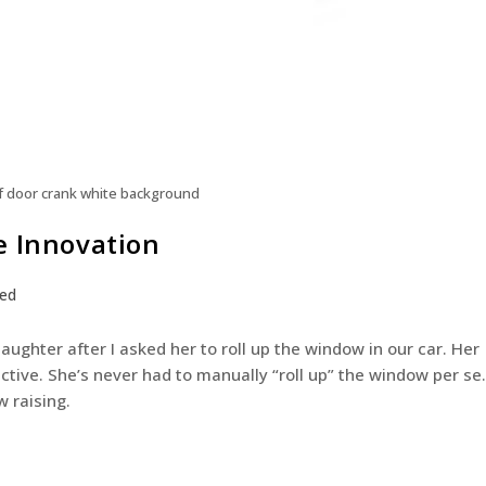
f door crank white background
e Innovation
zed
aughter after I asked her to roll up the window in our car. Her
ive. She’s never had to manually “roll up” the window per se.
w raising.