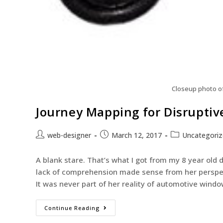
Closeup photo o
Journey Mapping for Disruptiv
web-designer
March 12, 2017
Uncategori
A blank stare. That’s what I got from my 8 year old d
lack of comprehension made sense from her perspect
It was never part of her reality of automotive windo
Continue Reading