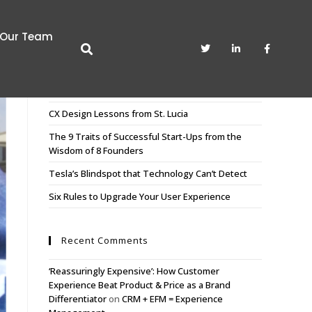
Our Team
Recent Posts
CX Sculpting. The Art of Pruning the Unnecessary
CX Design Lessons from St. Lucia
The 9 Traits of Successful Start-Ups from the
Wisdom of 8 Founders
Tesla’s Blindspot that Technology Can’t Detect
Six Rules to Upgrade Your User Experience
Recent Comments
‘Reassuringly Expensive’: How Customer
Experience Beat Product & Price as a Brand
Differentiator
on
CRM + EFM = Experience