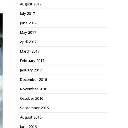
August 2017
July 2017
June 2017
May 2017
April 2017
March 2017
February 2017
January 2017
December 2016
November 2016
October 2016
September 2016
August 2016
June 2016