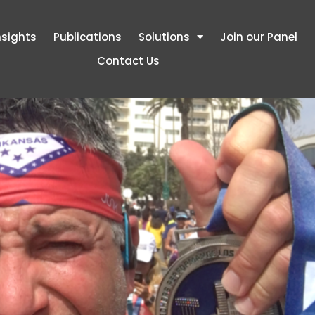
nsights
Publications
Solutions
Join our Panel
Contact Us