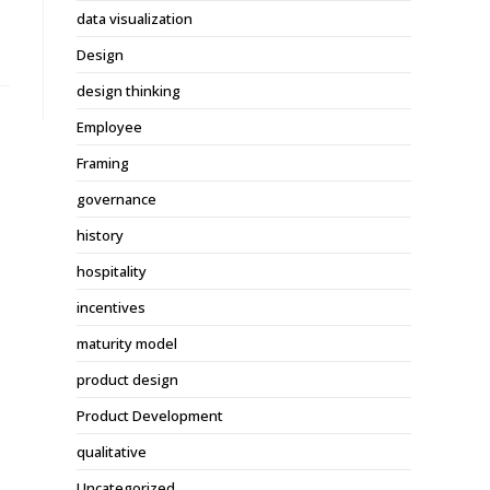
data visualization
Design
design thinking
Employee
Framing
governance
history
hospitality
incentives
maturity model
product design
Product Development
qualitative
Uncategorized