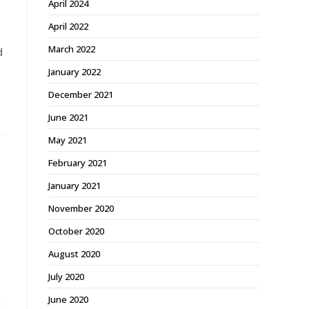
April 2024
April 2022
March 2022
d
January 2022
December 2021
June 2021
May 2021
February 2021
January 2021
November 2020
October 2020
August 2020
July 2020
June 2020