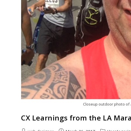
Closeup outdoor photo of 
CX Learnings from the LA Mar