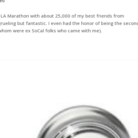
zed
he LA Marathon with about 25,000 of my best friends from
rueling but fantastic. I even had the honor of being the secon
f whom were ex SoCal folks who came with me).