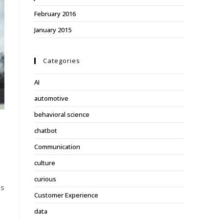
February 2016
January 2015
Categories
AI
automotive
behavioral science
chatbot
Communication
culture
curious
is
Customer Experience
n
data