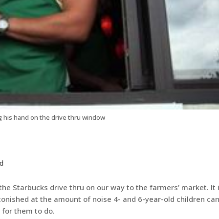
g his hand on the drive thru window
d
he Starbucks drive thru on our way to the farmers’ market. It 
stonished at the amount of noise 4- and 6-year-old children ca
 for them to do.