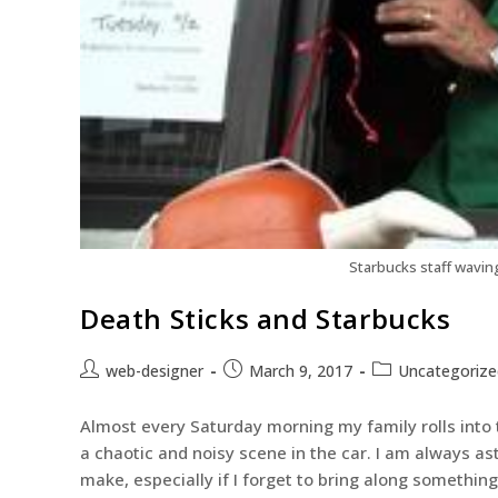
Starbucks staff wavin
Death Sticks and Starbucks
web-designer
March 9, 2017
Uncategorize
Almost every Saturday morning my family rolls into t
a chaotic and noisy scene in the car. I am always a
make, especially if I forget to bring along something