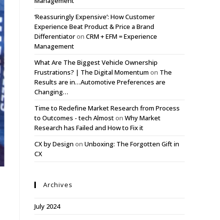
Management
‘Reassuringly Expensive’: How Customer
Experience Beat Product & Price a Brand
Differentiator
on
CRM + EFM = Experience
Management
What Are The Biggest Vehicle Ownership
Frustrations? | The Digital Momentum
on
The
Results are in…Automotive Preferences are
Changing…
Time to Redefine Market Research from Process
to Outcomes - tech Almost
on
Why Market
Research has Failed and How to Fix it
CX by Design
on
Unboxing: The Forgotten Gift in
CX
Archives
July 2024