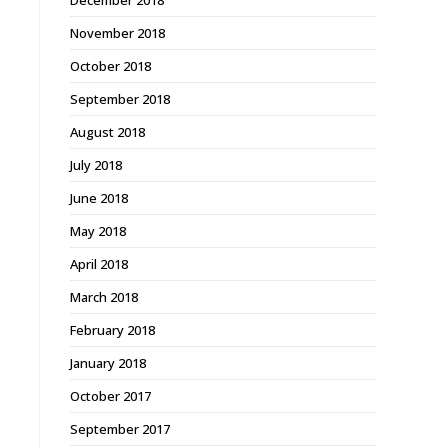
December 2018
November 2018
October 2018
September 2018
August 2018
July 2018
June 2018
May 2018
April 2018
March 2018
February 2018
January 2018
October 2017
September 2017