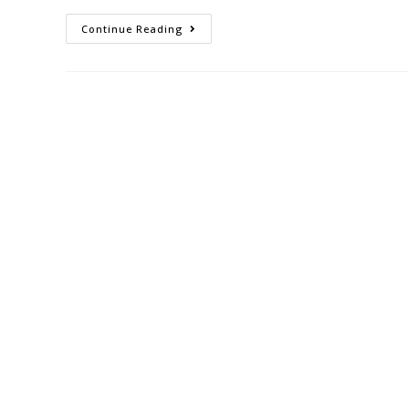
Continue Reading