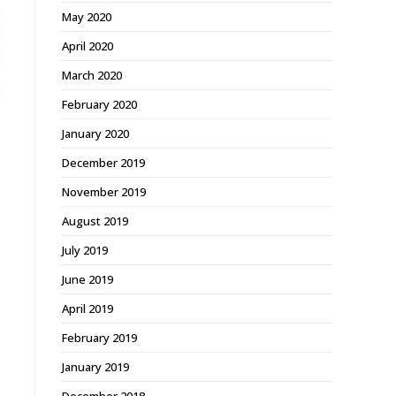
May 2020
April 2020
March 2020
February 2020
January 2020
December 2019
November 2019
August 2019
July 2019
June 2019
April 2019
February 2019
January 2019