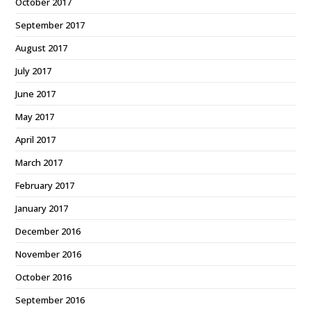
October 2017
September 2017
August 2017
July 2017
June 2017
May 2017
April 2017
March 2017
February 2017
January 2017
December 2016
November 2016
October 2016
September 2016