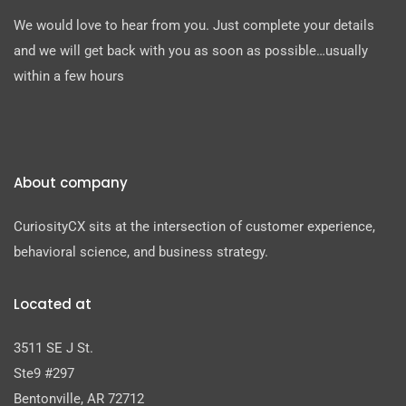
We would love to hear from you. Just complete your details
and we will get back with you as soon as possible…usually
within a few hours
About company
CuriosityCX sits at the intersection of customer experience,
behavioral science, and business strategy.
Located at
3511 SE J St.
Ste9 #297
Bentonville, AR 72712