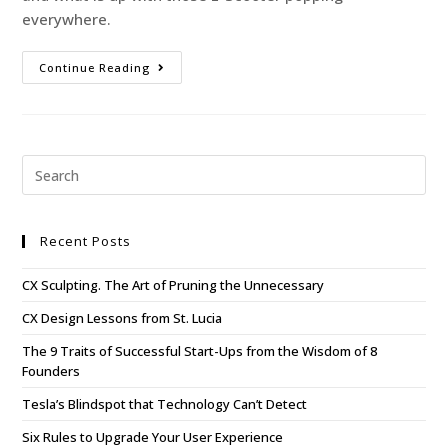
everywhere.
Continue Reading
Recent Posts
CX Sculpting. The Art of Pruning the Unnecessary
CX Design Lessons from St. Lucia
The 9 Traits of Successful Start-Ups from the Wisdom of 8
Founders
Tesla’s Blindspot that Technology Can’t Detect
Six Rules to Upgrade Your User Experience