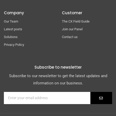
Company
Customer
Our Team
The CX Field Guide
Latest posts
Join our Panel
Solutions
Contact us
Privacy Policy
Subscribe to newsletter
Subscribe to our newsletter to get the latest updates and
information on our business.