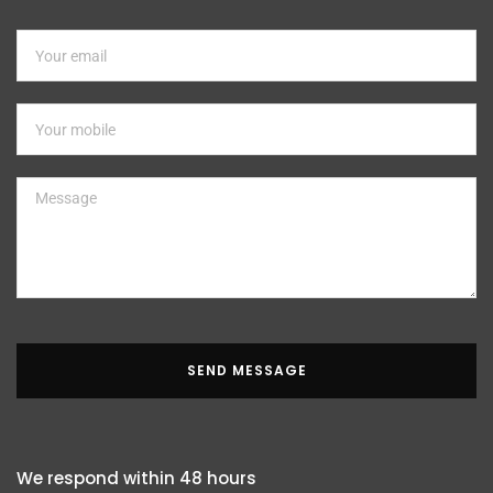
SEND MESSAGE
We respond within 48 hours