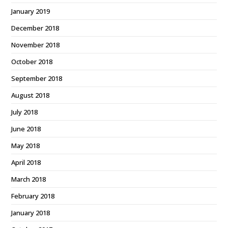
January 2019
December 2018
November 2018
October 2018
September 2018
August 2018
July 2018
June 2018
May 2018
April 2018
March 2018
February 2018
January 2018