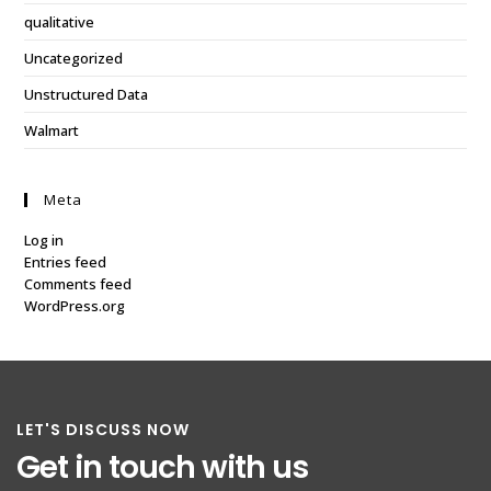
qualitative
Uncategorized
Unstructured Data
Walmart
Meta
Log in
Entries feed
Comments feed
WordPress.org
LET'S DISCUSS NOW
Get in touch with us