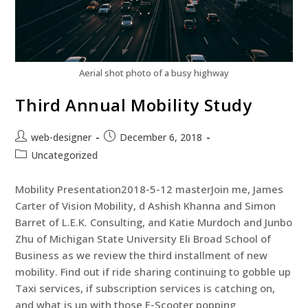
Aerial shot photo of a busy highway
Third Annual Mobility Study
web-designer
December 6, 2018
Uncategorized
Mobility Presentation2018-5-12 masterJoin me, James
Carter of Vision Mobility, d Ashish Khanna and Simon
Barret of L.E.K. Consulting, and Katie Murdoch and Junbo
Zhu of Michigan State University Eli Broad School of
Business as we review the third installment of new
mobility. Find out if ride sharing continuing to gobble up
Taxi services, if subscription services is catching on,
and what is up with those E-Scooter popping