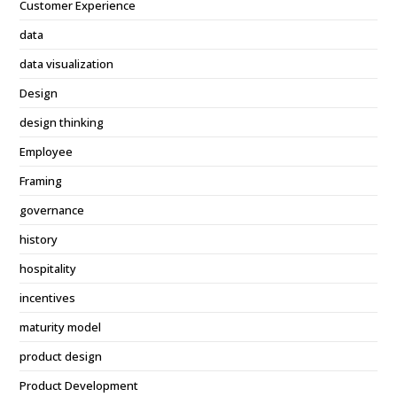
Customer Experience
data
data visualization
Design
design thinking
Employee
Framing
governance
history
hospitality
incentives
maturity model
product design
Product Development