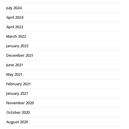
July 2024
April 2024
April 2022
March 2022
January 2022
December 2021
June 2021
May 2021
February 2021
January 2021
November 2020
October 2020
August 2020