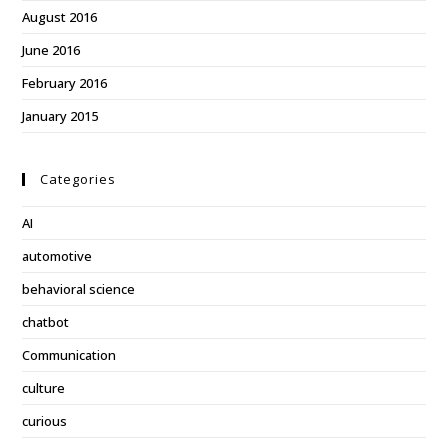
August 2016
June 2016
February 2016
January 2015
Categories
AI
automotive
behavioral science
chatbot
Communication
culture
curious