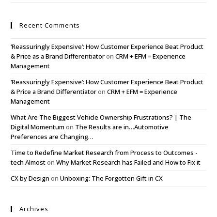
Recent Comments
‘Reassuringly Expensive’: How Customer Experience Beat Product
& Price as a Brand Differentiator
on
CRM + EFM = Experience
Management
‘Reassuringly Expensive’: How Customer Experience Beat Product
& Price a Brand Differentiator
on
CRM + EFM = Experience
Management
What Are The Biggest Vehicle Ownership Frustrations? | The
Digital Momentum
on
The Results are in…Automotive
Preferences are Changing…
Time to Redefine Market Research from Process to Outcomes -
tech Almost
on
Why Market Research has Failed and How to Fix it
CX by Design
on
Unboxing: The Forgotten Gift in CX
Archives