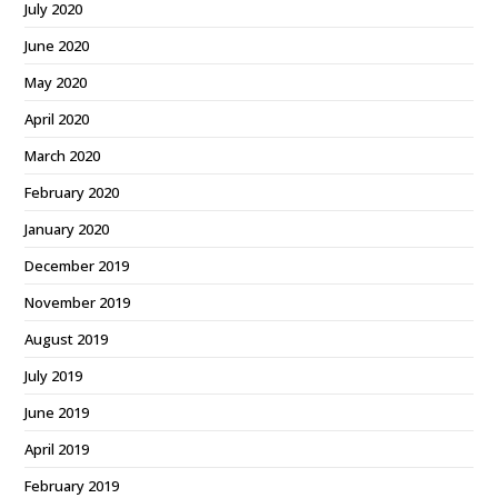
July 2020
June 2020
May 2020
April 2020
March 2020
February 2020
January 2020
December 2019
November 2019
August 2019
July 2019
June 2019
April 2019
February 2019