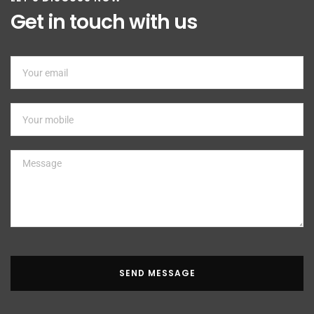
Get in touch with us
SEND MESSAGE