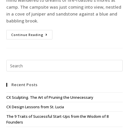
mind wandered to dreams of fire-roasted s’mores at
camp. The campsite was just coming into view, nestled
in a cove of juniper and sandstone against a blue and
babbling brook.
Continue Reading
Recent Posts
CX Sculpting. The Art of Pruning the Unnecessary
CX Design Lessons from St. Lucia
The 9 Traits of Successful Start-Ups from the Wisdom of 8
Founders