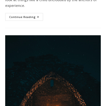
experience.
Continue Reading