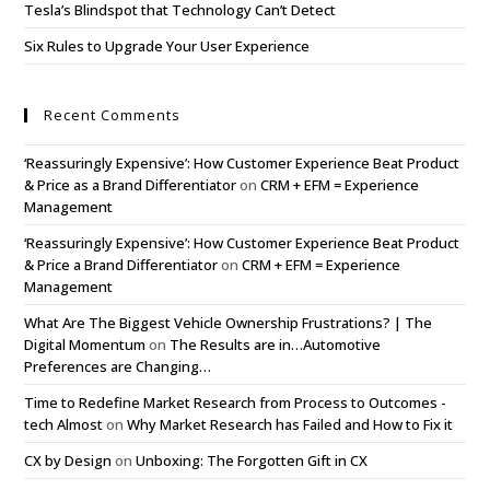
Tesla’s Blindspot that Technology Can’t Detect
Six Rules to Upgrade Your User Experience
Recent Comments
‘Reassuringly Expensive’: How Customer Experience Beat Product
& Price as a Brand Differentiator
on
CRM + EFM = Experience
Management
‘Reassuringly Expensive’: How Customer Experience Beat Product
& Price a Brand Differentiator
on
CRM + EFM = Experience
Management
What Are The Biggest Vehicle Ownership Frustrations? | The
Digital Momentum
on
The Results are in…Automotive
Preferences are Changing…
Time to Redefine Market Research from Process to Outcomes -
tech Almost
on
Why Market Research has Failed and How to Fix it
CX by Design
on
Unboxing: The Forgotten Gift in CX