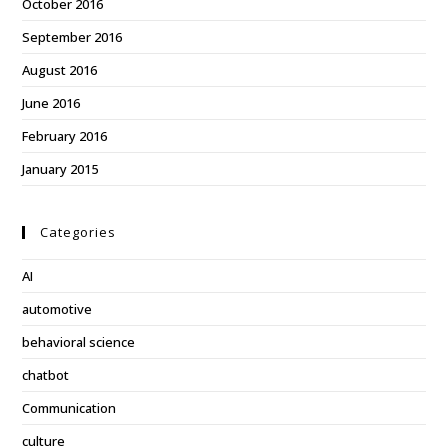
October 2016
September 2016
August 2016
June 2016
February 2016
January 2015
Categories
AI
automotive
behavioral science
chatbot
Communication
culture