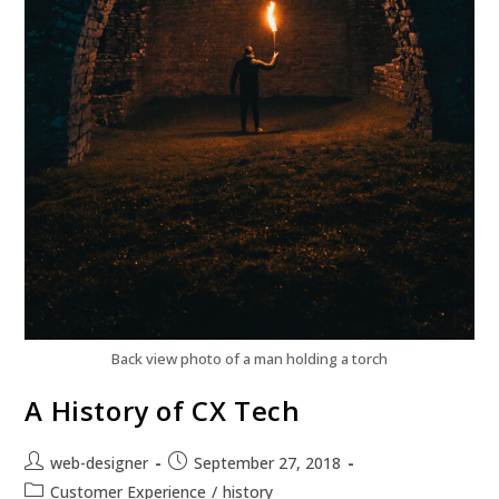
Back view photo of a man holding a torch
A History of CX Tech
web-designer
September 27, 2018
Customer Experience
/
history