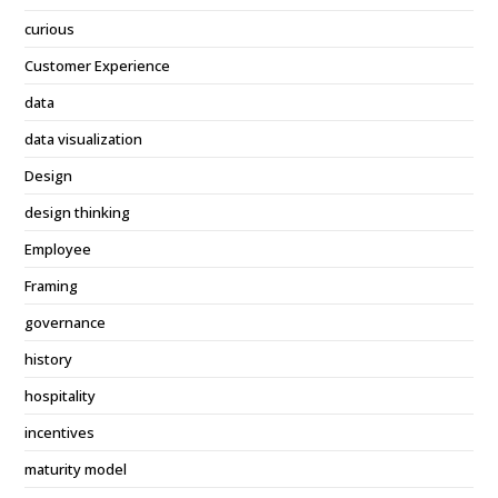
curious
Customer Experience
data
data visualization
Design
design thinking
Employee
Framing
governance
history
hospitality
incentives
maturity model