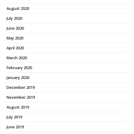
August 2020
July 2020
June 2020
May 2020
April 2020
March 2020
February 2020
January 2020
December 2019
November 2019
August 2019
July 2019
June 2019