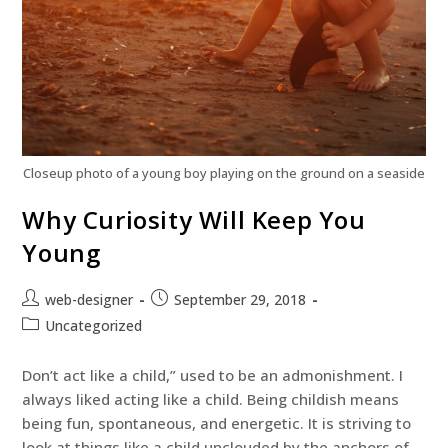
Closeup photo of a young boy playing on the ground on a seaside
Why Curiosity Will Keep You
Young
web-designer
September 29, 2018
Uncategorized
Don’t act like a child,” used to be an admonishment. I
always liked acting like a child. Being childish means
being fun, spontaneous, and energetic. It is striving to
look at things like a child unclouded by the anchors of