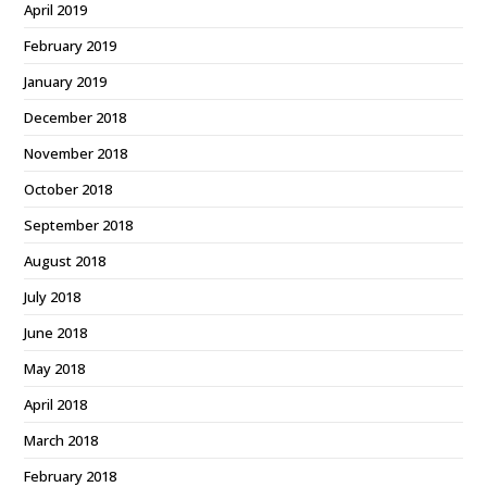
April 2019
February 2019
January 2019
December 2018
November 2018
October 2018
September 2018
August 2018
July 2018
June 2018
May 2018
April 2018
March 2018
February 2018