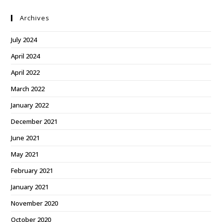
Archives
July 2024
April 2024
April 2022
March 2022
January 2022
December 2021
June 2021
May 2021
February 2021
January 2021
November 2020
October 2020