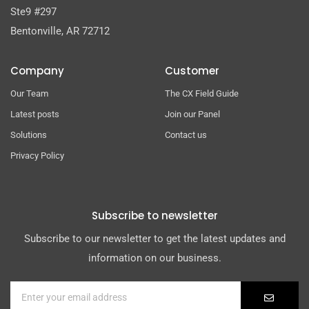
Ste9 #297
Bentonville, AR 72712
Company
Customer
Our Team
The CX Field Guide
Latest posts
Join our Panel
Solutions
Contact us
Privacy Policy
Subscribe to newsletter
Subscribe to our newsletter to get the latest updates and
information on our business.