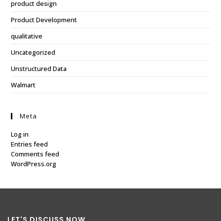
product design
Product Development
qualitative
Uncategorized
Unstructured Data
Walmart
Meta
Log in
Entries feed
Comments feed
WordPress.org
LET'S DISCUSS NOW