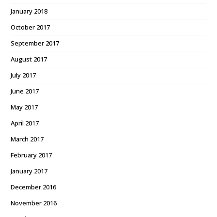
January 2018
October 2017
September 2017
August 2017
July 2017
June 2017
May 2017
April 2017
March 2017
February 2017
January 2017
December 2016
November 2016