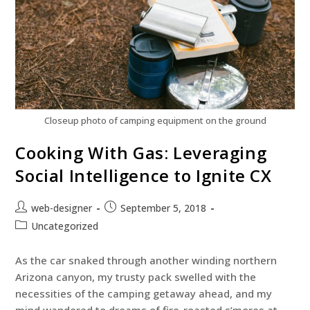
Closeup photo of camping equipment on the ground
Cooking With Gas: Leveraging
Social Intelligence to Ignite CX
web-designer
September 5, 2018
Uncategorized
As the car snaked through another winding northern
Arizona canyon, my trusty pack swelled with the
necessities of the camping getaway ahead, and my