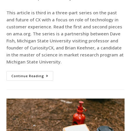
This article is third in a three-part series on the past
and future of CX with a focus on role of technology in
customer experience. Read the first and second pieces
on ama.org. The series is a partnership between Dave
Fish, Michigan State University visiting professor and
founder of CuriosityCX, and Brian Keehner, a candidate
in the master of science in market research program at
Michigan State University.
Continue Reading