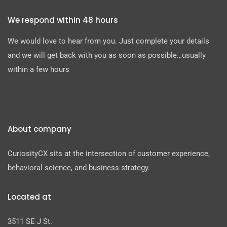
We respond within 48 hours
We would love to hear from you. Just complete your details
and we will get back with you as soon as possible…usually
within a few hours
About company
CuriosityCX sits at the intersection of customer experience,
behavioral science, and business strategy.
Located at
3511 SE J St.