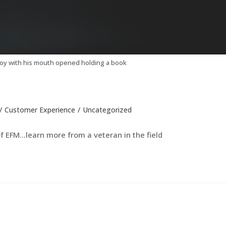
oy with his mouth opened holding a book
/
Customer Experience
/
Uncategorized
 EFM...learn more from a veteran in the field