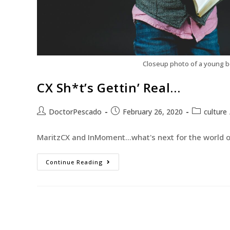
Closeup photo of a young b
CX Sh*t’s Gettin’ Real…
DoctorPescado
February 26, 2020
culture
MaritzCX and InMoment...what's next for the world of
Continue Reading