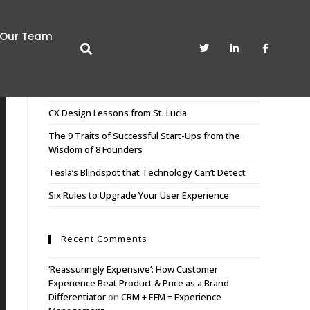
Our Team
Recent Posts
CX Sculpting. The Art of Pruning the Unnecessary
CX Design Lessons from St. Lucia
The 9 Traits of Successful Start-Ups from the
Wisdom of 8 Founders
Tesla’s Blindspot that Technology Can’t Detect
Six Rules to Upgrade Your User Experience
Recent Comments
‘Reassuringly Expensive’: How Customer
Experience Beat Product & Price as a Brand
Differentiator
on
CRM + EFM = Experience