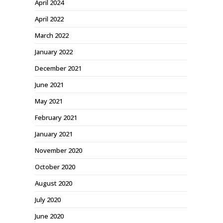
April 2024
April 2022
March 2022
January 2022
December 2021
June 2021
May 2021
February 2021
January 2021
November 2020
October 2020
August 2020
July 2020
June 2020