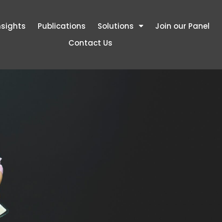
nsights
Publications
Solutions
Join our Panel
Contact Us