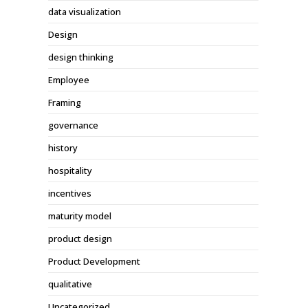
data visualization
Design
design thinking
Employee
Framing
governance
history
hospitality
incentives
maturity model
product design
Product Development
qualitative
Uncategorized