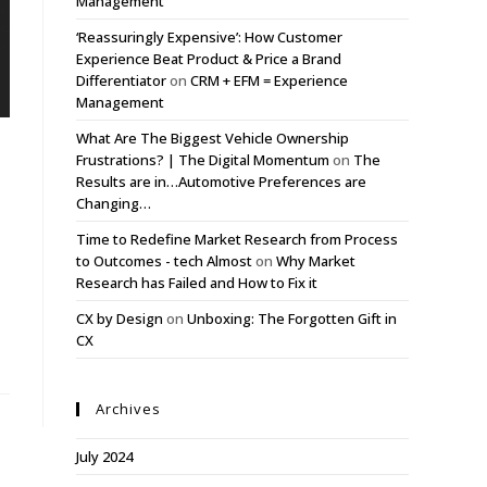
Management
‘Reassuringly Expensive’: How Customer
Experience Beat Product & Price a Brand
Differentiator
on
CRM + EFM = Experience
Management
What Are The Biggest Vehicle Ownership
Frustrations? | The Digital Momentum
on
The
Results are in…Automotive Preferences are
Changing…
Time to Redefine Market Research from Process
to Outcomes - tech Almost
on
Why Market
Research has Failed and How to Fix it
CX by Design
on
Unboxing: The Forgotten Gift in
CX
Archives
July 2024