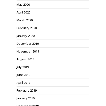
May 2020
April 2020
March 2020
February 2020
January 2020
December 2019
November 2019
August 2019
July 2019
June 2019
April 2019
February 2019
January 2019