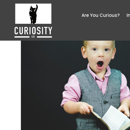
Are You Curious?
I