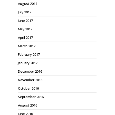
August 2017
July 2017
June 2017
May 2017
April 2017
March 2017
February 2017
January 2017
December 2016
November 2016
October 2016
September 2016
August 2016
June 2016