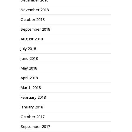
December 2018
November 2018
October 2018
September 2018
August 2018
July 2018
June 2018
May 2018
April 2018
March 2018
February 2018
January 2018
October 2017
September 2017