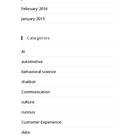
February 2016
January 2015
Categories
AI
automotive
behavioral science
chatbot
Communication
culture
curious
Customer Experience
data