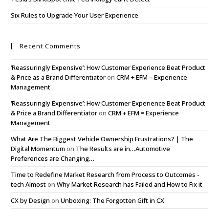
Six Rules to Upgrade Your User Experience
Recent Comments
‘Reassuringly Expensive’: How Customer Experience Beat Product
& Price as a Brand Differentiator
on
CRM + EFM = Experience
Management
‘Reassuringly Expensive’: How Customer Experience Beat Product
& Price a Brand Differentiator
on
CRM + EFM = Experience
Management
What Are The Biggest Vehicle Ownership Frustrations? | The
Digital Momentum
on
The Results are in…Automotive
Preferences are Changing…
Time to Redefine Market Research from Process to Outcomes -
tech Almost
on
Why Market Research has Failed and How to Fix it
CX by Design
on
Unboxing: The Forgotten Gift in CX