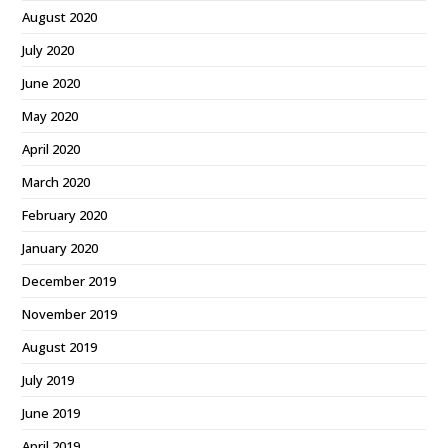
August 2020
July 2020
June 2020
May 2020
April 2020
March 2020
February 2020
January 2020
December 2019
November 2019
August 2019
July 2019
June 2019
April 2019