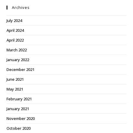
Archives
July 2024
April 2024
April 2022
March 2022
January 2022
December 2021
June 2021
May 2021
February 2021
January 2021
November 2020
October 2020