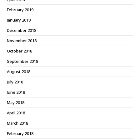
February 2019
January 2019
December 2018
November 2018
October 2018
September 2018
August 2018
July 2018
June 2018
May 2018
April 2018
March 2018
February 2018