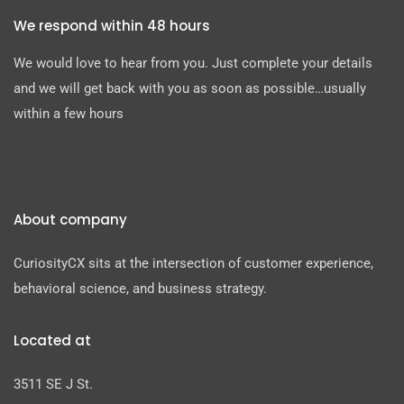
We respond within 48 hours
We would love to hear from you. Just complete your details
and we will get back with you as soon as possible…usually
within a few hours
About company
CuriosityCX sits at the intersection of customer experience,
behavioral science, and business strategy.
Located at
3511 SE J St.