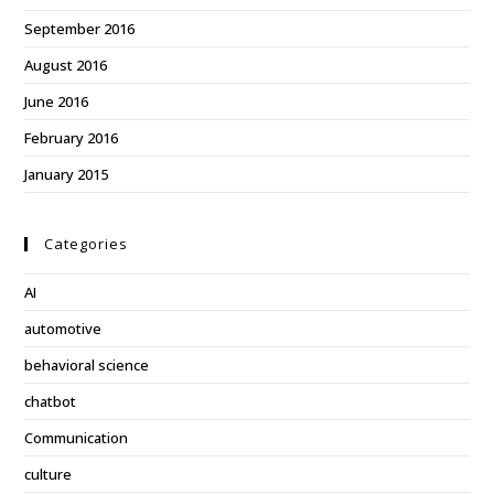
September 2016
August 2016
June 2016
February 2016
January 2015
Categories
AI
automotive
behavioral science
chatbot
Communication
culture