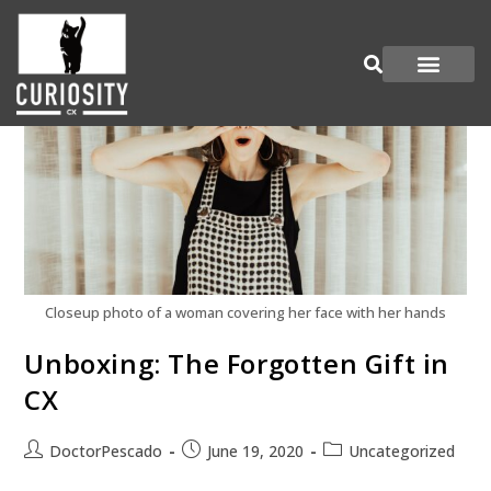
Are You Curious?
Join our Panel
Closeup photo of a woman covering her face with her hands
Unboxing: The Forgotten Gift in
CX
DoctorPescado
June 19, 2020
Uncategorized