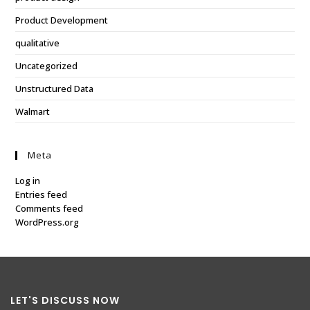
Product Development
qualitative
Uncategorized
Unstructured Data
Walmart
Meta
Log in
Entries feed
Comments feed
WordPress.org
LET'S DISCUSS NOW