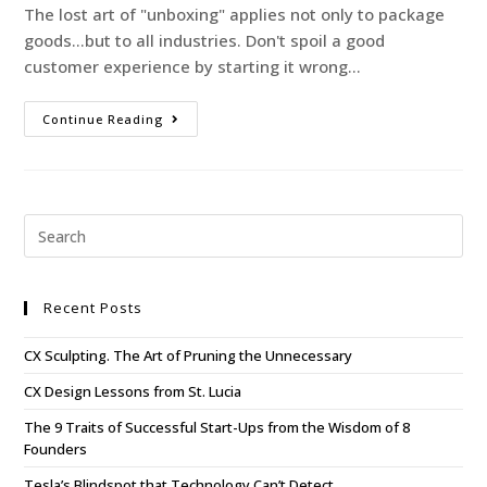
The lost art of "unboxing" applies not only to package
goods...but to all industries. Don't spoil a good
customer experience by starting it wrong...
Continue Reading
Recent Posts
CX Sculpting. The Art of Pruning the Unnecessary
CX Design Lessons from St. Lucia
The 9 Traits of Successful Start-Ups from the Wisdom of 8
Founders
Tesla’s Blindspot that Technology Can’t Detect