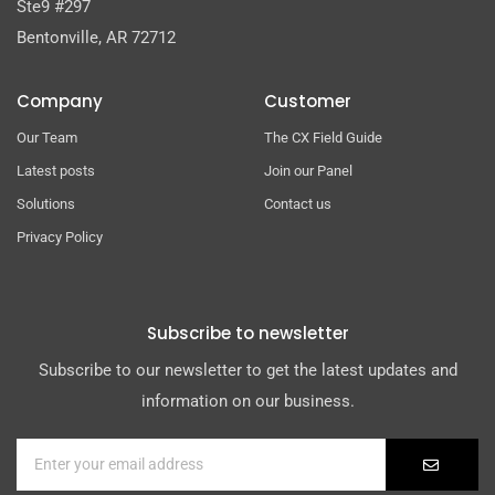
Ste9 #297
Bentonville, AR 72712
Company
Customer
Our Team
The CX Field Guide
Latest posts
Join our Panel
Solutions
Contact us
Privacy Policy
Subscribe to newsletter
Subscribe to our newsletter to get the latest updates and
information on our business.