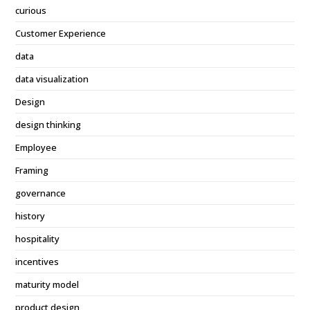
curious
Customer Experience
data
data visualization
Design
design thinking
Employee
Framing
governance
history
hospitality
incentives
maturity model
product design