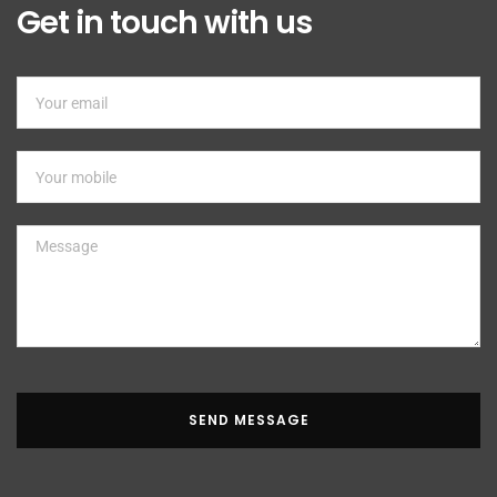
Get in touch with us
SEND MESSAGE