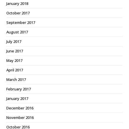
January 2018
October 2017
September 2017
August 2017
July 2017
June 2017
May 2017
April 2017
March 2017
February 2017
January 2017
December 2016
November 2016
October 2016