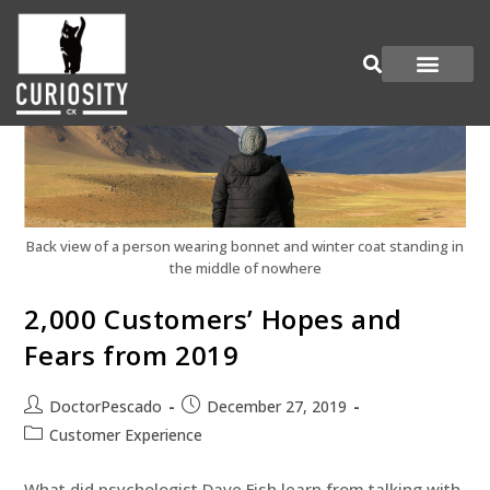
Are You Curious?
Join our Panel
Back view of a person wearing bonnet and winter coat standing in
the middle of nowhere
2,000 Customers’ Hopes and
Fears from 2019
DoctorPescado
December 27, 2019
Customer Experience
What did psychologist Dave Fish learn from talking with