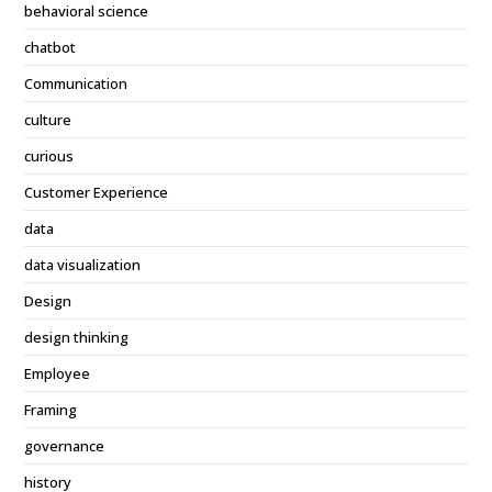
behavioral science
chatbot
Communication
culture
curious
Customer Experience
data
data visualization
Design
design thinking
Employee
Framing
governance
history