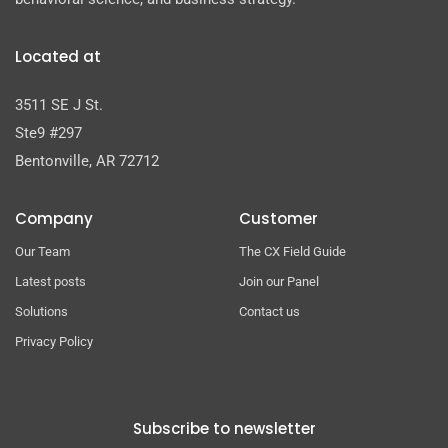
Located at
3511 SE J St.
Ste9 #297
Bentonville, AR 72712
Company
Customer
Our Team
The CX Field Guide
Latest posts
Join our Panel
Solutions
Contact us
Privacy Policy
Subscribe to newsletter