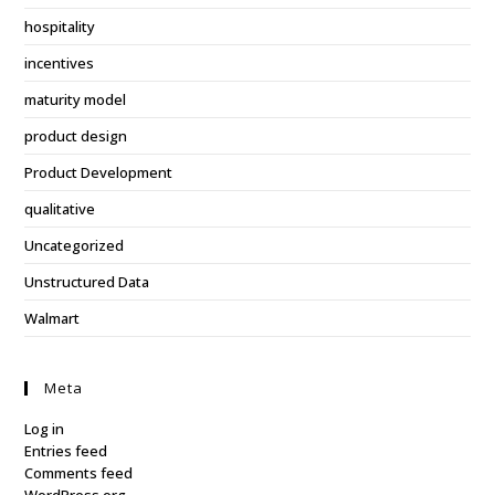
hospitality
incentives
maturity model
product design
Product Development
qualitative
Uncategorized
Unstructured Data
Walmart
Meta
Log in
Entries feed
Comments feed