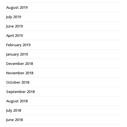
August 2019
July 2019
June 2019
April 2019
February 2019
January 2019
December 2018
November 2018
October 2018
September 2018
August 2018
July 2018
June 2018