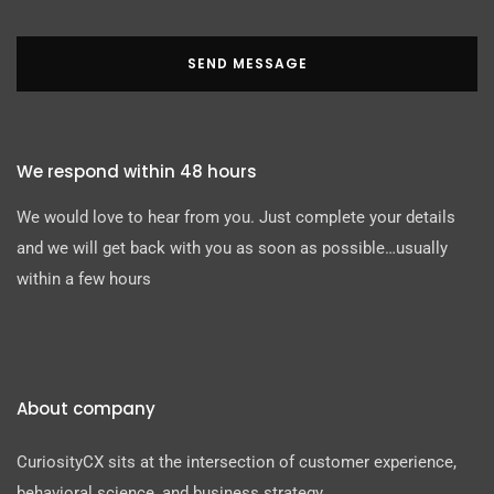
SEND MESSAGE
We respond within 48 hours
We would love to hear from you. Just complete your details
and we will get back with you as soon as possible…usually
within a few hours
About company
CuriosityCX sits at the intersection of customer experience,
behavioral science, and business strategy.