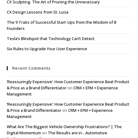
CX Sculpting. The Art of Pruning the Unnecessary
CX Design Lessons from St. Lucia
The 9 Traits of Successful Start-Ups from the Wisdom of 8
Founders
Tesla’s Blindspot that Technology Can’t Detect
Six Rules to Upgrade Your User Experience
Recent Comments
‘Reassuringly Expensive’: How Customer Experience Beat Product
& Price as a Brand Differentiator
on
CRM + EFM = Experience
Management
‘Reassuringly Expensive’: How Customer Experience Beat Product
& Price a Brand Differentiator
on
CRM + EFM = Experience
Management
What Are The Biggest Vehicle Ownership Frustrations? | The
Digital Momentum
on
The Results are in…Automotive