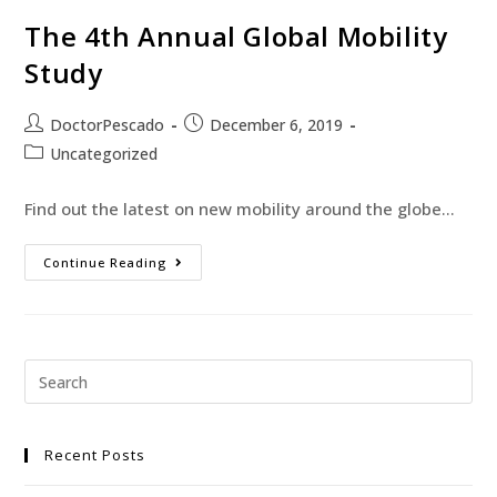
The 4th Annual Global Mobility
Study
DoctorPescado
December 6, 2019
Uncategorized
Find out the latest on new mobility around the globe...
Continue Reading
Recent Posts