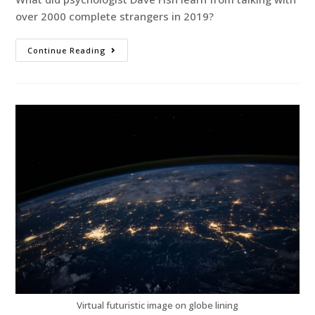
over 2000 complete strangers in 2019?
Continue Reading
Virtual futuristic image on globe lining