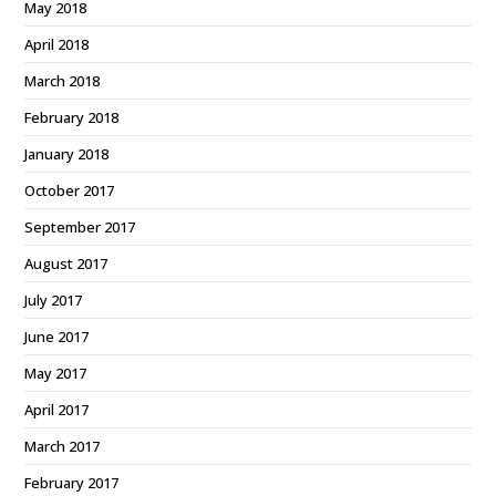
May 2018
April 2018
March 2018
February 2018
January 2018
October 2017
September 2017
August 2017
July 2017
June 2017
May 2017
April 2017
March 2017
February 2017