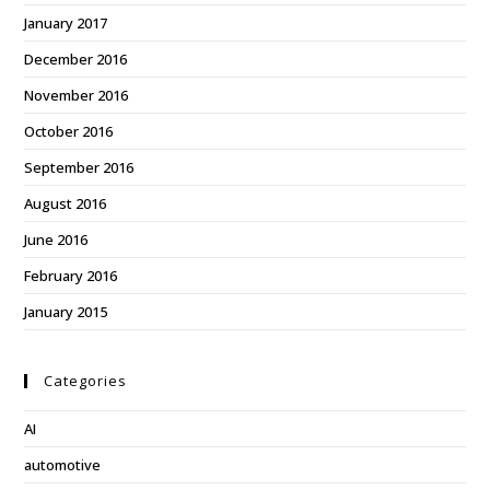
January 2017
December 2016
November 2016
October 2016
September 2016
August 2016
June 2016
February 2016
January 2015
Categories
AI
automotive