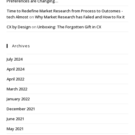
Preferences are Changing…
Time to Redefine Market Research from Process to Outcomes -
tech Almost
on
Why Market Research has Failed and How to Fix it
CX by Design
on
Unboxing: The Forgotten Gift in CX
Archives
July 2024
April 2024
April 2022
March 2022
January 2022
December 2021
June 2021
May 2021