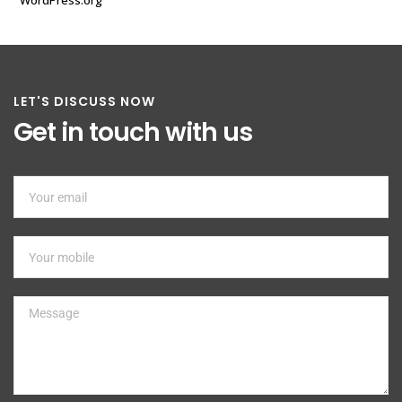
WordPress.org
LET'S DISCUSS NOW
Get in touch with us