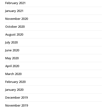
February 2021
January 2021
November 2020
October 2020
August 2020
July 2020
June 2020
May 2020
April 2020
March 2020
February 2020
January 2020
December 2019
November 2019