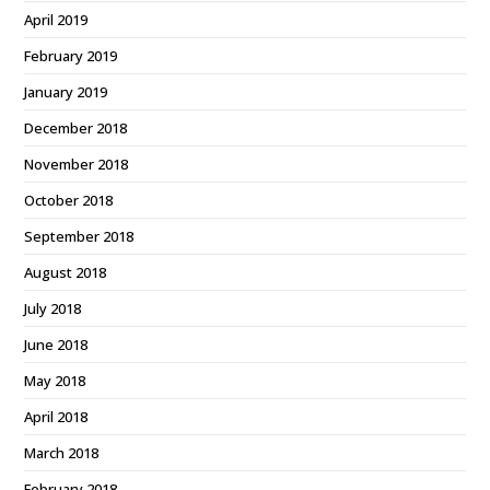
April 2019
February 2019
January 2019
December 2018
November 2018
October 2018
September 2018
August 2018
July 2018
June 2018
May 2018
April 2018
March 2018
February 2018