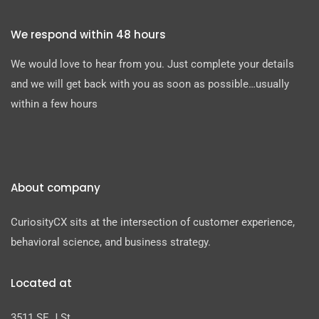
We respond within 48 hours
We would love to hear from you. Just complete your details
and we will get back with you as soon as possible…usually
within a few hours
About company
CuriosityCX sits at the intersection of customer experience,
behavioral science, and business strategy.
Located at
3511 SE J St.