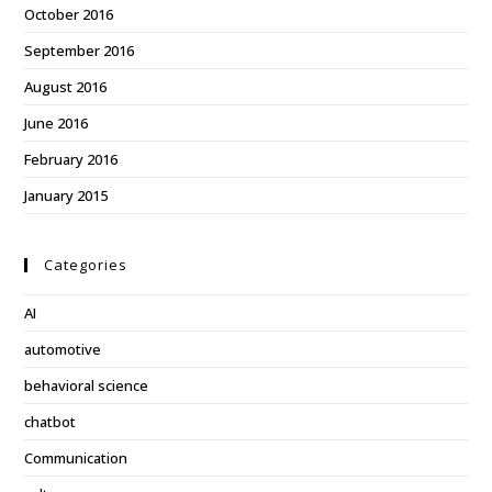
October 2016
September 2016
August 2016
June 2016
February 2016
January 2015
Categories
AI
automotive
behavioral science
chatbot
Communication