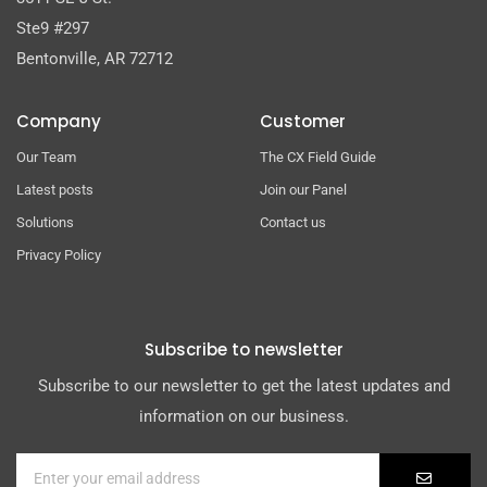
Ste9 #297
Bentonville, AR 72712
Company
Customer
Our Team
The CX Field Guide
Latest posts
Join our Panel
Solutions
Contact us
Privacy Policy
Subscribe to newsletter
Subscribe to our newsletter to get the latest updates and
information on our business.