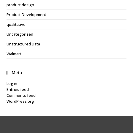
product design
Product Development
qualitative
Uncategorized
Unstructured Data
Walmart
Meta
Log in
Entries feed
Comments feed
WordPress.org