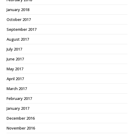
January 2018
October 2017
September 2017
August 2017
July 2017
June 2017
May 2017
April 2017
March 2017
February 2017
January 2017
December 2016
November 2016