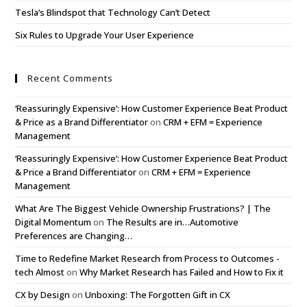
Tesla’s Blindspot that Technology Can’t Detect
Six Rules to Upgrade Your User Experience
Recent Comments
‘Reassuringly Expensive’: How Customer Experience Beat Product
& Price as a Brand Differentiator
on
CRM + EFM = Experience
Management
‘Reassuringly Expensive’: How Customer Experience Beat Product
& Price a Brand Differentiator
on
CRM + EFM = Experience
Management
What Are The Biggest Vehicle Ownership Frustrations? | The
Digital Momentum
on
The Results are in…Automotive
Preferences are Changing…
Time to Redefine Market Research from Process to Outcomes -
tech Almost
on
Why Market Research has Failed and How to Fix it
CX by Design
on
Unboxing: The Forgotten Gift in CX