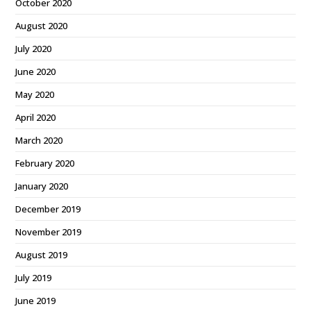
October 2020
August 2020
July 2020
June 2020
May 2020
April 2020
March 2020
February 2020
January 2020
December 2019
November 2019
August 2019
July 2019
June 2019