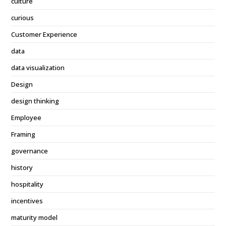
culture
curious
Customer Experience
data
data visualization
Design
design thinking
Employee
Framing
governance
history
hospitality
incentives
maturity model