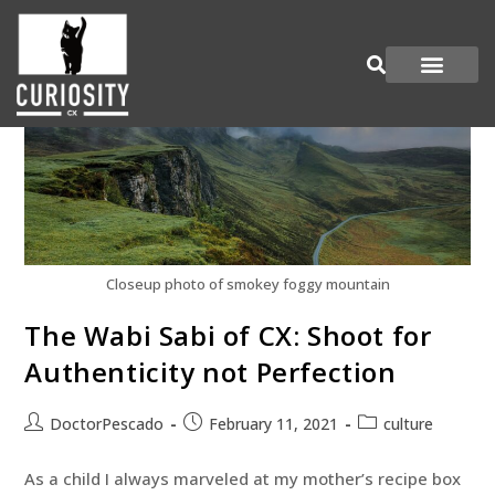
Are You Curious?
Join our Panel
Closeup photo of smokey foggy mountain
The Wabi Sabi of CX: Shoot for
Authenticity not Perfection
DoctorPescado
February 11, 2021
culture
As a child I always marveled at my mother’s recipe box