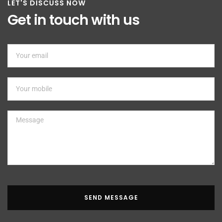
LET'S DISCUSS NOW
Get in touch with us
SEND MESSAGE