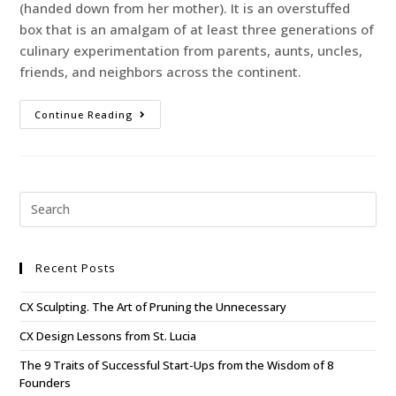
(handed down from her mother). It is an overstuffed
box that is an amalgam of at least three generations of
culinary experimentation from parents, aunts, uncles,
friends, and neighbors across the continent.
Continue Reading
Recent Posts
CX Sculpting. The Art of Pruning the Unnecessary
CX Design Lessons from St. Lucia
The 9 Traits of Successful Start-Ups from the Wisdom of 8
Founders