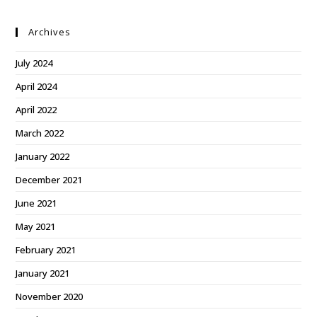
Archives
July 2024
April 2024
April 2022
March 2022
January 2022
December 2021
June 2021
May 2021
February 2021
January 2021
November 2020